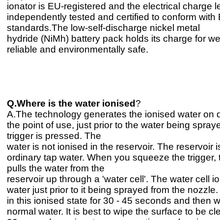
ionator is EU-registered and the electrical charge 
independently tested and certified to conform with
standards.The low-self-discharge nickel metal
hydride (NiMh) battery pack holds its charge for w
reliable and environmentally safe.
Q.Where is the water ionised
?
A.The technology generates the ionised water on
the point of use, just prior to the water being spra
trigger is pressed. The
water is not ionised in the reservoir. The reservoir is
ordinary tap water. When you squeeze the trigger,
pulls the water from the
reservoir up through a 'water cell'. The water cell i
water just prior to it being sprayed from the nozzle. 
in this ionised state for 30 - 45 seconds and then wil
normal water. It is best to wipe the surface to be c