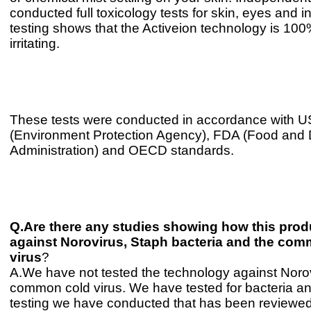
conducted full toxicology tests for skin, eyes and i
testing shows that the Activeion technology is 10
irritating.
These tests were conducted in accordance with 
(Environment Protection Agency), FDA (Food and
Administration) and OECD standards.
Q.Are there any studies showing how this prod
against Norovirus, Staph bacteria and the co
virus
?
A.We have not tested the technology against Norov
common cold virus. We have tested for bacteria a
testing we have conducted that has been reviewe