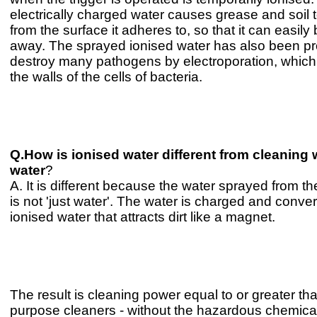
electrically charged water causes grease and soil t
from the surface it adheres to, so that it can easily
away. The sprayed ionised water has also been pr
destroy many pathogens by electroporation, whic
the walls of the cells of bacteria.
Q.How is ionised water different from cleaning 
water
?
A. It is different because the water sprayed from t
is not 'just water'. The water is charged and conver
ionised water that attracts dirt like a magnet.
The result is cleaning power equal to or greater th
purpose cleaners - without the hazardous chemica