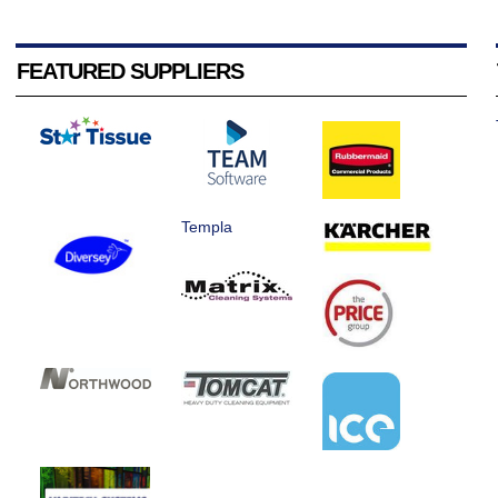
FEATURED SUPPLIERS
Templa