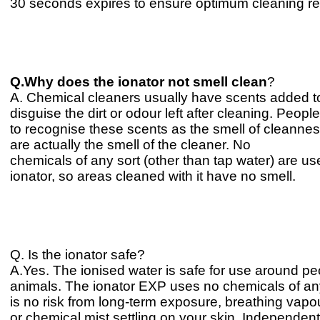
30 seconds expires to ensure optimum cleaning re
Q.Why does the ionator not smell clean
?
A. Chemical cleaners usually have scents added t
disguise the dirt or odour left after cleaning. Peo
to recognise these scents as the smell of cleanne
are actually the smell of the cleaner. No
chemicals of any sort (other than tap water) are us
ionator, so areas cleaned with it have no smell.
Q. Is the ionator safe?
A.Yes. The ionised water is safe for use around p
animals. The ionator EXP uses no chemicals of an
is no risk from long-term exposure, breathing vapo
or chemical mist settling on your skin. Independen