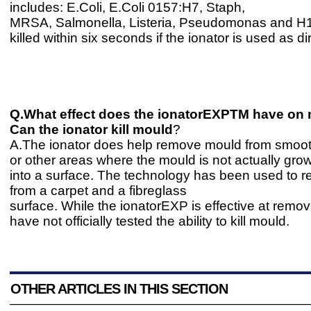
includes: E.Coli, E.Coli 0157:H7, Staph,
MRSA, Salmonella, Listeria, Pseudomonas and H1N
killed within six seconds if the ionator is used as di
Q.What effect does the ionatorEXPTM have on
Can the ionator kill mould
?
A.The ionator does help remove mould from smoot
or other areas where the mould is not actually gr
into a surface. The technology has been used to
from a carpet and a fibreglass
surface. While the ionatorEXP is effective at rem
have not officially tested the ability to kill mould.
OTHER ARTICLES IN THIS SECTION