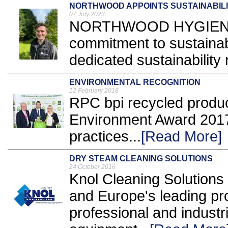
NORTHWOOD APPOINTS SUSTAINABIL
07 July 2023
NORTHWOOD HYGIENE Pr
commitment to sustainabi
dedicated sustainability
ENVIRONMENTAL RECOGNITION
12 February 2018
RPC bpi recycled produ
Environment Award 2017 i
practices...
[Read More]
DRY STEAM CLEANING SOLUTIONS
24 October 2016
Knol Cleaning Solutions 
and Europe's leading pro
professional and industr