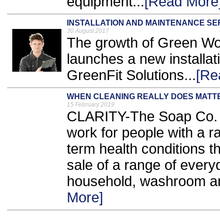
equipment...
[Read More
INSTALLATION AND MAINTENANCE SE
30 August 2017
The growth of Green Wor
launches a new installa
GreenFit Solutions...
[Re
WHEN CLEANING REALLY DOES MATT
15 February 2019
CLARITY-The Soap Co. is
work for people with a ra
term health conditions 
sale of a range of every
household, washroom an
More]