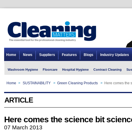
Home
News
Suppliers
Features
Blogs
Industry Updates
Washroom Hygiene
Floorcare
Hospital Hygiene
Contract Cleaning
Sus
Home
>
SUSTAINABILITY
>
Green Cleaning Products
>
Here comes the sc
ARTICLE
Here comes the science bit science
07 March 2013