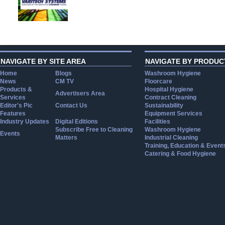
NAVIGATE BY SITE AREA
NAVIGATE BY PRODUC
Home
Blogs
Washroom Hygiene
News
CM TV
Floorcare
Products &
Hospital Hygiene
Advertisers Area
Services
Contract Cleaning
Editor's Pic
Contact Us
Sustainability
Features
Equipment Services
Industry Updates
Digital Editions
Facilities
Subscribe Free to Cleaning
Washroom Hygiene
Events
Matters
Industrial Cleaning
Training, Education & Event
Catering & Food Hygiene