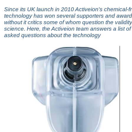
Since its UK launch in 2010 Activeion's chemical-f
technology has won several supporters and awards, 
without it critics some of whom question the validity
science. Here, the Activeion team answers a list 
asked questions about the technology