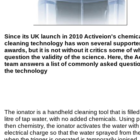
Since its UK launch in 2010 Activeion's chemica
cleaning technology has won several supporte
awards, but it is not without it critics some of 
question the validity of the science. Here, the A
team answers a list of commonly asked questi
the technology
The ionator is a handheld cleaning tool that is filled
litre of tap water, with no added chemicals. Using p
then chemistry, the ionator activates the water with
electrical charge so that the water sprayed from th
when the trigger is operated is temporarily ionised