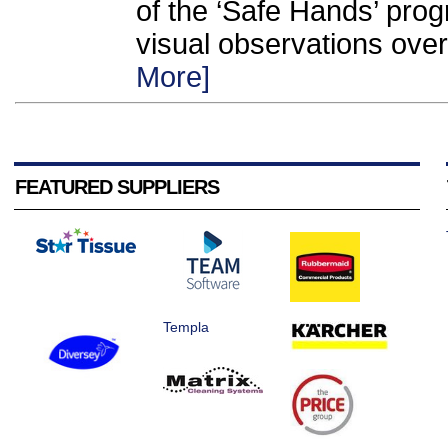
of the ‘Safe Hands’ pro
visual observations over
More]
FEATURED SUPPLIERS
Templa