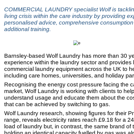
COMMERCIAL LAUNDRY specialist Wolf is tackling
living crisis within the care industry by providing ex
personalised advice, comprehensive consumption 
additional training.
Barnsley-based Wolf Laundry has more than 30 ye
experience within the laundry sector and provide
commercial laundry equipment across the UK to h
including care homes, universities, and holiday pa
Recognising the energy cost pressure facing the 
market, Wolf Laundry is working with clients to hel
understand usage and educate them about the cos
that can be achieved by switching to gas.
Wolf Laundry research, showing figures for their P
range, reveals electricity rates reach £9.18 for a 2
load of laundry but, in contrast, the same brand of
holding an identical capacity fuelled by gas was al