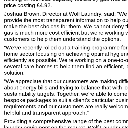
price costing £4.92.
Joshua Brown, Director at Wolf Laundry, said: “We
provide the most transparent information to help ou
make the best choices for them. We cannot deny th
gas is much more cost efficient but we’re working w
customers to help them understand the options.
“We’ve recently rolled out a training programme for
home sector focusing on achieving optimal hygien
efficiently as possible. We’re working on a one-to-
several care homes to help them find an efficient, 
solution.
“We appreciate that our customers are making diffi
about energy bills and trying to balance that with l
sustainability targets. Together, we’re able to come
bespoke packages to suit a client's particular busi
requirements and our customers are really welcomi
helpful and transparent approach.”
Providing a comprehensive range of the best com
laundry equipment on the market, Wolf Laundry s