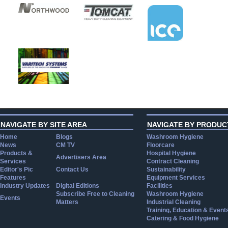
NAVIGATE BY SITE AREA
NAVIGATE BY PRODUC
Home
Blogs
Washroom Hygiene
News
CM TV
Floorcare
Products &
Hospital Hygiene
Advertisers Area
Services
Contract Cleaning
Editor's Pic
Contact Us
Sustainability
Features
Equipment Services
Industry Updates
Digital Editions
Facilities
Subscribe Free to Cleaning
Washroom Hygiene
Events
Matters
Industrial Cleaning
Training, Education & Event
Catering & Food Hygiene