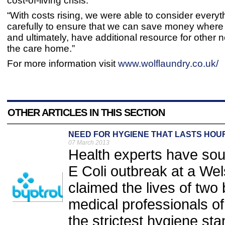
cost-of-living crisis.
“With costs rising, we were able to consider everyt
carefully to ensure that we can save money wher
and ultimately, have additional resource for other 
the care home.”
For more information visit
www.wolflaundry.co.uk/
OTHER ARTICLES IN THIS SECTION
NEED FOR HYGIENE THAT LASTS HOU
07 March 2013
Health experts have soun
E Coli outbreak at a Wel
claimed the lives of tw
medical professionals of
the strictest hygiene sta