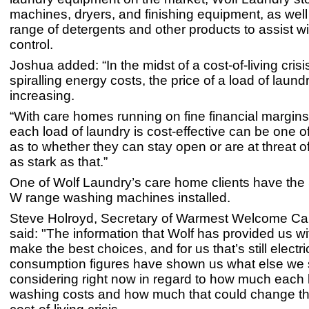
machines, dryers, and finishing equipment, as well
range of detergents and other products to assist wi
control.
Joshua added: “In the midst of a cost-of-living crisi
spiralling energy costs, the price of a load of laundr
increasing.
“With care homes running on fine financial margins
each load of laundry is cost-effective can be one o
as to whether they can stay open or are at threat of 
as stark as that.”
One of Wolf Laundry’s care home clients have the
W range washing machines installed.
Steve Holroyd, Secretary of Warmest Welcome C
said:
"The information that Wolf has provided us wi
make the best choices, and for us that’s still electri
consumption figures have shown us what else we 
considering right now in regard to how much each 
washing costs and how much that could change th