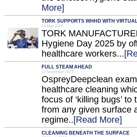
More]
TORK SUPPORTS WHHD WITH VIRTUAL
14 May 2025
TORK MANUFACTURER E
Hygiene Day 2025 by offe
healthcare workers...
[R
FULL STEAM AHEAD
12 November 2015
OspreyDeepclean examin
healthcare cleaning whic
focus of ‘killing bugs’ t
from any given surface a
regime..
[Read More]
CLEANING BENEATH THE SURFACE