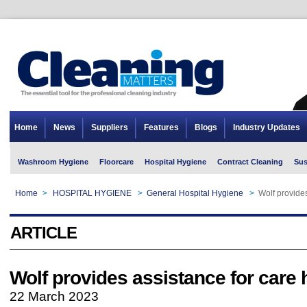
Home
News
Suppliers
Features
Blogs
Industry Updates
Washroom Hygiene
Floorcare
Hospital Hygiene
Contract Cleaning
Sus
Home
>
HOSPITAL HYGIENE
>
General Hospital Hygiene
>
Wolf provide
ARTICLE
Wolf provides assistance for care
22 March 2023