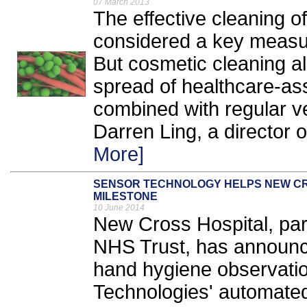
07 March 2013
The effective cleaning o
considered a key measure
But cosmetic cleaning alon
spread of healthcare-ass
combined with regular ve
Darren Ling, a director 
More]
SENSOR TECHNOLOGY HELPS NEW CR
MILESTONE
10 June 2014
New Cross Hospital, pa
NHS Trust, has announce
hand hygiene observatio
Technologies' automate