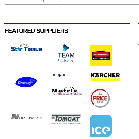
FEATURED SUPPLIERS
Templa