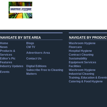
NAVIGATE BY SITE AREA
NAVIGATE BY PRODUC
Home
Blogs
Washroom Hygiene
News
CM TV
Floorcare
Products &
Hospital Hygiene
Advertisers Area
Services
Contract Cleaning
Editor's Pic
Contact Us
Sustainability
Features
Equipment Services
Industry Updates
Digital Editions
Facilities
Subscribe Free to Cleaning
Washroom Hygiene
Events
Matters
Industrial Cleaning
Training, Education & Event
Catering & Food Hygiene