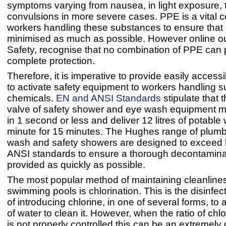
symptoms varying from nausea, in light exposure, 
convulsions in more severe cases. PPE is a vital 
workers handling these substances to ensure that
minimised as much as possible. However online out
Safety, recognise that no combination of PPE can 
complete protection.
Therefore, it is imperative to provide easily access
to activate safety equipment to workers handling 
chemicals.
EN and ANSI Standards
stipulate that t
valve of safety shower and eye wash equipment mu
in 1 second or less and deliver 12 litres of potable
minute for 15 minutes. The Hughes range of plumb
wash and safety showers are designed to exceed
ANSI standards to ensure a thorough decontamina
provided as quickly as possible.
The most popular method of maintaining cleanlines
swimming pools is chlorination. This is the disinfe
of introducing chlorine, in one of several forms, to 
of water to clean it. However, when the ratio of chlo
is not properly controlled this can be an extremel