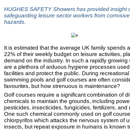
HUGHES SAFETY Showers has provided insight 
safeguarding leisure sector workers from corrosiv
hazards.
It is estimated that the average UK family spends 
22% of their weekly budget on leisure activities, p
demand on the industry. In such a rapidly growing 
are a plethora of arduous hygiene processes used
facilities and protect the public. During recreationa
swimming pools and golf courses are often consid
favourites, but how strenuous is maintenance?
Golf courses require a significant combination of di
chemicals to maintain the grounds, including power
pesticides, insecticides, fungicides, fertilizers, an
One such chemical commonly used on golf course
chlorpyrifos which attacks the nervous system of
insects, but repeat exposure in humans is known 