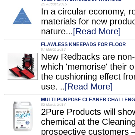
25 August 2015
In a circular economy, r
materials for new produc
nature...
[Read More]
FLAWLESS KNEEPADS FOR FLOOR
07 March 2013
New Redbacks are non-
which 'memorise' their o
the cushioning effect fr
use. ..
[Read More]
MULTI-PURPOSE CLEANER CHALLEN
02 March 2017
2Pure Products will show
chemical at the Cleanin
prospective customers – t