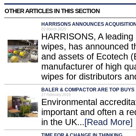
OTHER ARTICLES IN THIS SECTION
HARRISONS ANNOUNCES ACQUISITION
03 March 2025
HARRISONS, A leading 
wipes, has announced th
and assets of Ecotech (
manufacturer of high qu
wipes for distributors an
BALER & COMPACTOR ARE TOP BUYS
17 February 2016
Environmental accredita
important and often a r
in the UK...
[Read More]
TIME FOR A CHANGE IN THINKING