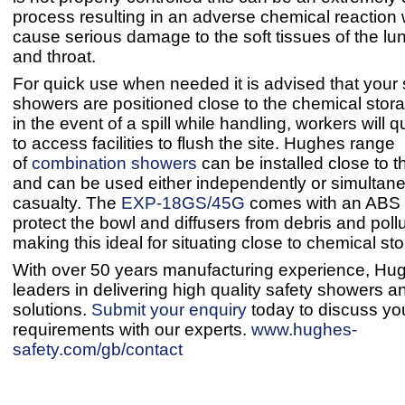
process resulting in an adverse chemical reaction
cause serious damage to the soft tissues of the lu
and throat.
For quick use when needed it is advised that your 
showers are positioned close to the chemical stor
in the event of a spill while handling, workers will q
to access facilities to flush the site. Hughes range
of
combination showers
can be installed close to 
and can be used either independently or simultane
casualty. The
EXP-18GS/45G
comes with an ABS c
protect the bowl and diffusers from debris and pollu
making this ideal for situating close to chemical st
With over 50 years manufacturing experience, Hu
leaders in delivering high quality safety showers 
solutions.
Submit your enquiry
today to discuss yo
requirements with our experts.
www.hughes-
safety.com/gb/contact