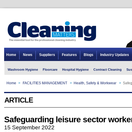
Home
News
Suppliers
Features
Blogs
Industry Updates
Washroom Hygiene
Floorcare
Hospital Hygiene
Contract Cleaning
Sus
Home
>
FACILITIES MANAGEMENT
>
Health, Safety & Workwear
>
Safeg
ARTICLE
Safeguarding leisure sector worke
15 September 2022