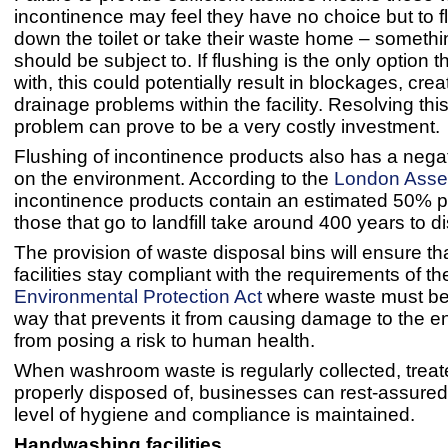
incontinence may feel they have no choice but to f
down the toilet or take their waste home – someth
should be subject to. If flushing is the only option th
with, this could potentially result in blockages, cre
drainage problems within the facility. Resolving this
problem can prove to be a very costly investment
Flushing of incontinence products also has a nega
on the environment. According to the
London Asse
incontinence products contain an estimated 50% pl
those that go to landfill take around 400 years to d
The provision of waste disposal bins will ensure th
facilities stay compliant with the requirements of t
Environmental Protection Act
where waste must be 
way that prevents it from causing damage to the e
from posing a risk to human health.
When washroom waste is regularly collected, trea
properly disposed of, businesses can rest-assured 
level of hygiene and compliance is maintained.
Handwashing facilities