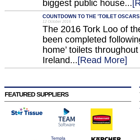
biggest public house...
[
COUNTDOWN TO THE 'TOILET OSCARS
12 October 2016
The 2016 Tork Loo of t
been completed followin
home’ toilets throughout
Ireland...
[Read More]
FEATURED SUPPLIERS
Templa