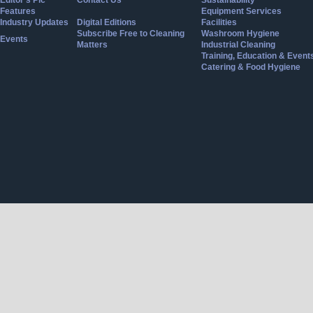
Editor's Pic
Contact Us
Sustainability
Features
Equipment Services
Industry Updates
Digital Editions
Facilities
Subscribe Free to Cleaning
Washroom Hygiene
Events
Matters
Industrial Cleaning
Training, Education & Event
Catering & Food Hygiene