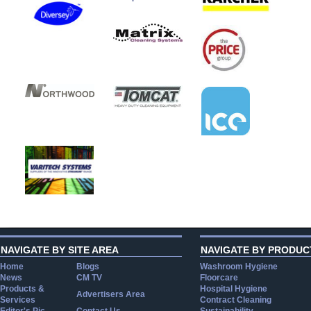
NAVIGATE BY SITE AREA
NAVIGATE BY PRODUC
Home
Blogs
Washroom Hygiene
News
CM TV
Floorcare
Products &
Hospital Hygiene
Advertisers Area
Services
Contract Cleaning