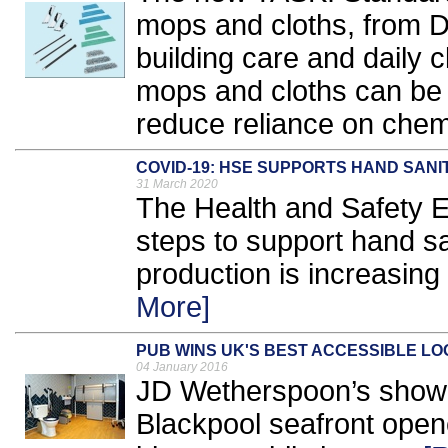
mops and cloths, from D
building care and daily c
mops and cloths can be 
reduce reliance on chemi
COVID-19: HSE SUPPORTS HAND SAN
31 March 2020
The Health and Safety 
steps to support hand s
production is increasing 
More]
PUB WINS UK'S BEST ACCESSIBLE LO
04 January 2016
JD Wetherspoon’s showc
Blackpool seafront open