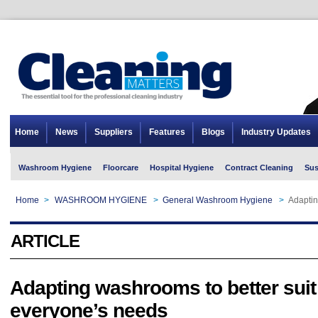
Home
News
Suppliers
Features
Blogs
Industry Updates
Washroom Hygiene
Floorcare
Hospital Hygiene
Contract Cleaning
Sus
Home
>
WASHROOM HYGIENE
>
General Washroom Hygiene
>
Adaptin
ARTICLE
Adapting washrooms to better suit
everyone’s needs