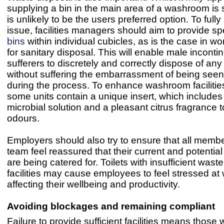
supplying a bin in the main area of a washroom is su
is unlikely to be the users preferred option. To full
issue, facilities managers should aim to provide sp
bins
within individual cubicles, as is the case in wo
for sanitary disposal. This will enable male incont
sufferers to discretely and correctly dispose of any
without suffering the embarrassment of being see
during the process. To enhance washroom facilities
some units contain a unique insert, which includes 
microbial solution and a pleasant citrus fragrance 
odours.
Employers should also try to ensure that all member
team feel reassured that their current and potentia
are being catered for. Toilets with insufficient wast
facilities may cause employees to feel stressed at 
affecting their wellbeing and productivity.
Avoiding blockages
and remaining compliant
Failure to provide sufficient facilities means those 