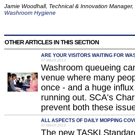
Jamie Woodhall, Technical & Innovation Manager,
Washroom Hygiene
OTHER ARTICLES IN THIS SECTION
ARE YOUR VISITORS WAITING FOR WA
07 March 2013
Washroom queueing can b
venue where many peopl
once - and a huge influx
running out. SCA's Charl
prevent both these issue
ALL ASPECTS OF DAILY MOPPING CO
07 March 2013
The new TASKI Standard 