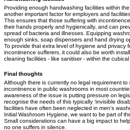
Providing enough handwashing facilities within th
another important factor for employers and faciliti
This ensures that those suffering with incontinen
their hands properly and hygienically, and can pre
spread of bacteria and illnesses. Equipping wash
enough sinks, soap dispensers and hand drying op
To provide that extra level of hygiene and privacy f
incontinence sufferers, it could also be worth insta
cleaning facilities - like sanitiser - within the cubical 
Final thoughts
Although there is currently no legal requirement to
incontinence in public washrooms in most countrie
awareness of the issue is putting pressure on legis
recognise the needs of this typically ‘invisible disab
facilities have often been neglected in men’s wash
Initial Washroom Hygiene, we want to be part of the
Small considerations can have a big impact to help
no one suffers in silence.