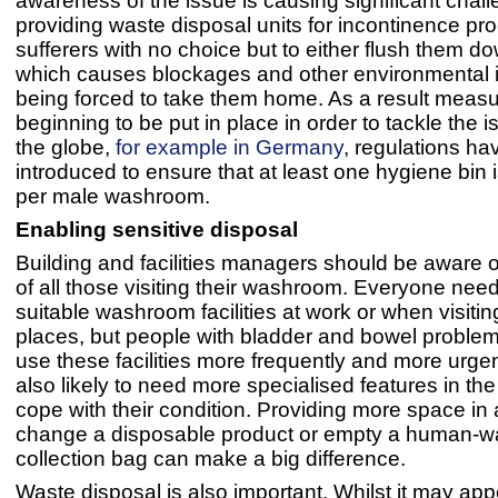
awareness of the issue is causing significant chal
providing waste disposal units for incontinence pr
sufferers with no choice but to either flush them dow
which causes blockages and other environmental 
being forced to take them home. As a result measu
beginning to be put in place in order to tackle the 
the globe,
for example in Germany
, regulations h
introduced to ensure that at least one hygiene bin i
per male washroom.
Enabling sensitive disposal
Building and facilities managers should be aware 
of all those visiting their washroom. Everyone nee
suitable washroom facilities at work or when visitin
places, but people with bladder and bowel proble
use these facilities more frequently and more urgen
also likely to need more specialised features in t
cope with their condition. Providing more space in 
change a disposable product or empty a human-w
collection bag can make a big difference.
Waste disposal is also important. Whilst it may app