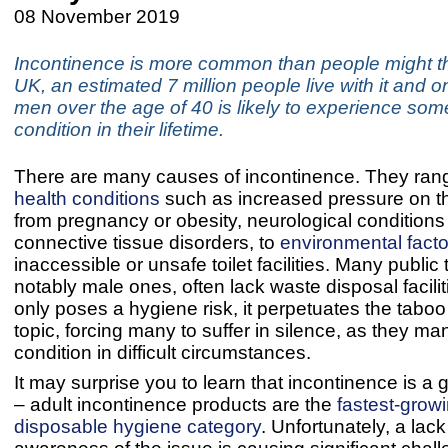
08 November 2019
Incontinence is more common than people might thi
UK, an estimated 7 million people live with it and o
men over the age of 40 is likely to experience som
condition in their lifetime.
There are many causes of incontinence. They ran
health conditions
such as increased pressure on t
from pregnancy or obesity, neurological condition
connective tissue disorders, to
environmental facto
inaccessible or unsafe toilet facilities. Many public t
notably male ones, often lack waste disposal facilit
only poses a hygiene risk, it perpetuates the taboo
topic, forcing many to suffer in silence, as they m
condition in difficult circumstances.
It may surprise you to learn that incontinence is a
– adult incontinence products are the
fastest-growi
disposable hygiene category
. Unfortunately, a lack