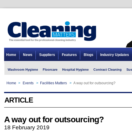
Home
News
Suppliers
Features
Blogs
Industry Updates
Washroom Hygiene
Floorcare
Hospital Hygiene
Contract Cleaning
Sus
Home
>
Events
>
Facilities Matters
>
A way out for outsourcing?
ARTICLE
A way out for outsourcing?
18 February 2019