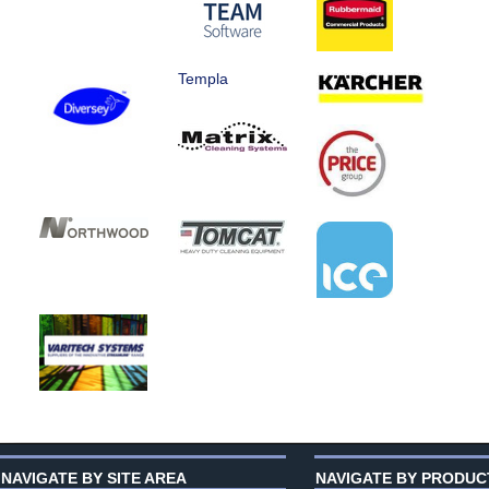
Templa
NAVIGATE BY SITE AREA
NAVIGATE BY PRODUC