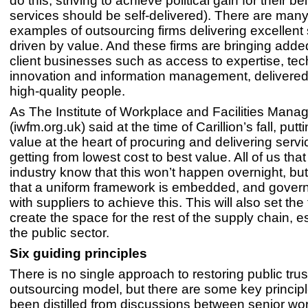
do this; striving to achieve political gain for their bel
services should be self-delivered). There are many
examples of outsourcing firms delivering excellent
driven by value. And these firms are bringing adde
client businesses such as access to expertise, tec
innovation and information management, delivered e
high-quality people.
As The Institute of Workplace and Facilities Man
(iwfm.org.uk) said at the time of Carillion’s fall, putt
value at the heart of procuring and delivering servi
getting from lowest cost to best value. All of us that
industry know that this won’t happen overnight, but 
that a uniform framework is embedded, and gove
with suppliers to achieve this. This will also set th
create the space for the rest of the supply chain, es
the public sector.
Six guiding principles
There is no single approach to restoring public trust
outsourcing model, but there are some key princip
been distilled from discussions between senior wo