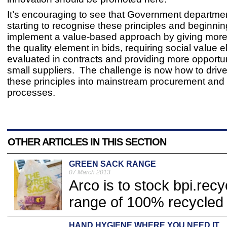
It’s encouraging to see that Government departme
starting to recognise these principles and beginnin
implement a value-based approach by giving more
the quality element in bids, requiring social value 
evaluated in contracts and providing more opportun
small suppliers. The challenge is now how to dri
these principles into mainstream procurement and 
processes.
OTHER ARTICLES IN THIS SECTION
GREEN SACK RANGE
07 March 2013
Arco is to stock bpi.re
range of 100% recycled 
HAND HYGIENE WHERE YOU NEED IT