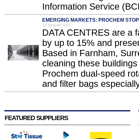
Information Service (BCI
EMERGING MARKETS: PROCHEM STOPS
14 January 2021
DATA CENTRES are a fas
by up to 15% and presen
Based in Farnham, Surrey
cleaning these buildings
Prochem dual-speed rota
and filter bags especially
FEATURED SUPPLIERS