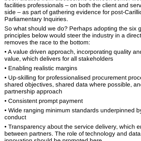
facilities professionals – on both the client and ser
side – as part of gathering evidence for post-Carill
Parliamentary Inquiries.
So what should we do? Perhaps adopting the six g
principles below would steer the industry in a direct
removes the race to the bottom:
• A value driven approach, incorporating quality an
value, which delivers for all stakeholders
• Enabling realistic margins
• Up-skilling for professionalised procurement proc
shared objectives, shared data where possible, an
partnership approach
• Consistent prompt payment
• Wide ranging minimum standards underpinned by
conduct
• Transparency about the service delivery, which e
between partners. The role of technology and data
innovation should be promoted here.