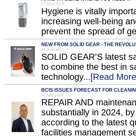
17 June 2016
Hygiene is vitally importa
increasing well-being an
prevent the spread of ge
NEW FROM SOLID GEAR - THE REVOL
16 June 2021
SOLID GEAR'S latest sa
to combine the best in s
technology...
[Read More
BCIS ISSUES FORECAST FOR CLEANI
02 April 2024
REPAIR AND maintenance 
substantially in 2024, 
according to the latest q
facilities management se