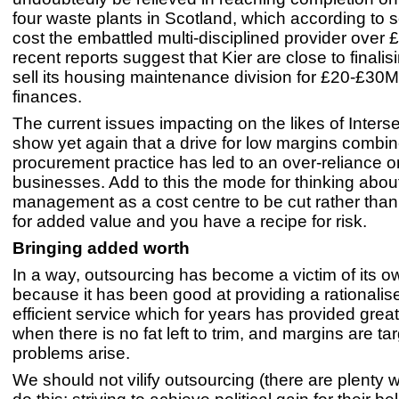
four waste plants in Scotland, which according to
cost the embattled multi-disciplined provider over
recent reports suggest that Kier are close to finalis
sell its housing maintenance division for £20-£30M 
finances.
The current issues impacting on the likes of Inters
show yet again that a drive for low margins combin
procurement practice has led to an over-reliance 
businesses. Add to this the mode for thinking about 
management as a cost centre to be cut rather than 
for added value and you have a recipe for risk.
Bringing added worth
In a way, outsourcing has become a victim of its 
because it has been good at providing a rationali
efficient service which for years has provided grea
when there is no fat left to trim, and margins are ta
problems arise.
We should not vilify outsourcing (there are plenty 