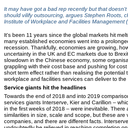
It may have got a bad rep recently but that doesn
should vilify outsourcing, argues Stephen Roots, c
Institute of Workplace and Facilities Management
It’s been 11 years since the global markets hit me
many established economies went into a prolonged
recession. Thankfully, economies are growing, how
uncertainty in the UK and EC markets due to Brexi
slowdown in the Chinese economy, some organisati
grappling with their cost base and pushing for cost 
short term effect rather than realising the potential 
workplace and facilities services can deliver to th
Service giants hit the headlines
Towards the end of 2018 and into 2019 comparis
services giants Interserve, Kier and Carillion – wh
in the first weeks of 2018 – were inevitable. There 
similarities in size, scale and scope, but these are 
companies, and there are different facts. Interserve
undoubtedly be relieved in reaching completion on t