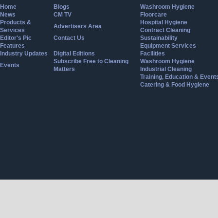
Home
Blogs
Washroom Hygiene
News
CM TV
Floorcare
Products &
Hospital Hygiene
Advertisers Area
Services
Contract Cleaning
Editor's Pic
Contact Us
Sustainability
Features
Equipment Services
Industry Updates
Digital Editions
Facilities
Subscribe Free to Cleaning
Washroom Hygiene
Events
Matters
Industrial Cleaning
Training, Education & Event
Catering & Food Hygiene