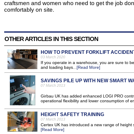
craftsmen and women who need to get the job do
comfortably on site.
OTHER ARTICLES IN THIS SECTION
HOW TO PREVENT FORKLIFT ACCIDENT
03 March 2020
If you operate in a warehouse, you are sure to be 
and loading bays...
[Read More]
SAVINGS PILE UP WITH NEW SMART 
07 March 2013
Girbau UK has added enhanced LOGI PRO control t
operational flexibility and lower consumption of e
HEIGHT SAFETY TRAINING
07 March 2013
Certex UK has introduced a new range of height sa
[Read More]