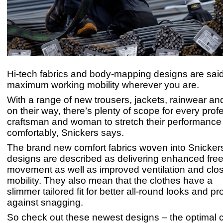
Hi-tech fabrics and body-mapping designs are sai
maximum working mobility wherever you are.
With a range of new trousers, jackets, rainwear a
on their way, there’s plenty of scope for every prof
craftsman and woman to stretch their performance 
comfortably, Snickers says.
The brand new comfort fabrics woven into Snickers’
designs are described as delivering enhanced fre
movement as well as improved ventilation and clos
mobility. They also mean that the clothes have a
slimmer tailored fit for better all-round looks and pr
against snagging.
So check out these newest designs – the optimal c