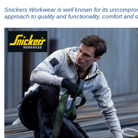
Snickers Workwear is well known for its uncompro
approach to quality and functionality, comfort and d