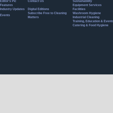
Editor's Pic
Contact Us
Sustainability
Features
Equipment Services
Industry Updates
Digital Editions
Facilities
Subscribe Free to Cleaning
Washroom Hygiene
Events
Matters
Industrial Cleaning
Training, Education & Event
Catering & Food Hygiene