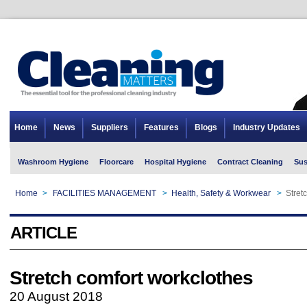
Home
News
Suppliers
Features
Blogs
Industry Updates
Washroom Hygiene
Floorcare
Hospital Hygiene
Contract Cleaning
Sus
Home
>
FACILITIES MANAGEMENT
>
Health, Safety & Workwear
>
Stret
ARTICLE
Stretch comfort workclothes
20 August 2018