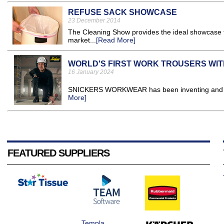
REFUSE SACK SHOWCASE
23 December 2014
The Cleaning Show provides the ideal showcase 
market...
[Read More]
WORLD'S FIRST WORK TROUSERS WITH
16 January 2024
SNICKERS WORKWEAR has been inventing and rei
More]
FEATURED SUPPLIERS
Templa