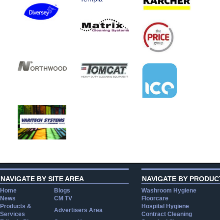
NAVIGATE BY SITE AREA
NAVIGATE BY PRODUC
Home
Blogs
Washroom Hygiene
News
CM TV
Floorcare
Products &
Hospital Hygiene
Advertisers Area
Services
Contract Cleaning