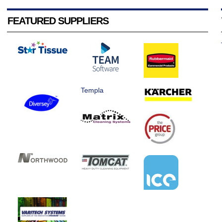
FEATURED SUPPLIERS
Templa