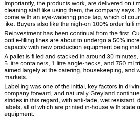
Importantly, the products work, are delivered on ti
cleaning staff like using them, the company says. 
come with an eye-watering price tag, which of cou
like. Buyers also like the nigh-on 100% order fulfil
Reinvestment has been continual from the first. Cur
bottle-filling lines are about to undergo a 50% incr
capacity with new production equipment being inst
A pallet is filled and stacked in around 30 minutes,
5 litre containers, 1 litre angle-necks, and 750 ml t
aimed largely at the catering, housekeeping, and
markets.
Labelling was one of the initial, key factors in drivi
company forward, and naturally Greyland continu
strides in this regard, with anti-fade, wet resistant,
labels, all of which are printed in-house with state o
equipment.