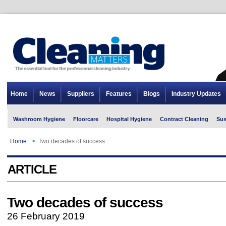
Home
News
Suppliers
Features
Blogs
Industry Updates
Washroom Hygiene
Floorcare
Hospital Hygiene
Contract Cleaning
Sus
Home
>
Two decades of success
ARTICLE
Two decades of success
26 February 2019