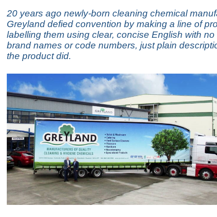
20 years ago newly-born cleaning chemical manuf
Greyland defied convention by making a line of pr
labelling them using clear, concise English with n
brand names or code numbers, just plain descripti
the product did.