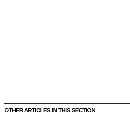
OTHER ARTICLES IN THIS SECTION