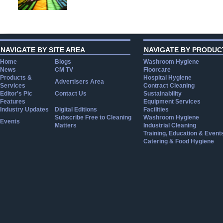
NAVIGATE BY SITE AREA
NAVIGATE BY PRODUC
Home
Blogs
Washroom Hygiene
News
CM TV
Floorcare
Products &
Hospital Hygiene
Advertisers Area
Services
Contract Cleaning
Editor's Pic
Contact Us
Sustainability
Features
Equipment Services
Industry Updates
Digital Editions
Facilities
Subscribe Free to Cleaning
Washroom Hygiene
Events
Matters
Industrial Cleaning
Training, Education & Event
Catering & Food Hygiene