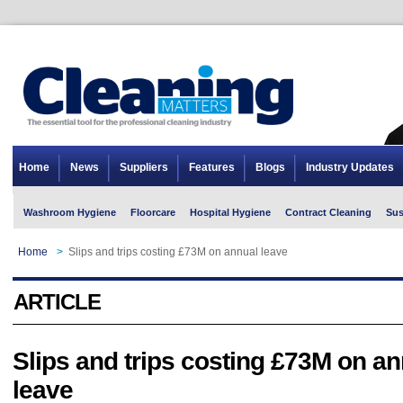
Home
News
Suppliers
Features
Blogs
Industry Updates
Washroom Hygiene
Floorcare
Hospital Hygiene
Contract Cleaning
Sus
Home
>
Slips and trips costing £73M on annual leave
ARTICLE
Slips and trips costing £73M on an
leave