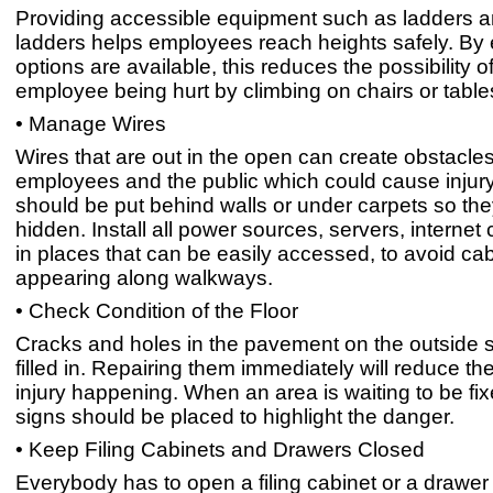
Providing accessible equipment such as ladders a
ladders helps employees reach heights safely. By
options are available, this reduces the possibility o
employee being hurt by climbing on chairs or table
• Manage Wires
Wires that are out in the open can create obstacles
employees and the public which could cause injur
should be put behind walls or under carpets so th
hidden. Install all power sources, servers, internet
in places that can be easily accessed, to avoid ca
appearing along walkways.
• Check Condition of the Floor
Cracks and holes in the pavement on the outside 
filled in. Repairing them immediately will reduce the
injury happening. When an area is waiting to be fi
signs should be placed to highlight the danger.
• Keep Filing Cabinets and Drawers Closed
Everybody has to open a filing cabinet or a drawer