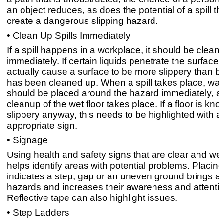
an object reduces, as does the potential of a spill t
create a dangerous slipping hazard.
• Clean Up Spills Immediately
If a spill happens in a workplace, it should be clea
immediately. If certain liquids penetrate the surface,
actually cause a surface to be more slippery than be
has been cleaned up. When a spill takes place, wa
should be placed around the hazard immediately, a
cleanup of the wet floor takes place. If a floor is k
slippery anyway, this needs to be highlighted with 
appropriate sign.
• Signage
Using health and safety signs that are clear and we
helps identify areas with potential problems. Placin
indicates a step, gap or an uneven ground brings a
hazards and increases their awareness and attent
Reflective tape can also highlight issues.
• Step Ladders