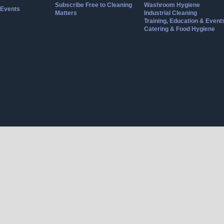
Subscribe Free to Cleaning
Washroom Hygiene
Events
Matters
Industrial Cleaning
Training, Education & Event
Catering & Food Hygiene