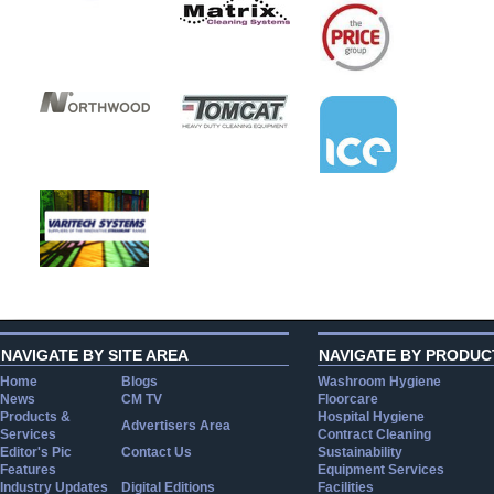
NAVIGATE BY SITE AREA
NAVIGATE BY PRODUC
Home
Blogs
Washroom Hygiene
News
CM TV
Floorcare
Products &
Hospital Hygiene
Advertisers Area
Services
Contract Cleaning
Editor's Pic
Contact Us
Sustainability
Features
Equipment Services
Industry Updates
Digital Editions
Facilities