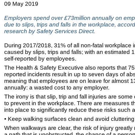
09 May 2019
Employers spend over £73million annually on emp
due to slips, trips and falls in the workplace, accor
research by Safety Services Direct.
During 2017/2018, 31% of all non-fatal workplace i
caused by slips, trips and falls; with an estimated
self-reported by employees.
The Health & Safety Executive also reports that 75%
reported incidents result in up to seven days of ab
meaning that employees are on leave for almost 
annually: a wasted cost to any employer.
The irony is that slip, trip and fall injuries are some
to prevent in the workplace. There are measures t
into place to significantly reduce these risks such a
• Keep walking surfaces clean and avoid cluttering
When walkways are clear, the risk of injury greatly
a path that is unobstructed, the chance of a person 