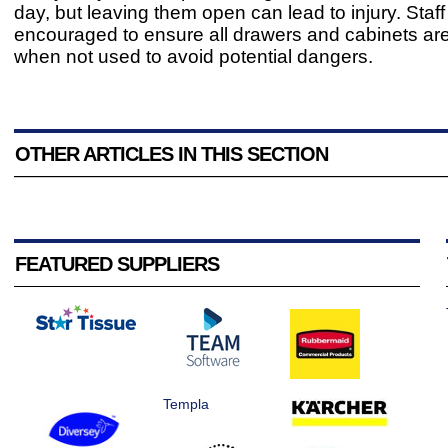
day, but leaving them open can lead to injury. Staf
encouraged to ensure all drawers and cabinets ar
when not used to avoid potential dangers.
OTHER ARTICLES IN THIS SECTION
FEATURED SUPPLIERS
Templa