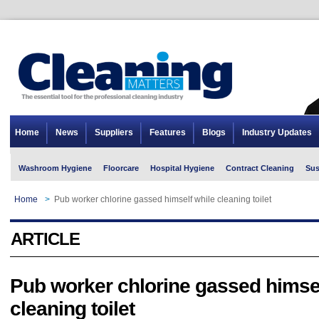
Home
News
Suppliers
Features
Blogs
Industry Updates
Washroom Hygiene
Floorcare
Hospital Hygiene
Contract Cleaning
Sus
Home
>
Pub worker chlorine gassed himself while cleaning toilet
ARTICLE
Pub worker chlorine gassed himsel
cleaning toilet