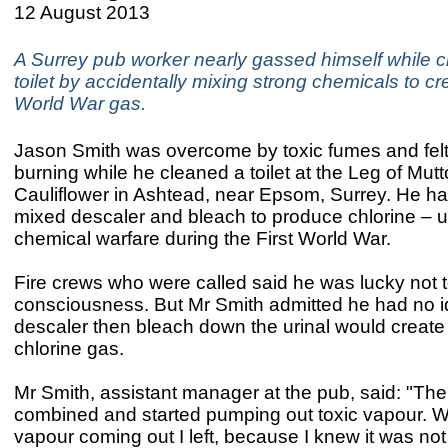
12 August 2013
A Surrey pub worker nearly gassed himself while c
toilet by accidentally mixing strong chemicals to cre
World War gas.
Jason Smith was overcome by toxic fumes and felt
burning while he cleaned a toilet at the Leg of Mut
Cauliflower in Ashtead, near Epsom, Surrey. He ha
mixed descaler and bleach to produce chlorine – u
chemical warfare during the First World War.
Fire crews who were called said he was lucky not t
consciousness. But Mr Smith admitted he had no i
descaler then bleach down the urinal would creat
chlorine gas.
Mr Smith, assistant manager at the pub, said: "Th
combined and started pumping out toxic vapour. 
vapour coming out I left, because I knew it was not