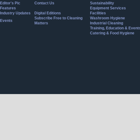
Editor's Pic
Contact Us
Sustainability
Features
Equipment Services
Industry Updates
Digital Editions
Facilities
Subscribe Free to Cleaning
Washroom Hygiene
Events
Matters
Industrial Cleaning
Training, Education & Event
Catering & Food Hygiene