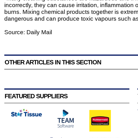
incorrectly, they can cause irritation, inflammation 
burns. Mixing chemical products together is extre
dangerous and can produce toxic vapours such as 
Source: Daily Mail
OTHER ARTICLES IN THIS SECTION
FEATURED SUPPLIERS