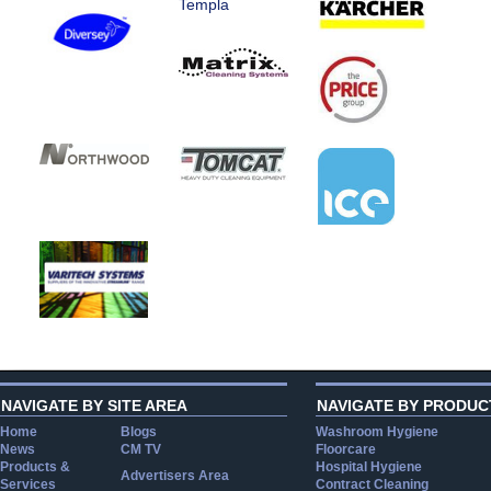
Templa
NAVIGATE BY SITE AREA
NAVIGATE BY PRODUC
Home
Blogs
Washroom Hygiene
News
CM TV
Floorcare
Products &
Hospital Hygiene
Advertisers Area
Services
Contract Cleaning