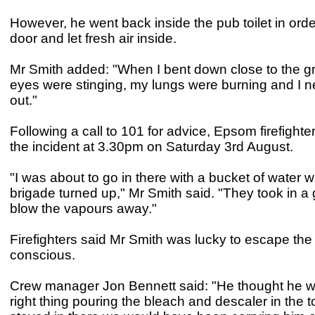
However, he went back inside the pub toilet in orde
door and let fresh air inside.
Mr Smith added: "When I bent down close to the g
eyes were stinging, my lungs were burning and I 
out."
Following a call to 101 for advice, Epsom firefight
the incident at 3.30pm on Saturday 3rd August.
"I was about to go in there with a bucket of water w
brigade turned up," Mr Smith said. "They took in a g
blow the vapours away."
Firefighters said Mr Smith was lucky to escape the to
conscious.
Crew manager Jon Bennett said: "He thought he w
right thing pouring the bleach and descaler in the to