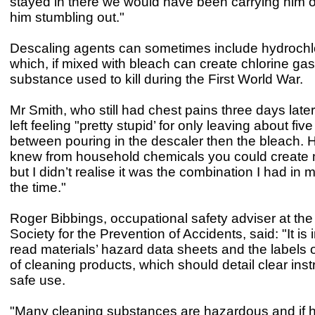
stayed in there we would have been carrying him o
him stumbling out."
Descaling agents can sometimes include hydrochlo
which, if mixed with bleach can create chlorine gas
substance used to kill during the First World War.
Mr Smith, who still had chest pains three days late
left feeling "pretty stupid’ for only leaving about fiv
between pouring in the descaler then the bleach. H
knew from household chemicals you could create 
but I didn’t realise it was the combination I had in
the time."
Roger Bibbings, occupational safety adviser at the
Society for the Prevention of Accidents, said: "It is 
read materials’ hazard data sheets and the labels 
of cleaning products, which should detail clear inst
safe use.
"Many cleaning substances are hazardous and if 