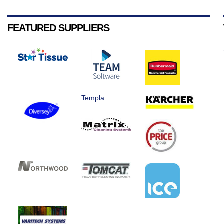
FEATURED SUPPLIERS
Templa