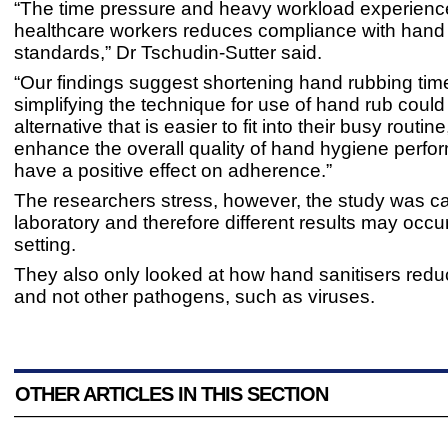
“The time pressure and heavy workload experienc
healthcare workers reduces compliance with hand
standards,” Dr Tschudin-Sutter said.
“Our findings suggest shortening hand rubbing tim
simplifying the technique for use of hand rub could
alternative that is easier to fit into their busy routin
enhance the overall quality of hand hygiene perf
have a positive effect on adherence.”
The researchers stress, however, the study was car
laboratory and therefore different results may occur 
setting.
They also only looked at how hand sanitisers redu
and not other pathogens, such as viruses.
OTHER ARTICLES IN THIS SECTION