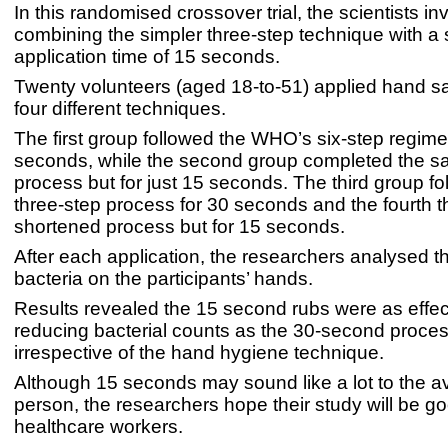
In this randomised crossover trial, the scientists in
combining the simpler three-step technique with a 
application time of 15 seconds.
Twenty volunteers (aged 18-to-51) applied hand san
four different techniques.
The first group followed the WHO’s six-step regime
seconds, while the second group completed the s
process but for just 15 seconds. The third group fo
three-step process for 30 seconds and the fourth 
shortened process but for 15 seconds.
After each application, the researchers analysed 
bacteria on the participants’ hands.
Results revealed the 15 second rubs were as effec
reducing bacterial counts as the 30-second proces
irrespective of the hand hygiene technique.
Although 15 seconds may sound like a lot to the 
person, the researchers hope their study will be g
healthcare workers.