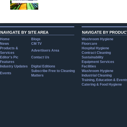
NAVIGATE BY SITE AREA
NAVIGATE BY PRODUC
Home
Blogs
Washroom Hygiene
News
CM TV
Floorcare
Products &
Hospital Hygiene
Advertisers Area
Services
Contract Cleaning
Editor's Pic
Contact Us
Sustainability
Features
Equipment Services
Industry Updates
Digital Editions
Facilities
Subscribe Free to Cleaning
Washroom Hygiene
Events
Matters
Industrial Cleaning
Training, Education & Event
Catering & Food Hygiene