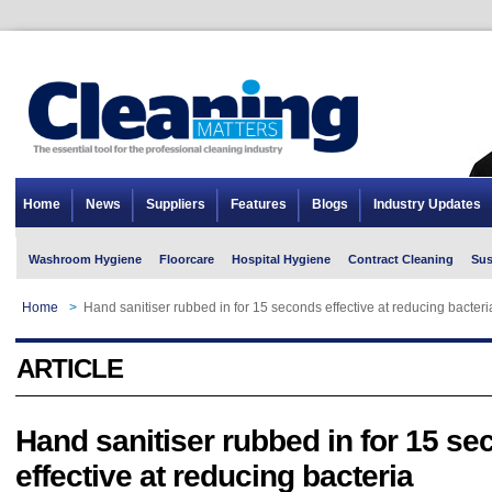
Home
News
Suppliers
Features
Blogs
Industry Updates
Washroom Hygiene
Floorcare
Hospital Hygiene
Contract Cleaning
Sus
Home
>
Hand sanitiser rubbed in for 15 seconds effective at reducing bacteri
ARTICLE
Hand sanitiser rubbed in for 15 s
effective at reducing bacteria