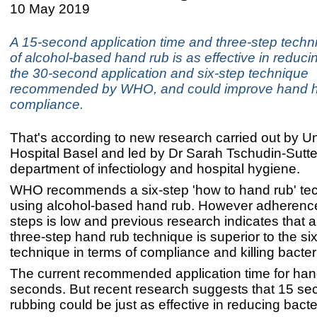
10 May 2019
A 15-second application time and three-step techn
of alcohol-based hand rub is as effective in reduci
the 30-second application and six-step technique
recommended by WHO, and could improve hand 
compliance.
That's according to new research carried out by Un
Hospital Basel and led by Dr Sarah Tschudin-Sutter
department of infectiology and hospital hygiene.
WHO recommends a six-step 'how to hand rub' tec
using alcohol-based hand rub. However adherence 
steps is low and previous research indicates that a
three-step hand rub technique is superior to the si
technique in terms of compliance and killing bacter
The current recommended application time for han
seconds. But recent research suggests that 15 se
rubbing could be just as effective in reducing bacte