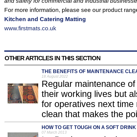
and safety for commercial and industrial businesse
For more information, please see our product rang
Kitchen and Catering Matting
www.firstmats.co.uk
OTHER ARTICLES IN THIS SECTION
THE BENEFITS OF MAINTENANCE CLE
18 August 2022
​Regular maintenance of 
their working lives but 
for operatives next time
clean that makes the poin
HOW TO GET TOUGH ON A SOFT DRINK
07 March 2013