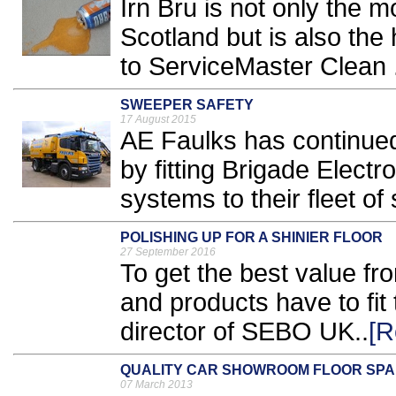
Irn Bru is not only the m
Scotland but is also the
to ServiceMaster Clean .
SWEEPER SAFETY
17 August 2015
AE Faulks has continued
by fitting Brigade Elect
systems to their fleet of
POLISHING UP FOR A SHINIER FLOOR
27 September 2016
To get the best value fr
and products have to fit
director of SEBO UK..
[R
QUALITY CAR SHOWROOM FLOOR SP
07 March 2013