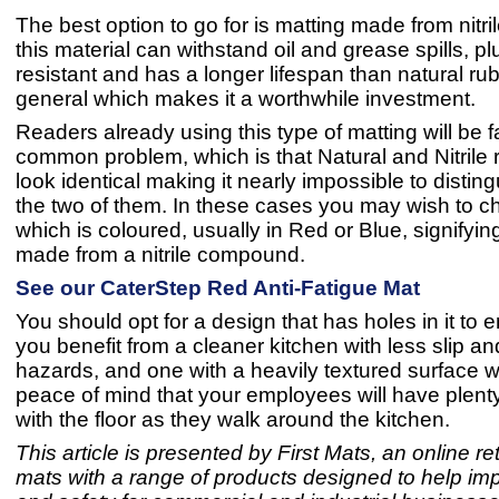
The best option to go for is matting made from nitri
this material can withstand oil and grease spills, plu
resistant and has a longer lifespan than natural rub
general which makes it a worthwhile investment.
Readers already using this type of matting will be fa
common problem, which is that Natural and Nitrile 
look identical making it nearly impossible to disti
the two of them. In these cases you may wish to 
which is coloured, usually in Red or Blue, signifying 
made from a nitrile compound.
See our CaterStep Red Anti-Fatigue Mat
You should opt for a design that has holes in it to 
you benefit from a cleaner kitchen with less slip and
hazards, and one with a heavily textured surface wi
peace of mind that your employees will have plenty 
with the floor as they walk around the kitchen.
This article is presented by First Mats, an online reta
mats with a range of products designed to help im