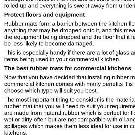
rolled up and everything is swept away from unde
Protect floors and equipment
Rubber mats form a barrier between the kitchen fl
anything that may be dropped onto it, and this mea
the equipment being dropped and the floor that it fal
be less likely to become damaged.
This is especially handy if there are a lot of glass
items being used in your commercial kitchen.
The best rubber mats for commercial kitchens
Now that you have decided that installing rubber m
commercial kitchen comes with many benefits it is 
choose which type will suit you best.
The most important thing to consider is the material
rubber mat that you will need to suit your require
are made from natural rubber which is perfect for fl
wet or dirty often but are not compatible with oil a
spillages which makes them less ideal for use in 
kitchens.