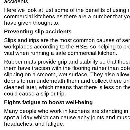
accidents.
Here we look at just some of the benefits of using 
commercial kitchens as there are a number that y
have given thought to.
Preventing slip accidents
Slips and trips are the most common causes of seri
workplaces according to the HSE, so helping to pr
vital when running a safe commercial kitchen.
Rubber mats provide grip and stability so that tho
them have traction with the flooring rather than pote
slipping on a smooth, wet surface. They also allow
debris to run underneath them and collect there unt
cleaned later, which means that there is less on the
could cause a slip or trip.
Fights fatigue to boost well-being
Many people who work in kitchens are standing in
spot all day which can cause achy joints and musc
headaches, and fatigue.