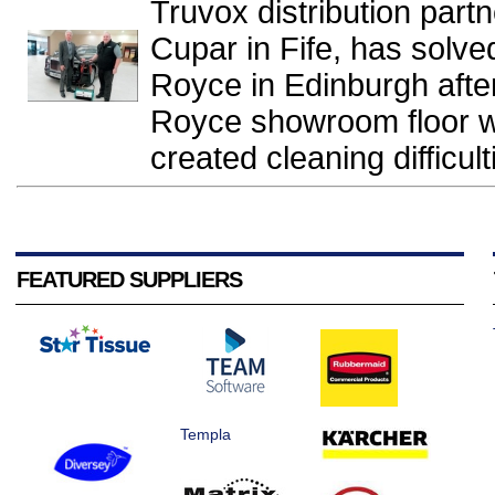
Truvox distribution part
Cupar in Fife, has solve
Royce in Edinburgh after
Royce showroom floor wi
created cleaning difficulti
FEATURED SUPPLIERS
Templa