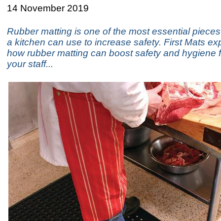
14 November 2019
Rubber matting is one of the most essential piece
a kitchen can use to increase safety. First Mats ex
how rubber matting can boost safety and hygiene 
your staff...