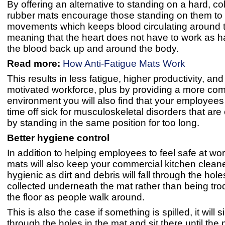
By offering an alternative to standing on a hard, col
rubber mats encourage those standing on them to
movements which keeps blood circulating around t
meaning that the heart does not have to work as 
the blood back up and around the body.
Read more:
How Anti-Fatigue Mats Work
This results in less fatigue, higher productivity, an
motivated workforce, plus by providing a more com
environment you will also find that your employees 
time off sick for musculoskeletal disorders that ar
by standing in the same position for too long.
Better hygiene control
In addition to helping employees to feel safe at wo
mats will also keep your commercial kitchen clea
hygienic as dirt and debris will fall through the hol
collected underneath the mat rather than being tr
the floor as people walk around.
This is also the case if something is spilled, it will 
through the holes in the mat and sit there until the