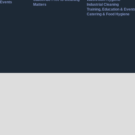
Events
Matters
Industrial Cleaning
Training, Education & Event
Catering & Food Hygiene