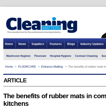
Home
News
Suppliers
Features
Blogs
Industry Updates
Washroom Hygiene
Floorcare
Hospital Hygiene
Contract Cleaning
Sus
Home
>
FLOORCARE
>
Entrance Matting
>
The benefits of rubber mats i
ARTICLE
The benefits of rubber mats in co
kitchens