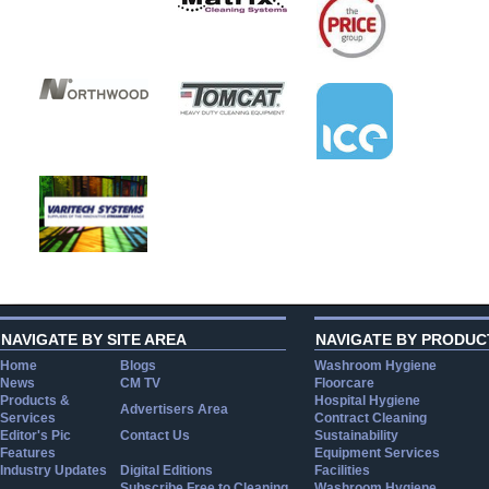
NAVIGATE BY SITE AREA
NAVIGATE BY PRODUC
Home
Blogs
Washroom Hygiene
News
CM TV
Floorcare
Products &
Hospital Hygiene
Advertisers Area
Services
Contract Cleaning
Editor's Pic
Contact Us
Sustainability
Features
Equipment Services
Industry Updates
Digital Editions
Facilities
Subscribe Free to Cleaning
Washroom Hygiene