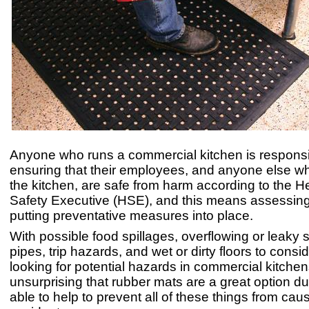
Anyone who runs a commercial kitchen is responsi
ensuring that their employees, and anyone else w
the kitchen, are safe from harm according to the H
Safety Executive (HSE), and this means assessing
putting preventative measures into place.
With possible food spillages, overflowing or leaky 
pipes, trip hazards, and wet or dirty floors to cons
looking for potential hazards in commercial kitchens
unsurprising that rubber mats are a great option du
able to help to prevent all of these things from cau