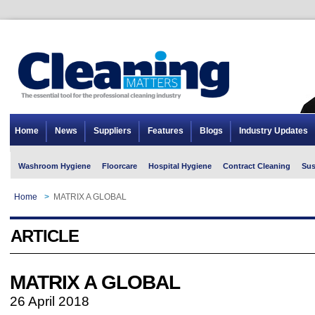
Home
News
Suppliers
Features
Blogs
Industry Updates
Washroom Hygiene
Floorcare
Hospital Hygiene
Contract Cleaning
Sus
Home
>
MATRIX A GLOBAL
ARTICLE
MATRIX A GLOBAL
26 April 2018