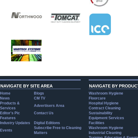
NAVIGATE BY SITE AREA
NAVIGATE BY PRODUC
Home
Blogs
Washroom Hygiene
News
CM TV
Floorcare
Products &
Hospital Hygiene
Advertisers Area
Services
Contract Cleaning
Editor's Pic
Contact Us
Sustainability
Features
Equipment Services
Industry Updates
Digital Editions
Facilities
Subscribe Free to Cleaning
Washroom Hygiene
Events
Matters
Industrial Cleaning
Training, Education & Event