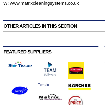
W: www.matrixcleaningsystems.co.uk
OTHER ARTICLES IN THIS SECTION
FEATURED SUPPLIERS
Templa