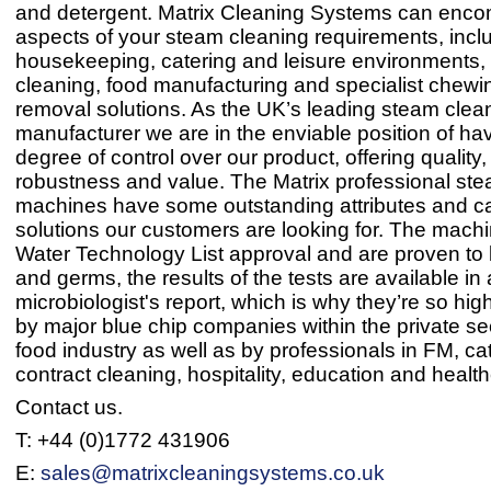
and detergent. Matrix Cleaning Systems can enco
aspects of your steam cleaning requirements, incl
housekeeping, catering and leisure environments, 
cleaning, food manufacturing and specialist chew
removal solutions. As the UK’s leading steam clea
manufacturer we are in the enviable position of ha
degree of control over our product, offering quality, r
robustness and value. The Matrix professional st
machines have some outstanding attributes and ca
solutions our customers are looking for. The mach
Water Technology List approval and are proven to k
and germs, the results of the tests are available in 
microbiologist's report, which is why they’re so hig
by major blue chip companies within the private se
food industry as well as by professionals in FM, cat
contract cleaning, hospitality, education and healt
Contact us.
T: +44 (0)1772 431906
E:
sales@matrixcleaningsystems.co.uk