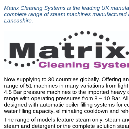
Matrix Cleaning Systems is the leading UK manufac
complete range of steam machines manufactured i
Lancashire.
Now supplying to 30 countries globally. Offering a
range of 51 machines in many variations from ligh
4.5 Bar pressure machines to the imported heavy d
range with operating pressures from 8 – 10 Bar. Al
designed with automatic boiler filling systems for 
water filling capacity, eliminating cooldown and reh
The range of models feature steam only, steam a
steam and detergent or the complete solution st