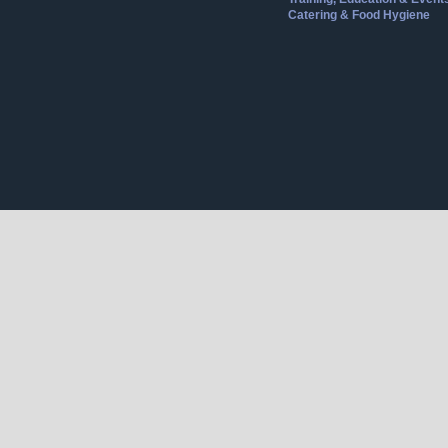
Catering & Food Hygiene