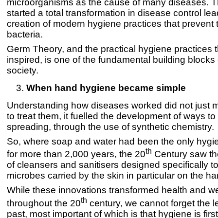
microorganisms as the cause of many diseases. Th
started a total transformation in disease control lea
creation of modern hygiene practices that prevent 
bacteria.
Germ Theory, and the practical hygiene practices th
inspired, is one of the fundamental building block
society.
When hand hygiene became simple
Understanding how diseases worked did not just m
to treat them, it fuelled the development of ways t
spreading, through the use of synthetic chemistry.
So, where soap and water had been the only hygi
th
for more than 2,000 years, the 20
Century saw the
of cleansers and sanitisers designed specifically t
microbes carried by the skin in particular on the h
While these innovations transformed health and we
th
throughout the 20
century, we cannot forget the l
past, most important of which is that hygiene is firs