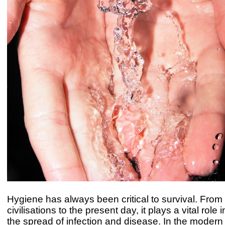
Hygiene has always been critical to survival. From
civilisations to the present day, it plays a vital role
the spread of infection and disease. In the modern