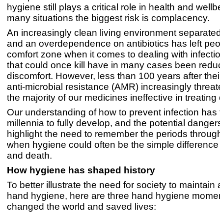
hygiene still plays a critical role in health and wellb
many situations the biggest risk is complacency.
An increasingly clean living environment separate
and an overdependence on antibiotics has left peo
comfort zone when it comes to dealing with infecti
that could once kill have in many cases been redu
discomfort. However, less than 100 years after their
anti-microbial resistance (AMR) increasingly threat
the majority of our medicines ineffective in treating
Our understanding of how to prevent infection has
millennia to fully develop, and the potential dange
highlight the need to remember the periods through
when hygiene could often be the simple difference
and death.
How hygiene has shaped history
To better illustrate the need for society to maintain
hand hygiene, here are three hand hygiene momen
changed the world and saved lives: