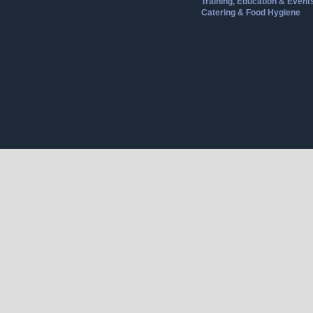
Training, Education & Event
Catering & Food Hygiene