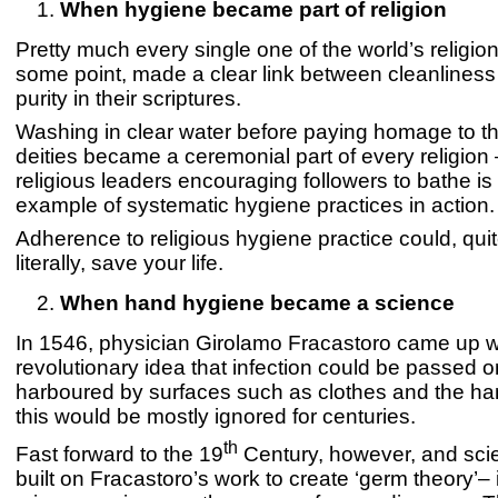
When hygiene became part of religion
Pretty much every single one of the world’s religion
some point, made a clear link between cleanliness 
purity in their scriptures.
Washing in clear water before paying homage to t
deities became a ceremonial part of every religion
religious leaders encouraging followers to bathe is t
example of systematic hygiene practices in action.
Adherence to religious hygiene practice could, qui
literally, save your life.
When hand hygiene became a science
In 1546, physician Girolamo Fracastoro came up w
revolutionary idea that infection could be passed 
harboured by surfaces such as clothes and the ha
this would be mostly ignored for centuries.
th
Fast forward to the 19
Century, however, and scie
built on Fracastoro’s work to create ‘germ theory’– 