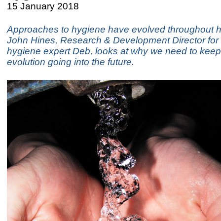
15 January 2018
Approaches to hygiene have evolved throughout h
John Hines, Research & Development Director for 
hygiene expert Deb, looks at why we need to keep
evolution going into the future.