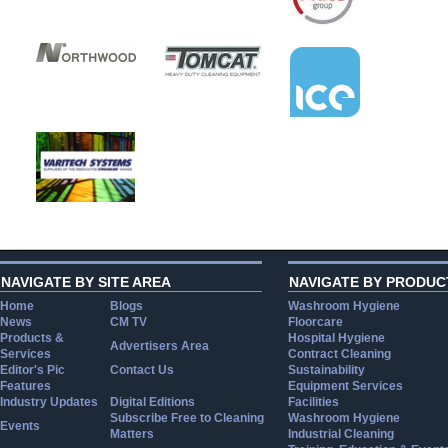
NAVIGATE BY SITE AREA
NAVIGATE BY PRODUC
Home
Blogs
Washroom Hygiene
News
CM TV
Floorcare
Products &
Hospital Hygiene
Advertisers Area
Services
Contract Cleaning
Editor's Pic
Contact Us
Sustainability
Features
Equipment Services
Industry Updates
Digital Editions
Facilities
Subscribe Free to Cleaning
Washroom Hygiene
Events
Matters
Industrial Cleaning