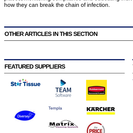
how they can break the chain of infection.
OTHER ARTICLES IN THIS SECTION
FEATURED SUPPLIERS
Templa