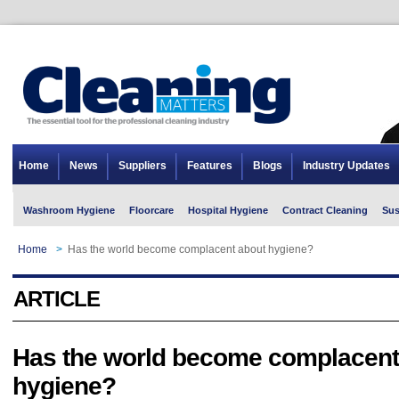
Home
News
Suppliers
Features
Blogs
Industry Updates
Washroom Hygiene
Floorcare
Hospital Hygiene
Contract Cleaning
Sus
Home
>
Has the world become complacent about hygiene?
ARTICLE
Has the world become complacent
hygiene?