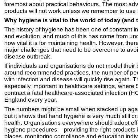
foremost about practical behaviours. The most a
products will not work unless we remember to use
Why hygiene is vital to the world of today (and
The history of hygiene has been one of constant 
and evolution, and much of this has come from un
how vital it is for maintaining health. However, there 
major challenges that need to be overcome to avoi
disease outbreak.
If individuals and organisations do not model their
around recommended practices, the number of peo
with infection and disease will quickly rise again. Th
especially important in healthcare settings, where 
contract a fatal healthcare-associated infection (HC
England every year
.
The numbers might be small when stacked up again
but it shows that hand hygiene is very much still cri
health. Organisations everywhere should adopt ef
hygiene procedures – providing the right products i
places, monitoring compliance and educating indiv