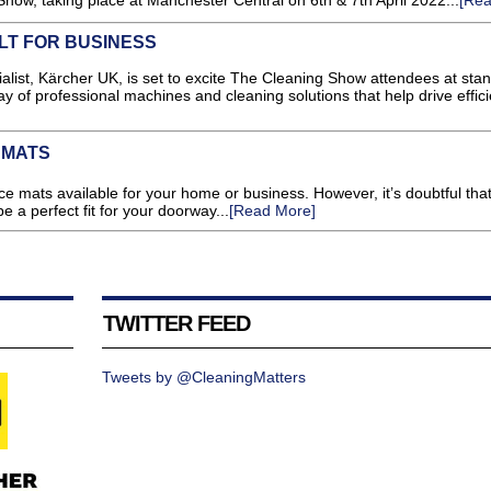
how, taking place at Manchester Central on 6th & 7th April 2022...
[Rea
LT FOR BUSINESS
, Kärcher UK, is set to excite The Cleaning Show attendees at stan
lay of professional machines and cleaning solutions that help drive effic
 MATS
 mats available for your home or business. However, it’s doubtful that
e a perfect fit for your doorway...
[Read More]
TWITTER FEED
Tweets by @CleaningMatters