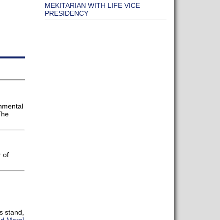
MEKITARIAN WITH LIFE VICE
PRESIDENCY
onmental
The
 of
s stand,