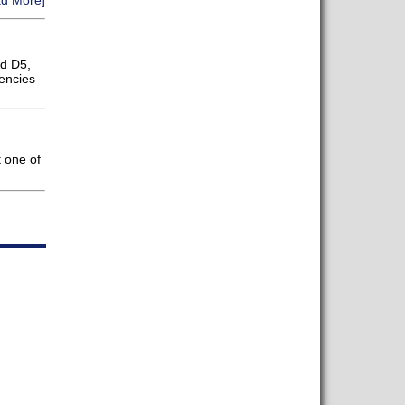
d More]
d D5,
iencies
 one of