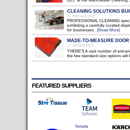
D21, at the Manchester Cleaning S
CLEANING SOLUTIONS BUI
27 February 2023
PROFESSIONAL CLEANING specialist
exhibiting a carefully curated disp
for businesses...
[Read More]
MADE-TO-MEASURE DOOR
17 January 2023
THERE'S A vast number of entrance
the few standard-size options will b
FEATURED SUPPLIERS
Templa