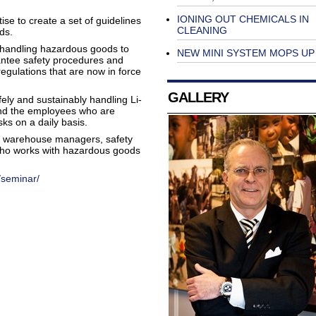
IONING OUT CHEMICALS IN
e to create a set of guidelines
CLEANING
ds.
on handling hazardous goods to
NEW MINI SYSTEM MOPS UP
antee safety procedures and
egulations that are now in force
GALLERY
ely and sustainably handling Li-
and the employees who are
risks on a daily basis.
s, warehouse managers, safety
ho works with hazardous goods
/seminar/