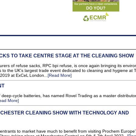
CKS TO TAKE CENTRE STAGE AT THE CLEANING SHOW
rers of refuse sacks, RPC bpi refuse, is once again bringing its envir
to the UK's largest trade event dedicated to cleaning and hygiene at 
2019 at ExCeL London...
[Read More]
NT
 deep-cycle batteries, has named Rovel Trading as a master distributor
ead More]
CHESTER CLEANING SHOW WITH TECHNOLOGY AND
ants to market have much to benefit from visiting Prochem Europe’