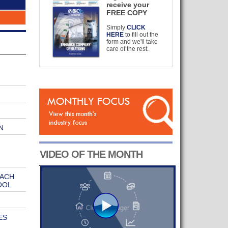
receive your
FREE COPY
Simply
CLICK
HERE
to fill out the
form and we'll take
care of the rest.
N
VIDEO OF THE MONTH
EACH
OOL
ES