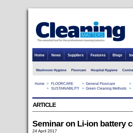
Home
News
Suppliers
Features
Blogs
In
Washroom Hygiene
Floorcare
Hospital Hygiene
Contra
Home
>
FLOORCARE
>
General Floorcare
>
Home
>
SUSTAINABILITY
>
Green Cleaning Methods
>
ARTICLE
Seminar on Li-ion battery 
24 April 2017