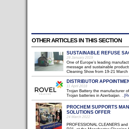
OTHER ARTICLES IN THIS SECTION
SUSTAINABLE REFUSE SA
28 January 2019
One of Europe’s leading manufactu
message and sustainable products 
Cleaning Show from 19-21 March 
DISTRIBUTOR APPOINTME
11 April 2018
Trojan Battery the manufacturer of
Trojan batteries in Azerbaijan. ..
[R
PROCHEM SUPPORTS MAN
SOLUTIONS OFFER
24 March 2022
PROFESSIONAL CLEANERS ​and entr