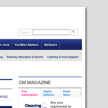
Search
er Area
Facilities Matters
Webinars
ng
Training, Education & Events
Catering & food hygiene
CM MAGAZINE
Free
Digital
Email
Subscription
Editions
News
NKING
Are you
registered to