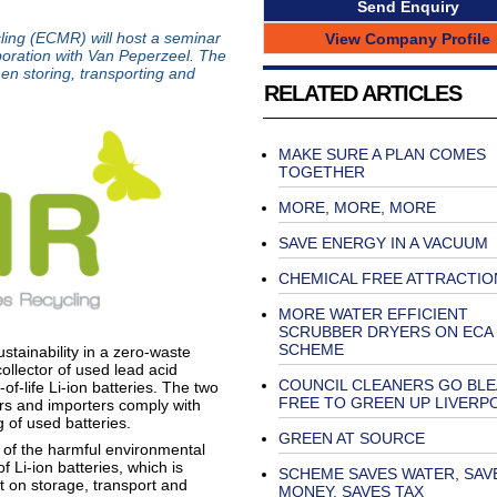
Send Enquiry
ing (ECMR) will host a seminar
View Company Profile
aboration with Van Peperzeel. The
en storing, transporting and
RELATED ARTICLES
MAKE SURE A PLAN COMES
TOGETHER
MORE, MORE, MORE
SAVE ENERGY IN A VACUUM
CHEMICAL FREE ATTRACTIO
MORE WATER EFFICIENT
SCRUBBER DRYERS ON ECA
SCHEME
tainability in a zero-waste
ollector of used lead acid
COUNCIL CLEANERS GO BL
of-life Li-ion batteries. The two
FREE TO GREEN UP LIVERP
rs and importers comply with
ng of used batteries.
GREEN AT SOURCE
 of the harmful environmental
f Li-ion batteries, which is
SCHEME SAVES WATER, SAV
t on storage, transport and
MONEY, SAVES TAX