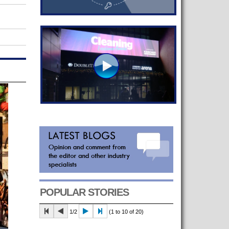
POPULAR STORIES
1/2
(1 to 10 of 20)