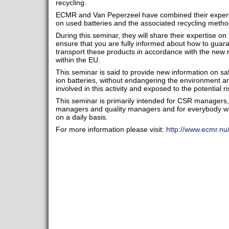
recycling.
ECMR and Van Peperzeel have combined their expertis
on used batteries and the associated recycling metho
During this seminar, they will share their expertise 
ensure that you are fully informed about how to guar
transport these products in accordance with the new r
within the EU.
This seminar is said to provide new information on saf
ion batteries, without endangering the environment 
involved in this activity and exposed to the potential 
This seminar is primarily intended for CSR manager
managers and quality managers and for everybody w
on a daily basis.
For more information please visit:
http://www.ecmr.nu