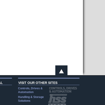
AL
VISIT OUR OTHER SITES
Controls, Drives &
Automation
Handling & Storage
Solutions