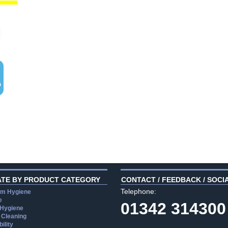
ATE BY PRODUCT CATEGORY
CONTACT / FEEDBACK / SOCI
Telephone:
m Hygiene
e
01342 314300
 Hygiene
 Cleaning
ility