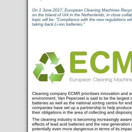
On 1 June 2017, European Cleaning Machines Recycl
on the Island of Urk in the Netherlands, in close coll
topic will be: "Compliance with the new regulations wh
taking back Li-ion batteries."
Cleaning company ECMR prioritises innovation and sus
environment. Van Peperzeel is said to be the largest c
batteries as well as the national sorting centre for end-
companies have set up a partnership to help produce
their obligations in the area of collecting and disposi
The cleaning industry is becoming increasingly aware
effects of lead acid batteries and the new generation o
potentially even more dangerous in terms of its impac