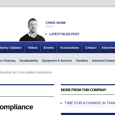
CHRIS SHAW
Editor
LATEST BLOG POST
dustry Updates
Videos
Events
Associations
Contact
Advertis
ct Cleaning
Sustainability
Equipment & Services
Facilities
Industrial Cleani
Seminar on Li-ion battery compliance
Seminar on Li-ion battery compliance
MORE FROM THIS COMPANY
TIME FOR A CHANGE IN THI
compliance