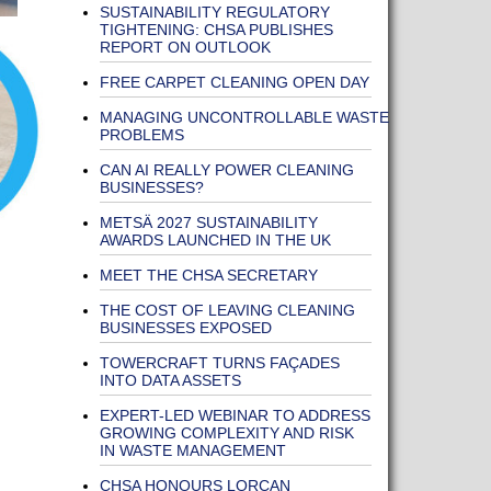
SUSTAINABILITY REGULATORY
TIGHTENING: CHSA PUBLISHES
REPORT ON OUTLOOK
FREE CARPET CLEANING OPEN DAY
MANAGING UNCONTROLLABLE WASTE
PROBLEMS
CAN AI REALLY POWER CLEANING
BUSINESSES?
METSÄ 2027 SUSTAINABILITY
AWARDS LAUNCHED IN THE UK
MEET THE CHSA SECRETARY
THE COST OF LEAVING CLEANING
BUSINESSES EXPOSED
TOWERCRAFT TURNS FAÇADES
INTO DATA ASSETS
EXPERT-LED WEBINAR TO ADDRESS
GROWING COMPLEXITY AND RISK
IN WASTE MANAGEMENT
CHSA HONOURS LORCAN