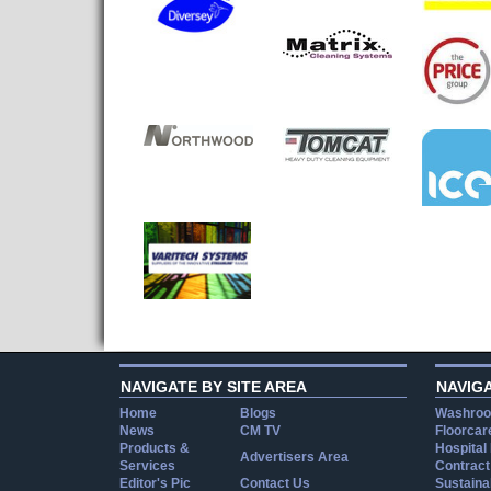
NAVIGATE BY SITE AREA
NAVIG
Home
Blogs
Washroo
News
CM TV
Floorcar
Products &
Hospital
Advertisers Area
Services
Contract
Editor's Pic
Contact Us
Sustainab