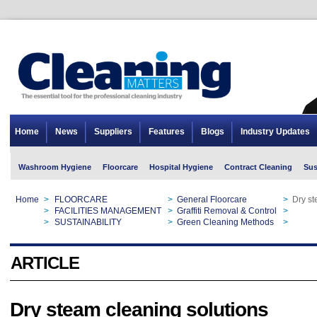
Home
News
Suppliers
Features
Blogs
Industry Updates
Washroom Hygiene
Floorcare
Hospital Hygiene
Contract Cleaning
Sus
Home
>
FLOORCARE
>
General Floorcare
>
Dry st
Home
>
FACILITIES MANAGEMENT
>
Graffiti Removal & Control
>
Dry st
Home
>
SUSTAINABILITY
>
Green Cleaning Methods
>
Dry st
ARTICLE
Dry steam cleaning solutions