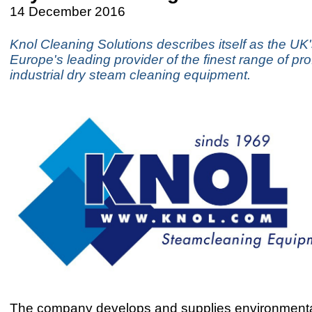
14 December 2016
Knol Cleaning Solutions describes itself as the UK
Europe's leading provider of the finest range of pr
industrial dry steam cleaning equipment.
The company develops and supplies environmental