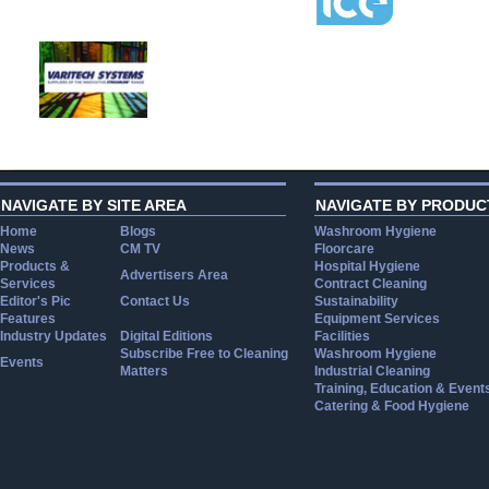
NAVIGATE BY SITE AREA
NAVIGATE BY PRODUC
Home
Blogs
Washroom Hygiene
News
CM TV
Floorcare
Products &
Hospital Hygiene
Advertisers Area
Services
Contract Cleaning
Editor's Pic
Contact Us
Sustainability
Features
Equipment Services
Industry Updates
Digital Editions
Facilities
Subscribe Free to Cleaning
Washroom Hygiene
Events
Matters
Industrial Cleaning
Training, Education & Event
Catering & Food Hygiene