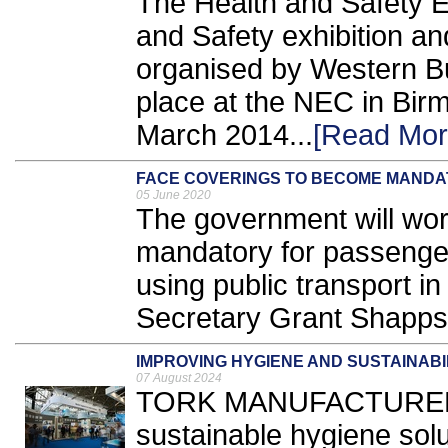
The Health and Safety E
and Safety exhibition 
organised by Western Bus
place at the NEC in Bir
March 2014...
[Read Mor
FACE COVERINGS TO BECOME MANDA
05 June 2020
The government will wor
mandatory for passenge
using public transport i
Secretary Grant Shapps
IMPROVING HYGIENE AND SUSTAINABI
07 August 2024
TORK MANUFACTURER E
sustainable hygiene solut