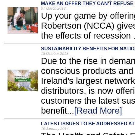
MAKE AN OFFER THEY CAN'T REFUSE
07 March 2013
Up your game by offerin
Robertson (NCCA) give
the effects of recession .
SUSTAINABILITY BENEFITS FOR NAT
18 October 2018
Due to the rise in deman
conscious products and
Ireland’s largest network
distributors, is now offer
customers the latest sus
benefit...
[Read More]
LATEST ISSUES TO BE ADDRESSED AT
16 January 2014