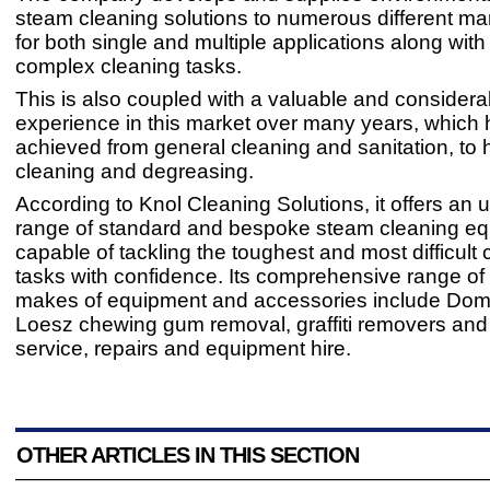
steam cleaning solutions to numerous different ma
for both single and multiple applications along wit
complex cleaning tasks.
This is also coupled with a valuable and considera
experience in this market over many years, which
achieved from general cleaning and sanitation, to
cleaning and degreasing.
According to Knol Cleaning Solutions, it offers an u
range of standard and bespoke steam cleaning eq
capable of tackling the toughest and most difficult 
tasks with confidence. Its comprehensive range of 
makes of equipment and accessories include Do
Loesz chewing gum removal, graffiti removers and
service, repairs and equipment hire.
OTHER ARTICLES IN THIS SECTION