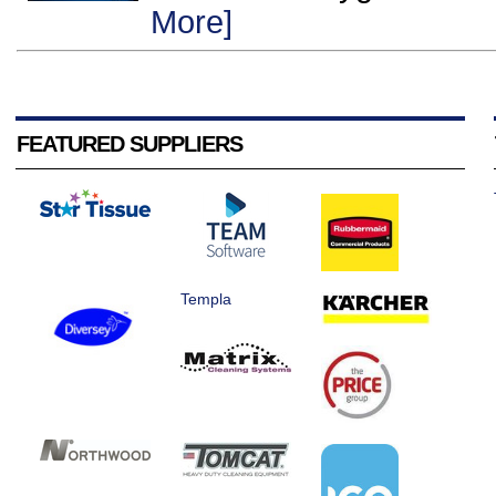
More]
FEATURED SUPPLIERS
Templa