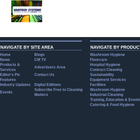
NAVIGATE BY SITE AREA
NAVIGATE BY PRODUC
Home
Blogs
Washroom Hygiene
News
CM TV
Floorcare
Products &
Hospital Hygiene
Advertisers Area
Services
Contract Cleaning
Editor's Pic
Contact Us
Sustainability
Features
Equipment Services
Industry Updates
Digital Editions
Facilities
Subscribe Free to Cleaning
Washroom Hygiene
Events
Matters
Industrial Cleaning
Training, Education & Event
Catering & Food Hygiene