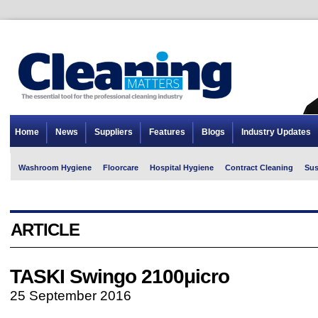
Home
News
Suppliers
Features
Blogs
Industry Updates
Washroom Hygiene
Floorcare
Hospital Hygiene
Contract Cleaning
Sus
ARTICLE
TASKI Swingo 2100μicro
25 September 2016