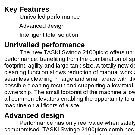
Key Features
· Unrivalled performance
· Advanced design
· Intelligent total solution
Unrivalled performance
· The new TASKI Swingo 2100μicro offers unri
performance, benefiting from the combination of s
footprint, agility and large tank size. A totally new d
cleaning function allows reduction of manual work
seamless cleaning in large and small areas with th
possible cleaning result and supporting a low total 
ownership. The small footprint of the machine allows
all common elevators enabling the opportunity to u
machine on all floors of a site.
Advanced design
· Performance has only real value when safety 
compromised. TASKI Swingo 2100µicro combines 