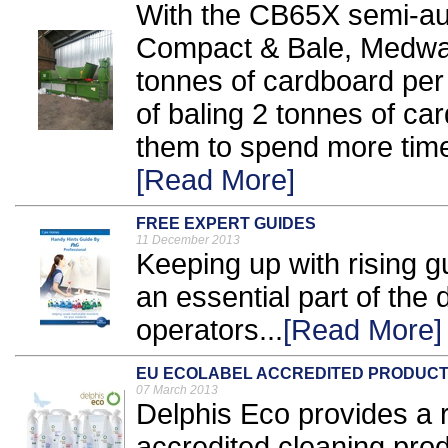
With the CB65X semi-au
Compact & Bale, Medwa
tonnes of cardboard per h
of baling 2 tonnes of car
them to spend more time
[Read More]
FREE EXPERT GUIDES
11 December 2013
Keeping up with rising 
an essential part of the d
operators...
[Read More]
EU ECOLABEL ACCREDITED PRODUC
07 March 2013
Delphis Eco provides a 
accredited cleaning prod