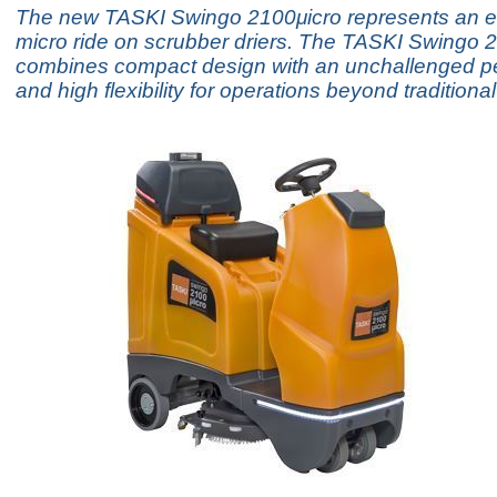
The new TASKI Swingo 2100μicro represents an ev
micro ride on scrubber driers. The TASKI Swingo 
combines compact design with an unchallenged p
and high flexibility for operations beyond traditiona