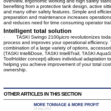
overview, ergonomic working and high safety stan
benefiting from a protective tank design, active sit
and many other safety features. Simple and effici
preparation and maintenance increases operational
and reduces need for time consuming operator trai
Intelligent total solution
· TASKI Swingo 2100µicro revolutionizes toda
process and improves your operational efficiency.
combination of a large variety of options, accessor
(TASKI IntelliDose, TASKI IntelliTrail, TASKI AquaS
ToolHolder concept) allows individual adaptation t
helping you achieve improvement of your total cost
ownership.
OTHER ARTICLES IN THIS SECTION
MORE TONNAGE & MORE PROFIT
18 May 2015