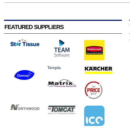
FEATURED SUPPLIERS
Templa