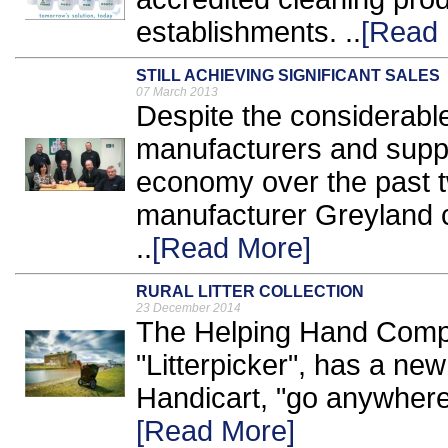
establishments. ..
[Read 
STILL ACHIEVING SIGNIFICANT SALES
07 March 2013
Despite the considerable 
manufacturers and suppli
economy over the past t
manufacturer Greyland c
..
[Read More]
RURAL LITTER COLLECTION
23 December 2014
The Helping Hand Compa
"Litterpicker", has a new
Handicart, "go anywhere"
[Read More]