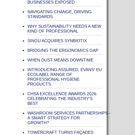
BUSINESSES EXPOSED
NAVIGATING CHANGE, DRIVING
STANDARDS
WHY SUSTAINABILITY NEEDS A NEW
KIND OF PROFESSIONAL
SINGU ACQUIRES SYNBIOTIX
BRIDGING THE ERGONOMICS GAP
WHEN DUST MEANS DOWNTIME
INTRODUCING ASSURED, EVANS' EU
ECOLABEL RANGE OF
PROFESSIONAL HYGIENE
PRODUCTS
CHSA EXCELLENCE AWARDS 2026:
CELEBRATING THE INDUSTRY’S
BEST
WASHROOM SERVICES PARTNERSHIPS -
A SMART STRATEGY FOR
GROWTH?
TOWERCRAFT TURNS FAÇADES