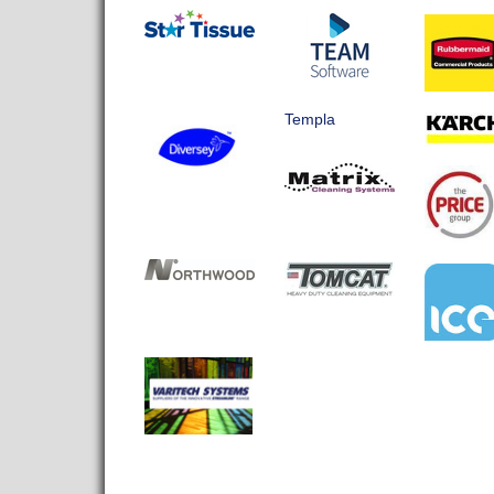
Templa