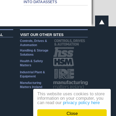
INTO DATA ASSETS
AL
VISIT OUR OTHER SITES
Controls, Drives &
Automation
Handling & Storage
Solutions
Health & Safety
Matters
Industrial Plant &
Equipment
Manufacturing
Matters Ireland
This website uses cookies to store
information on your computer, you
can read our
privacy policy here
Close