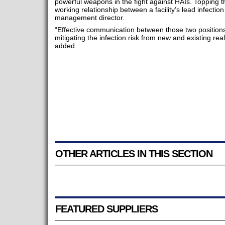
powerful weapons in the fight against HAIs. Topping that
working relationship between a facility’s lead infection 
management director.
“Effective communication between those two positions i
mitigating the infection risk from new and existing real
added.
OTHER ARTICLES IN THIS SECTION
FEATURED SUPPLIERS