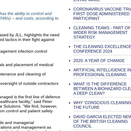
CORONAVIRUS VACCINE TRI
as the ability to control and
FIRST DOSE ADMINISTERED
(HAIs) – and costs, according to
PARTICIPANT
CLEANING TEAMS - PART OF
WIDER RISK MANAGEMENT
eased by JLL, highlights the need
STRATEGY
d tactics in their fight against
THE CLEANING EXCELLENC
anagement infection control
CONFERENCE 2024
2020: A YEAR OF CHANGE
ials and placement of medical
ARTIFICIAL INTELLIGENCE I
intenance and cleaning of
PROFESSIONAL CLEANING
oversight of outside contractors
WHAT IS THE DIFFERENCE
BETWEEN A BIOHAZARD CLE
A DEEP CLEAN?
aged is the first line of defence
althcare facility,” said Peter
WHY ‘CONSCIOUS CLEANING’
re Solutions. “We find, however,
THE FUTURE
on control and patient safety
DAVID GARCIA ELECTED NE
OF THE BRITISH CLEANING
tude and managerial
COUNCIL
operations and management as