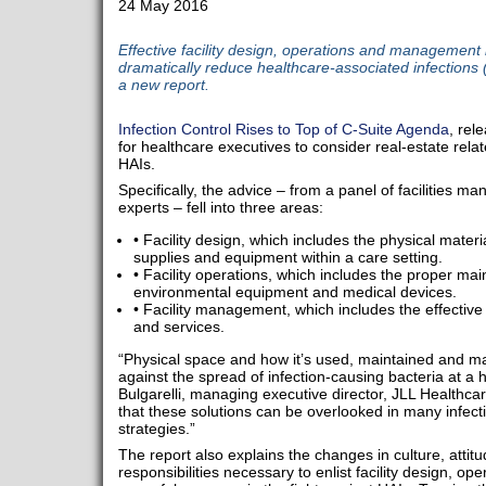
24 May 2016
Effective facility design, operations and management h
dramatically reduce healthcare-associated infections 
a new report.
Infection Control Rises to Top of C-Suite Agenda
, rel
for healthcare executives to consider real-estate relate
HAIs.
Specifically, the advice – from a panel of facilities m
experts – fell into three areas:
• Facility design, which includes the physical mater
supplies and equipment within a care setting.
• Facility operations, which includes the proper ma
environmental equipment and medical devices.
• Facility management, which includes the effective 
and services.
“Physical space and how it’s used, maintained and man
against the spread of infection-causing bacteria at a he
Bulgarelli, managing executive director, JLL Healthca
that these solutions can be overlooked in many infecti
strategies.”
The report also explains the changes in culture, atti
responsibilities necessary to enlist facility design, 