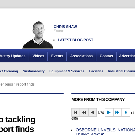
CHRIS SHAW
Editor
LATEST BLOG POST
dustry Updates
Videos
Events
Associations
Contact
Advertis
ct Cleaning
Sustainability
Equipment & Services
Facilities
Industrial Cleani
r bugs ', report finds
MORE FROM THIS COMPANY
1/70
(1 
o tackling
695)
port finds
OSBORNE UNVEILS 'NATION
LIVING WAGE'