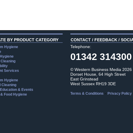
ATE BY PRODUCT CATEGORY
CONTACT / FEEDBACK / SOCI
Telephone:
m Hygiene
e
01342 314300
 Hygiene
 Cleaning
ility
© Western Business Media 2026
t Services
Dorset House, 64 High Street
East Grinstead
m Hygiene
West Sussex RH19 3DE
l Cleaning
, Education & Events
-
Terms & Conditions
Privacy Policy
 & Food Hygiene