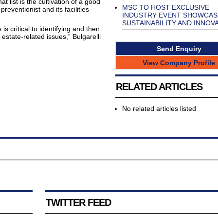
 list is the cultivation of a good
MSC TO HOST EXCLUSIVE
preventionist and its facilities
INDUSTRY EVENT SHOWCAS
SUSTAINABILITY AND INNOV
s critical to identifying and then
 estate-related issues,” Bulgarelli
Send Enquiry
View Company Profile
RELATED ARTICLES
No related articles listed
TWITTER FEED