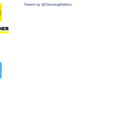
Tweets by @CleaningMatters