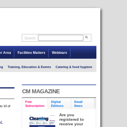
Search
er Area
Facilities Matters
Webinars
ng
Training, Education & Events
Catering & food hygiene
CM MAGAZINE
Free
Digital
Email
Subscription
Editions
News
to 10 of
Are you
registered to
AL
receive your