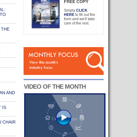
FREE COPY
AL:
Simply
CLICK
 TO
HERE
to fill out the
form and we'll take
care of the rest.
 THE
E
N
VIDEO OF THE MONTH
AN AND
 IS
W CHAIR