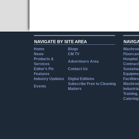
NAVIGATE BY SITE AREA
NAVIG
Home
Blogs
Washroo
News
CM TV
Floorcar
Products &
Hospital
Advertisers Area
Services
Contract
Editor's Pic
Contact Us
Sustainab
Features
Equipmen
Industry Updates
Digital Editions
Facilities
Subscribe Free to Cleaning
Washroo
Events
Matters
Industria
Training
Catering