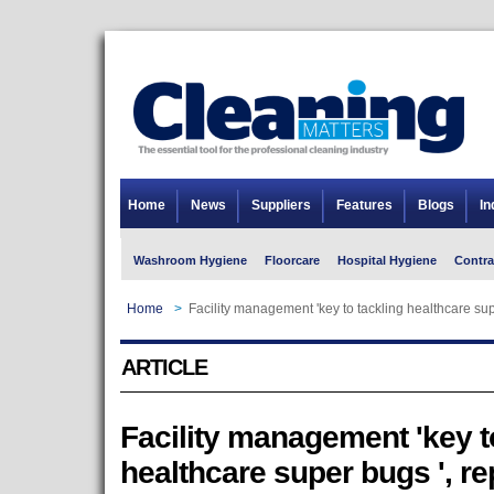
Home
News
Suppliers
Features
Blogs
In
Washroom Hygiene
Floorcare
Hospital Hygiene
Contra
Home
>
Facility management 'key to tackling healthcare supe
ARTICLE
Facility management 'key t
healthcare super bugs ', re