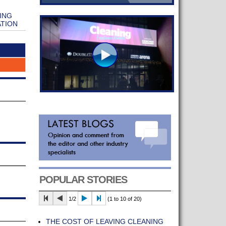
ING
ATION
POPULAR STORIES
1/2
(1 to 10 of 20)
THE COST OF LEAVING CLEANING