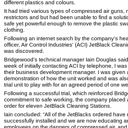
different plastics and colours.
It had tried various types of compressed air guns,
restrictors and but had been unable to find a solut
safe yet powerful enough to remove the plastic swa
clothing.
Following an internet search by the company’s hea
officer, Air Control Industries' (ACI) JetBlack Clean
was discovered.
Bridgewood's technical manager Iain Douglas said:
week of initially contacting ACI by telephone, I was
their business development manager. I was given 
demonstration of how the unit worked and was also 
trial unit to play with for an agreed period of one w
Following a successful trial, which reinforced Bri
commitment to safe working, the company placed
order for eleven JetBlack Cleaning Stations.
Iain concluded: “All of the JetBlacks ordered hav
successfully installed and we are now educating and
employees on the dangers of compressed air, and