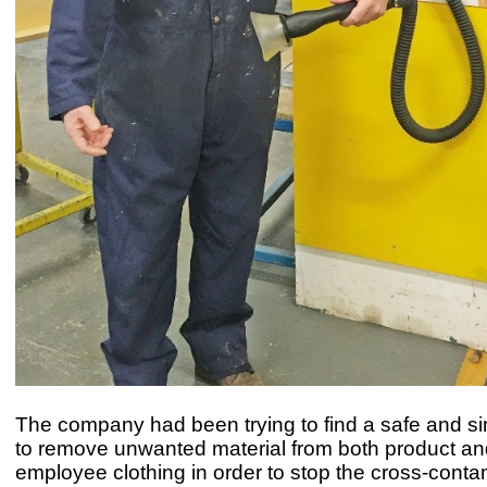
The company had been trying to find a safe and s
to remove unwanted material from both product an
employee clothing in order to stop the cross-conta