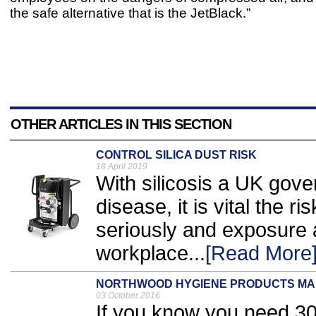
the safe alternative that is the JetBlack.”
OTHER ARTICLES IN THIS SECTION
CONTROL SILICA DUST RISK
18 April 2019
With silicosis a UK gove
disease, it is vital the ri
seriously and exposure a
workplace...
[Read More
NORTHWOOD HYGIENE PRODUCTS MAKE 
03 October 2016
If you know you need 30