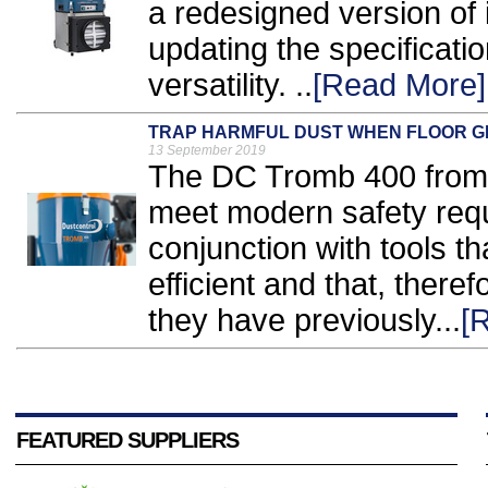
a redesigned version of 
updating the specificati
versatility. ..
[Read More]
TRAP HARMFUL DUST WHEN FLOOR G
13 September 2019
The DC Tromb 400 from 
meet modern safety req
conjunction with tools 
efficient and that, ther
they have previously...
[
FEATURED SUPPLIERS