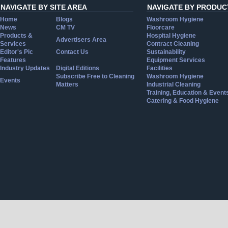
NAVIGATE BY SITE AREA
NAVIGATE BY PRODUC
Home
Blogs
Washroom Hygiene
News
CM TV
Floorcare
Products &
Hospital Hygiene
Advertisers Area
Services
Contract Cleaning
Editor's Pic
Contact Us
Sustainability
Features
Equipment Services
Industry Updates
Digital Editions
Facilities
Subscribe Free to Cleaning
Washroom Hygiene
Events
Matters
Industrial Cleaning
Training, Education & Event
Catering & Food Hygiene