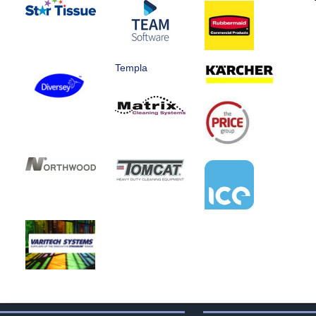
Templa