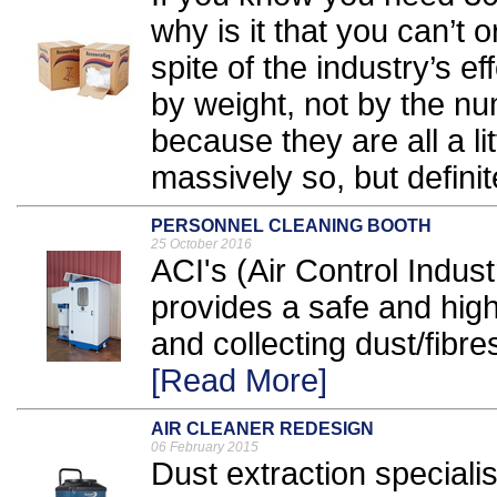
why is it that you can’t
spite of the industry’s ef
by weight, not by the nu
because they are all a lit
massively so, but definite
PERSONNEL CLEANING BOOTH
25 October 2016
ACI's (Air Control Indus
provides a safe and hig
and collecting dust/fibre
[Read More]
AIR CLEANER REDESIGN
06 February 2015
Dust extraction special