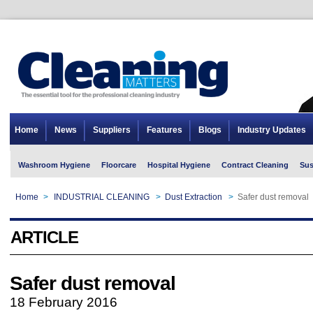
Home
News
Suppliers
Features
Blogs
Industry Updates
Washroom Hygiene
Floorcare
Hospital Hygiene
Contract Cleaning
Sus
Home
>
INDUSTRIAL CLEANING
>
Dust Extraction
>
Safer dust removal
ARTICLE
Safer dust removal
18 February 2016