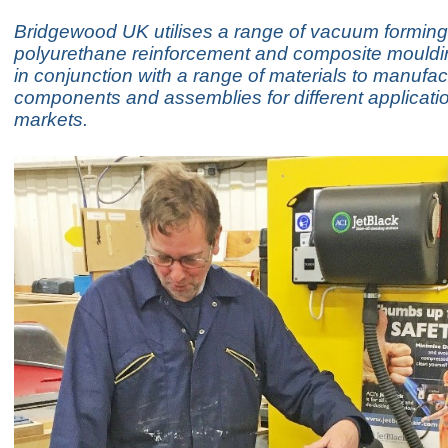
Bridgewood UK utilises a range of vacuum forming
polyurethane reinforcement and composite mould
in conjunction with a range of materials to manufac
components and assemblies for different applicati
markets.