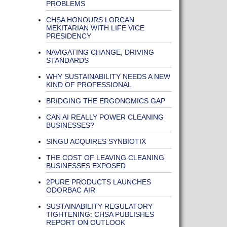
PROBLEMS
CHSA HONOURS LORCAN
MEKITARIAN WITH LIFE VICE
PRESIDENCY
NAVIGATING CHANGE, DRIVING
STANDARDS
WHY SUSTAINABILITY NEEDS A NEW
KIND OF PROFESSIONAL
BRIDGING THE ERGONOMICS GAP
CAN AI REALLY POWER CLEANING
BUSINESSES?
SINGU ACQUIRES SYNBIOTIX
THE COST OF LEAVING CLEANING
BUSINESSES EXPOSED
2PURE PRODUCTS LAUNCHES
ODORBAC AIR
SUSTAINABILITY REGULATORY
TIGHTENING: CHSA PUBLISHES
REPORT ON OUTLOOK