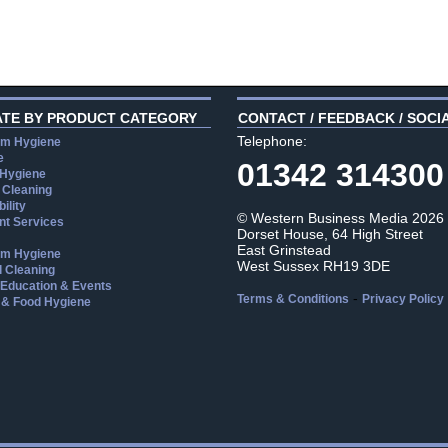
ATE BY PRODUCT CATEGORY
CONTACT / FEEDBACK / SOCI
Telephone:
m Hygiene
e
01342 314300
 Hygiene
 Cleaning
ility
© Western Business Media 2026
t Services
Dorset House, 64 High Street
East Grinstead
m Hygiene
West Sussex RH19 3DE
l Cleaning
, Education & Events
-
Terms & Conditions
Privacy Policy
 & Food Hygiene