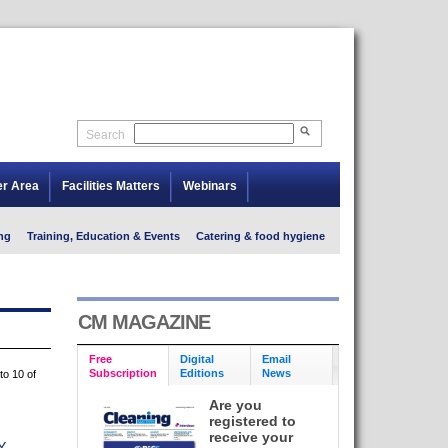
Search
er Area
Facilities Matters
Webinars
ng
Training, Education & Events
Catering & food hygiene
CM MAGAZINE
Free
Digital
Email
Subscription
Editions
News
to 10 of
Are you
registered to
receive your
Y