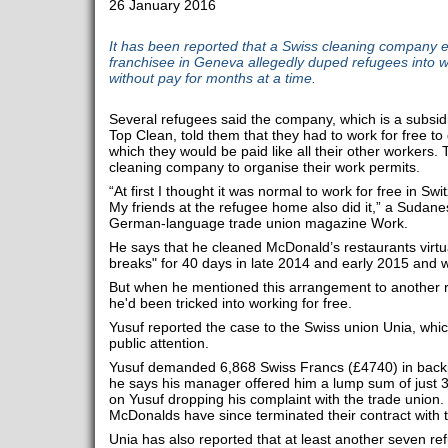
26 January 2016
It has been reported that a Swiss cleaning company
franchisee in Geneva allegedly duped refugees into w
without pay for months at a time.
Several refugees said the company, which is a subsidi
Top Clean, told them that they had to work for free to 
which they would be paid like all their other workers. T
cleaning company to organise their work permits.
“At first I thought it was normal to work for free in Sw
My friends at the refugee home also did it,” a Sudan
German-language trade union magazine Work.
He says that he cleaned McDonald’s restaurants virtua
breaks" for 40 days in late 2014 and early 2015 and 
But when he mentioned this arrangement to another res
he'd been tricked into working for free.
Yusuf reported the case to the Swiss union Unia, which
public attention.
Yusuf demanded 6,868 Swiss Francs (£4740) in back
he says his manager offered him a lump sum of just 3
on Yusuf dropping his complaint with the trade union
McDonalds have since terminated their contract with t
Unia has also reported that at least another seven re