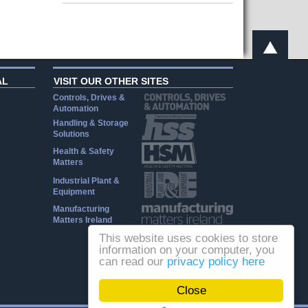
AL
VISIT OUR OTHER SITES
Controls, Drives &
Automation
Handling & Storage
Solutions
Health & Safety
Matters
Industrial Plant &
Equipment
Manufacturing
Matters Ireland
This website uses cookies to store
information on your computer, you
can read our
privacy policy here
Close