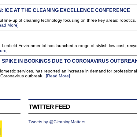
N: ICE AT THE CLEANING EXCELLENCE CONFERENCE
 line-up of cleaning technology focusing on three key areas: robotics,
ead More]
 Leafield Environmental has launched a range of stylish low cost, recyc
ore]
 SPIKE IN BOOKINGS DUE TO CORONAVIRUS OUTBREA
 domestic services, has reported an increase in demand for professional
 Coronavirus outbreak...
[Read More]
TWITTER FEED
Tweets by @CleaningMatters