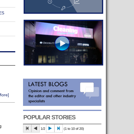
ES
More]
POPULAR STORIES
g
1/2
(1 to 10 of 20)