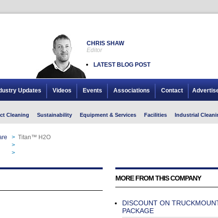
CHRIS SHAW
Editor
LATEST BLOG POST
dustry Updates
Videos
Events
Associations
Contact
Advertis
ct Cleaning
Sustainability
Equipment & Services
Facilities
Industrial Cleani
are
>
Titan™ H2O
>
Titan™ H2O
>
Titan™ H2O
MORE FROM THIS COMPANY
DISCOUNT ON TRUCKMOUN
PACKAGE