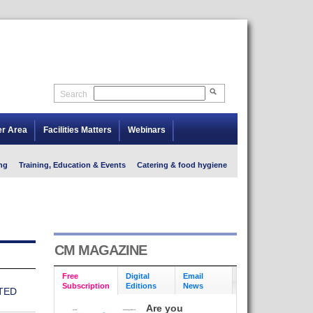
Search
er Area
Facilities Matters
Webinars
ng
Training, Education & Events
Catering & food hygiene
CM MAGAZINE
Free
Digital
Email
Subscription
Editions
News
TED
Are you