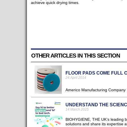
achieve quick drying times.
OTHER ARTICLES IN THIS SECTION
FLOOR PADS COME FULL 
24 April 2014
Americo Manufacturing Company ha
UNDERSTAND THE SCIENC
14 March 2025
BIOHYGIENE, THE UK’s leading biot
solutions and share its expertise