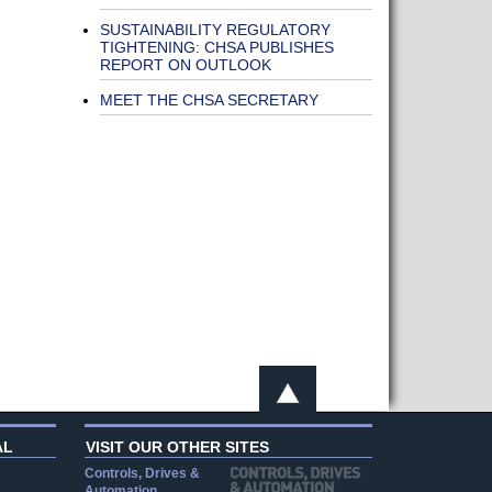
SUSTAINABILITY REGULATORY
TIGHTENING: CHSA PUBLISHES
REPORT ON OUTLOOK
MEET THE CHSA SECRETARY
AL
VISIT OUR OTHER SITES
Controls, Drives &
Automation