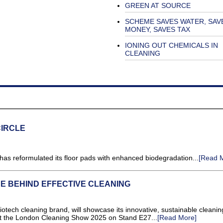
GREEN AT SOURCE
SCHEME SAVES WATER, SAV
MONEY, SAVES TAX
IONING OUT CHEMICALS IN
CLEANING
CIRCLE
s reformulated its floor pads with enhanced biodegradation...
[Read 
E BEHIND EFFECTIVE CLEANING
ech cleaning brand, will showcase its innovative, sustainable cleanin
 at the London Cleaning Show 2025 on Stand E27...
[Read More]