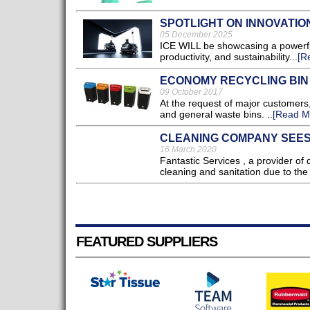
SPOTLIGHT ON INNOVATIO
05 December 2025
ICE WILL be showcasing a powerful
productivity, and sustainability...
[R
ECONOMY RECYCLING BIN
09 October 2017
At the request of major customers,
and general waste bins. ..
[Read M
CLEANING COMPANY SEES
16 March 2020
Fantastic Services , a provider of
cleaning and sanitation due to the
FEATURED SUPPLIERS