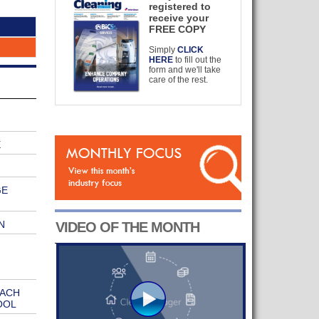
registered to
receive your
FREE COPY
Simply
CLICK
HERE
to fill out the
form and we'll take
care of the rest.
E
GE
N
VIDEO OF THE MONTH
EACH
OOL