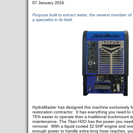
07 January 2016
Purpose built to extract water, the newest member of t
a specialist in its field.
HydraMaster has designed this machine exclusively f
restoration contractor. It has everything you need to r
75% easier to operate than a traditional truckmount 
maintenance. The Titan H2O has the power you need 
removal. WIth a liquid-cooled 32.5HP engine and ove
enough power to handle extra-long hose reaches, yo