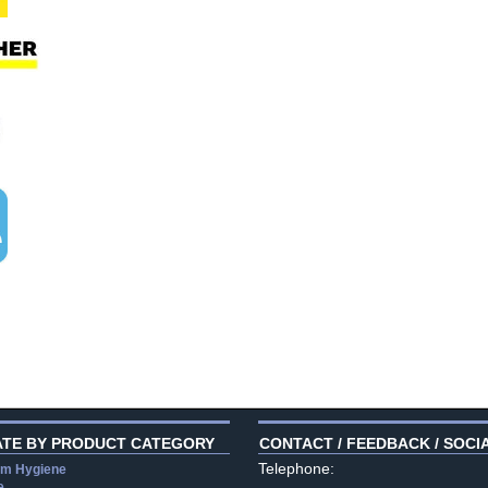
ATE BY PRODUCT CATEGORY
CONTACT / FEEDBACK / SOCI
Telephone:
m Hygiene
e