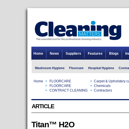
Home
News
Suppliers
Features
Blogs
In
Washroom Hygiene
Floorcare
Hospital Hygiene
Contra
Home
>
FLOORCARE
>
Carpet & Upholstery c
Home
>
FLOORCARE
>
Chemicals
Home
>
CONTRACT CLEANING
>
Contractors
ARTICLE
Titan™ H2O