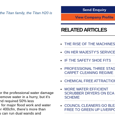
Send Enquiry
he Titan family, the Titan H20 is
View Company Profile
RELATED ARTICLES
THE RISE OF THE MACHINES
ON HER MAJESTY'S SERVIC
IF THE SAFETY SHOE FITS
PROFESSIONAL THREE STA
CARPET CLEANING REGIME
CHEMICAL FREE ATTRACTIO
MORE WATER EFFICIENT
or the professional water damage
SCRUBBER DRYERS ON ECA
emove water in a hurry, but it's
SCHEME
and required 50% less
for major flood work and water
COUNCIL CLEANERS GO BL
r 400cfm, there's more than
FREE TO GREEN UP LIVERP
u can run dual wands and