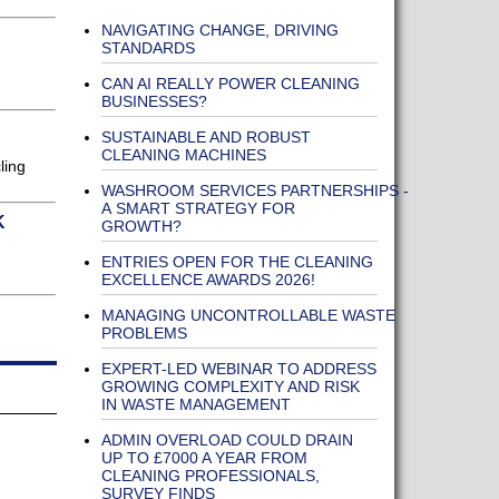
NAVIGATING CHANGE, DRIVING
STANDARDS
CAN AI REALLY POWER CLEANING
BUSINESSES?
SUSTAINABLE AND ROBUST
CLEANING MACHINES
ling
WASHROOM SERVICES PARTNERSHIPS -
A SMART STRATEGY FOR
K
GROWTH?
ENTRIES OPEN FOR THE CLEANING
EXCELLENCE AWARDS 2026!
MANAGING UNCONTROLLABLE WASTE
PROBLEMS
EXPERT-LED WEBINAR TO ADDRESS
GROWING COMPLEXITY AND RISK
IN WASTE MANAGEMENT
ADMIN OVERLOAD COULD DRAIN
UP TO £7000 A YEAR FROM
CLEANING PROFESSIONALS,
SURVEY FINDS