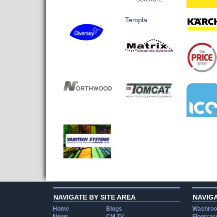
Templa
NAVIGATE BY SITE AREA
NAVIG
Home
Blogs
Washroo
News
CM TV
Floorcar