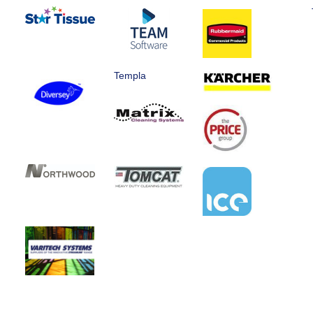
Templa