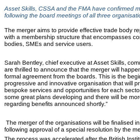
Asset Skills, CSSA and the FMA have confirmed m
following the board meetings of all three organisati
The merger aims to provide effective trade body r
with a membership structure that encompasses co
bodies, SMEs and service users.
Sarah Bentley, chief executive at Asset Skills, c
are thrilled to announce that the merger will happe
formal agreement from the boards. This is the begi
progressive and innovative organisation that will p
bespoke services and opportunities for each sect
some great plans developing and there will be mor
regarding benefits announced shortly.”
The merger of the organisations will be finalised 
following approval of a special resolution by the 
The process was accelerated after the
British Insti