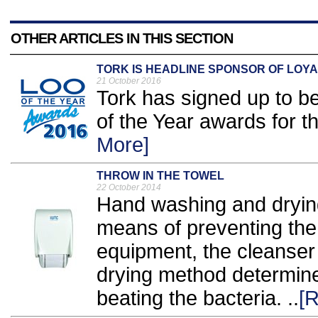
OTHER ARTICLES IN THIS SECTION
TORK IS HEADLINE SPONSOR OF LOYA
21 October 2016
Tork has signed up to b
of the Year awards for t
More]
THROW IN THE TOWEL
22 October 2014
Hand washing and drying
means of preventing the 
equipment, the cleanser
drying method determine
beating the bacteria. ..
[