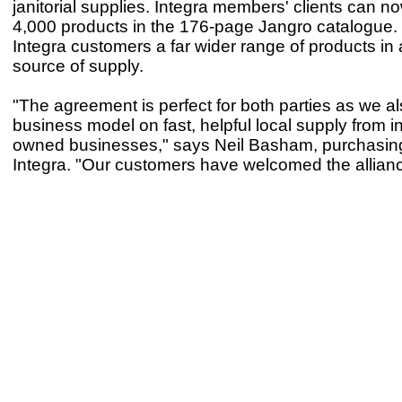
janitorial supplies. Integra members' clients can n
4,000 products in the 176-page Jangro catalogue. 
Integra customers a far wider range of products in
source of supply.
"The agreement is perfect for both parties as we a
business model on fast, helpful local supply from 
owned businesses," says Neil Basham, purchasing 
Integra. "Our customers have welcomed the allianc