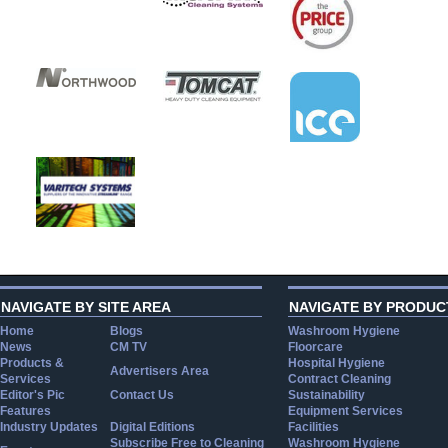
NAVIGATE BY SITE AREA
NAVIGATE BY PRODUC
Home
Blogs
Washroom Hygiene
News
CM TV
Floorcare
Products &
Hospital Hygiene
Advertisers Area
Services
Contract Cleaning
Editor's Pic
Contact Us
Sustainability
Features
Equipment Services
Industry Updates
Digital Editions
Facilities
Subscribe Free to Cleaning
Washroom Hygiene