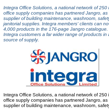
Integra Office Solutions, a national network of 25
office supply companies has partnered Jangro, as i
supplier of building maintenance, washroom, safet
janitorial supplies. Integra members' clients can n
4,000 products in the 176-page Jangro catalogue. 
Integra customers a far wider range of products in
source of supply.
Integra Office Solutions, a national network of 25
office supply companies has partnered Jangro, as i
supplier of building maintenance, washroom, safet