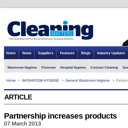
Home
News
Suppliers
Features
Blogs
Industry Updates
Washroom Hygiene
Floorcare
Hospital Hygiene
Contract Cleaning
Sus
Home
>
WASHROOM HYGIENE
>
General Washroom Hygiene
>
Partner
ARTICLE
Partnership increases products
07 March 2013