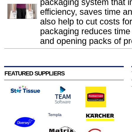
packaging system that 
efficiency, saves time and
also help to cut costs f
packaging reduces time s
and opening packs of pro
FEATURED SUPPLIERS
Templa