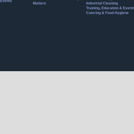
Events
Matters
Industrial Cleaning
Training, Education & Event
Catering & Food Hygiene