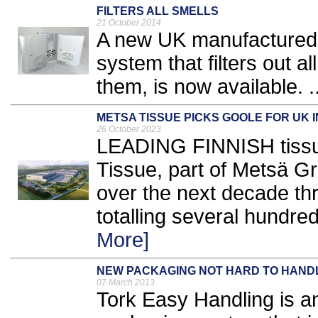
FILTERS ALL SMELLS
21 October 2014
A new UK manufactured ai
system that filters out a
them, is now available. .
METSA TISSUE PICKS GOOLE FOR UK 
26 October 2023
LEADING FINNISH tissu
Tissue, part of Metsä Gr
over the next decade th
totalling several hundred
More]
NEW PACKAGING NOT HARD TO HAND
07 March 2013
Tork Easy Handling is a