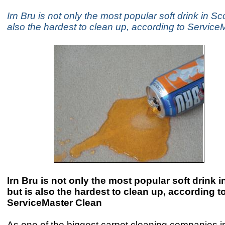
Irn Bru is not only the most popular soft drink in Sc
also the hardest to clean up, according to Servic
Irn Bru is not only the most popular soft drink 
but is also the hardest to clean up, according t
ServiceMaster Clean
As one of the biggest carpet cleaning companies in