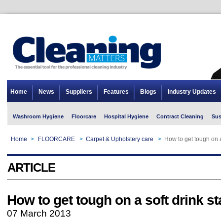
Home
News
Suppliers
Features
Blogs
Industry Updates
Washroom Hygiene
Floorcare
Hospital Hygiene
Contract Cleaning
Sus
Home
>
FLOORCARE
>
Carpet & Upholstery care
>
How to get tough on a
ARTICLE
How to get tough on a soft drink st
07 March 2013