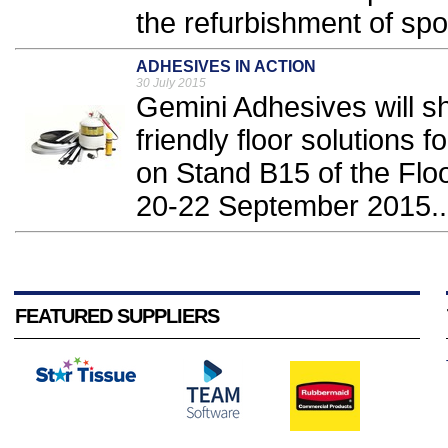
the refurbishment of sport
ADHESIVES IN ACTION
30 July 2015
Gemini Adhesives will sh
friendly floor solutions 
on Stand B15 of the Flo
20-22 September 2015..
FEATURED SUPPLIERS