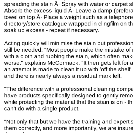
spreading the stain Â· Spray with water or carpet
Absorb the excess liquid Â· Leave a damp (prefera
towel on top Â· Place a weight such as a telephon
directory/store catalogue wrapped in clingfilm on th
soak up excess - repeat if necessary.
Acting quickly will minimise the stain but professi
still be needed. "Most people make the mistake o
with a cloth and rubbing the stain, which often mak
worse," explains McCormack. "It then gets left for 
an attempt is made to clean it up with 'off the shelf'
and there is nearly always a residual mark left.
"The difference with a professional cleaning compa
have products specifically designed to gently remo
while protecting the material that the stain is on - t
can't do with a single product.
"Not only that but we have the training and experti
them correctly, and more importantly, we are insure