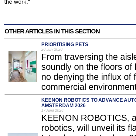
the work."
OTHER ARTICLES IN THIS SECTION
PRIORITISING PETS
20 July 2020
From traversing the aisle
soundly on the floors of 
no denying the influx of 
commercial environment
KEENON ROBOTICS TO ADVANCE AUT
AMSTERDAM 2026
17 April 2026
KEENON ROBOTICS, a gl
robotics, will unveil it