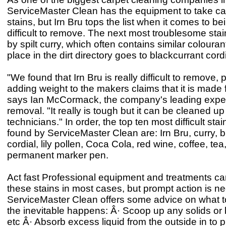
ServiceMaster Clean has the equipment to take ca
stains, but Irn Bru tops the list when it comes to b
difficult to remove. The next most troublesome sta
by spilt curry, which often contains similar colouran
place in the dirt directory goes to blackcurrant cordi
"We found that Irn Bru is really difficult to remove,
adding weight to the makers claims that it is made 
says Ian McCormack, the company's leading exper
removal. "It really is tough but it can be cleaned up
technicians." In order, the top ten most difficult s
found by ServiceMaster Clean are: Irn Bru, curry, 
cordial, lily pollen, Coca Cola, red wine, coffee, tea,
permanent marker pen.
Act fast Professional equipment and treatments c
these stains in most cases, but prompt action is n
ServiceMaster Clean offers some advice on what 
the inevitable happens: Â· Scoop up any solids or
etc Â· Absorb excess liquid from the outside in to 