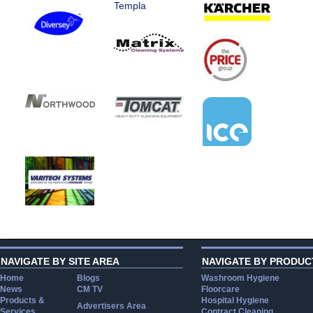
Templa
NAVIGATE BY SITE AREA
NAVIGATE BY PRODUC
Home
Blogs
Washroom Hygiene
News
CM TV
Floorcare
Products &
Hospital Hygiene
Advertisers Area
Services
Contract Cleaning