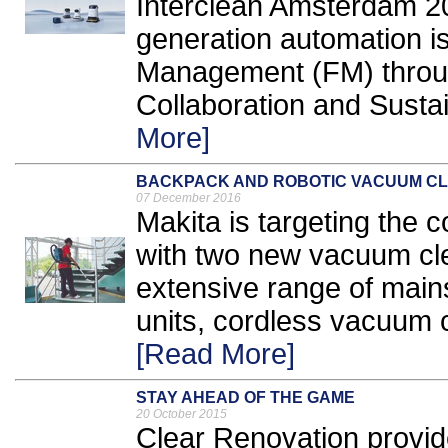
Interclean Amsterdam 2
generation automation is
Management (FM) throu
Collaboration and Sustain
More]
BACKPACK AND ROBOTIC VACUUM C
07 December 2016
Makita is targeting the 
with two new vacuum cle
extensive range of main
units, cordless vacuum c
[Read More]
STAY AHEAD OF THE GAME
20 October 2015
Clear Renovation provid