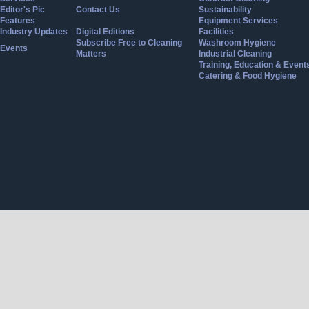
Editor's Pic
Contact Us
Sustainability
Features
Equipment Services
Industry Updates
Digital Editions
Facilities
Subscribe Free to Cleaning
Washroom Hygiene
Events
Matters
Industrial Cleaning
Training, Education & Event
Catering & Food Hygiene