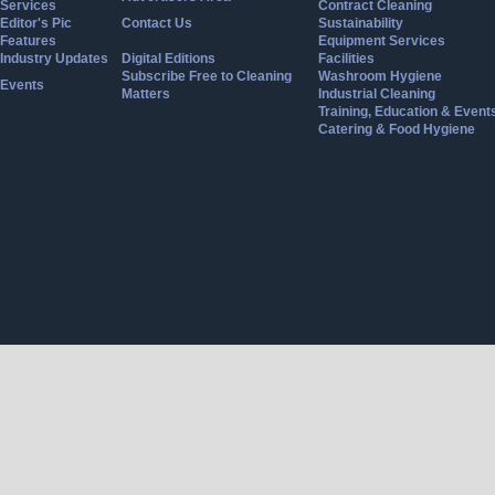
Services
Contract Cleaning
Editor's Pic
Contact Us
Sustainability
Features
Equipment Services
Industry Updates
Digital Editions
Facilities
Subscribe Free to Cleaning
Washroom Hygiene
Events
Matters
Industrial Cleaning
Training, Education & Event
Catering & Food Hygiene