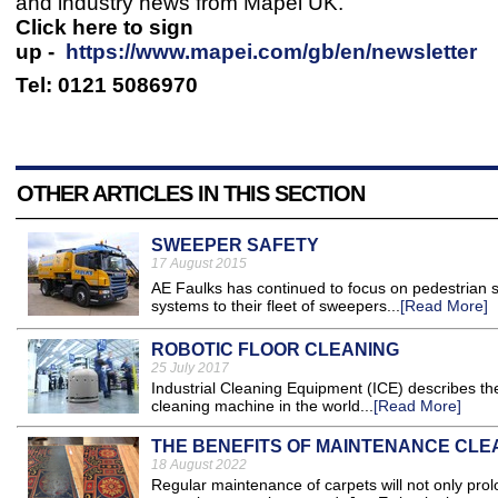
and industry news from Mapei UK.
Click here to sign
up -
https://www.mapei.com/gb/en/newsletter
Tel: 0121 5086970
OTHER ARTICLES IN THIS SECTION
SWEEPER SAFETY
17 August 2015
AE Faulks has continued to focus on pedestrian s
systems to their fleet of sweepers...
[Read More]
ROBOTIC FLOOR CLEANING
25 July 2017
Industrial Cleaning Equipment (ICE) describes t
cleaning machine in the world...
[Read More]
THE BENEFITS OF MAINTENANCE CLE
18 August 2022
​Regular maintenance of carpets will not only pro