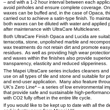
– and with a 1-2 hour interval between each applica
avoid pinholes and ensure complete coverage. On
waxes can be buffed and, in the case of Opaca, th
carried out to achieve a satin-type finish. To maintain
both waxes can be diluted with water and applied p
after maintenance with UltraCare Multicleaner.
Both UltraCare Finish Opaca and Lucida are suitab
terracotta, stone, unpolished marble and recompos
wax treatments do not retain dirt and promote eas
residues. As well as providing high wear protectio
and waxes within the finishes also provide superio
transparency, elasticity and reduced slipperiness.
The Mapei UltraCare series includes cleaners and 
use on all types of tile and stone and suitable for p
and end-user application. Many also feature thro
UK’s Zero Line* – a series of low environmental i
that provide safe and sustainable high-performanc
with CO2 fully offset in the entire life cycle.
If you would like to be kept up to date with all the