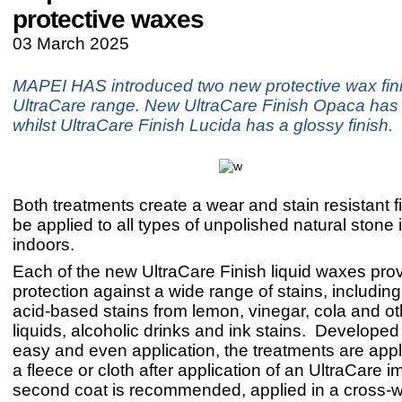
protective waxes
03 March 2025
MAPEI HAS introduced two new protective wax finis
UltraCare range. New UltraCare Finish Opaca has a
whilst UltraCare Finish Lucida has a glossy finish.
Both treatments create a wear and stain resistant 
be applied to all types of unpolished natural stone 
indoors.
Each of the new UltraCare Finish liquid waxes pro
protection against a wide range of stains, including 
acid-based stains from lemon, vinegar, cola and ot
liquids, alcoholic drinks and ink stains. Developed 
easy and even application, the treatments are appl
a fleece or cloth after application of an UltraCare 
second coat is recommended, applied in a cross-w