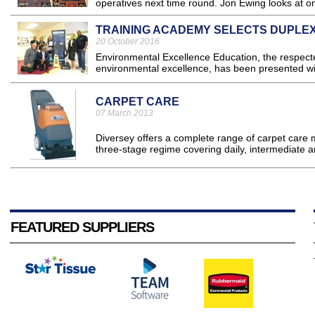
operatives next time round. Jon Ewing looks at on
TRAINING ACADEMY SELECTS DUPLE
20 October 2016
Environmental Excellence Education, the respecte
environmental excellence, has been presented wi
CARPET CARE
07 March 2013
Diversey offers a complete range of carpet care 
three-stage regime covering daily, intermediate a
FEATURED SUPPLIERS