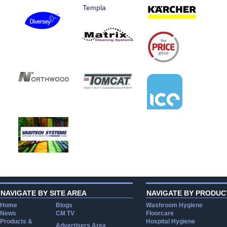
Templa
NAVIGATE BY SITE AREA
NAVIGATE BY PRODUC
Home
Blogs
Washroom Hygiene
News
CM TV
Floorcare
Products &
Hospital Hygiene
Advertisers Area