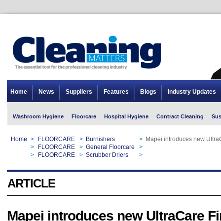
Home
News
Suppliers
Features
Blogs
Industry Updates
Washroom Hygiene
Floorcare
Hospital Hygiene
Contract Cleaning
Sus
Home
>
FLOORCARE
>
Burnishers
>
Mapei introduces new UltraC
Home
>
FLOORCARE
>
General Floorcare
>
Mapei introduces new UltraC
Home
>
FLOORCARE
>
Scrubber Driers
>
Mapei introduces new UltraC
ARTICLE
Mapei introduces new UltraCare Fi