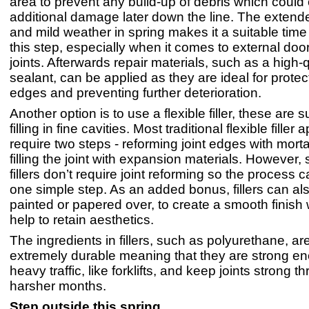
area to prevent any build-up of debris which could
additional damage later down the line. The extend
and mild weather in spring makes it a suitable time
this step, especially when it comes to external do
joints. Afterwards repair materials, such as a high-q
sealant, can be applied as they are ideal for prote
edges and preventing further deterioration.
Another option is to use a flexible filler, these are s
filling in fine cavities. Most traditional flexible filler 
require two steps - reforming joint edges with mort
filling the joint with expansion materials. However,
fillers don’t require joint reforming so the process 
one simple step. As an added bonus, fillers can a
painted or papered over, to create a smooth finish
help to retain aesthetics.
The ingredients in fillers, such as polyurethane, ar
extremely durable meaning that they are strong en
heavy traffic, like forklifts, and keep joints strong 
harsher months.
Step outside this spring