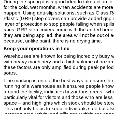
During the spring it is a good idea to take action t
for the cold, wet months, when accidents are more
happen. Using anti-slip solutions, such as Glass R
Plastic (GRP) step covers can provide added grip 
layer of protection to stop people falling when spill
rains. GRP step covers come with the added benef
they are being applied, the area will not be out of a
because, unlike paint, there is no drying time.
Keep your operations in line
Warehouses are known for being incredibly busy 
with heavy machinery and a high volume of hazar
these factors are only amplified during peak period
soars.
Line marking is one of the best ways to ensure th
running of a warehouse as it ensures people kno
around the facility, indicates hazardous areas - whi
particularly vital for visitors and those who are less 
space – and highlights which stock should be stor
This not only helps to keep individuals safe but al