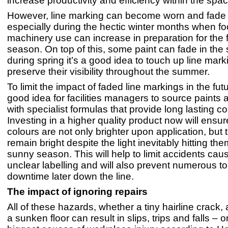
increase productivity and efficiency within the spac
However, line marking can become worn and fade 
especially during the hectic winter months when foo
machinery use can increase in preparation for the 
season. On top of this, some paint can fade in the 
during spring it’s a good idea to touch up line mar
preserve their visibility throughout the summer.
To limit the impact of faded line markings in the futur
good idea for facilities managers to source paints 
with specialist formulas that provide long lasting co
Investing in a higher quality product now will ensur
colours are not only brighter upon application, but t
remain bright despite the light inevitably hitting the
sunny season. This will help to limit accidents cau
unclear labelling and will also prevent numerous 
downtime later down the line.
The impact of ignoring repairs
All of these hazards, whether a tiny hairline crack,
a sunken floor can result in slips, trips and falls – o