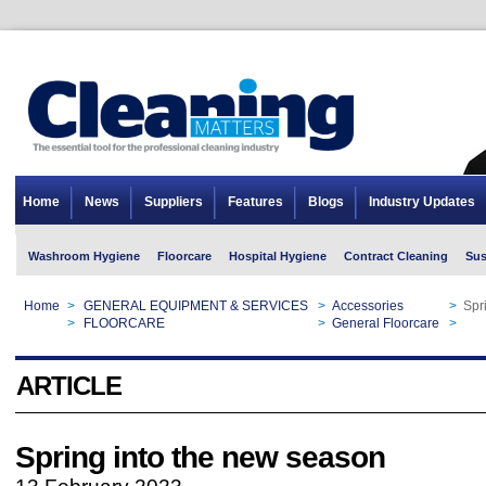
Home
News
Suppliers
Features
Blogs
Industry Updates
Washroom Hygiene
Floorcare
Hospital Hygiene
Contract Cleaning
Sus
Home
>
GENERAL EQUIPMENT & SERVICES
>
Accessories
>
Spr
Home
>
FLOORCARE
>
General Floorcare
>
Spr
ARTICLE
Spring into the new season