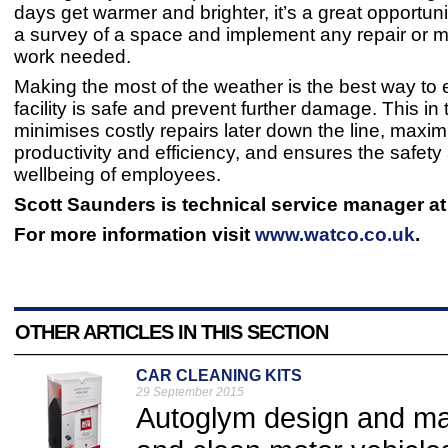
days get warmer and brighter, it’s a great opportun
a survey of a space and implement any repair or 
work needed.
Making the most of the weather is the best way to
facility is safe and prevent further damage. This in 
minimises costly repairs later down the line, maxim
productivity and efficiency, and ensures the safety
wellbeing of employees.
Scott Saunders is technical service manager at
For more information visit
www.watco.co.uk
.
OTHER ARTICLES IN THIS SECTION
CAR CLEANING KITS
29 September 2015
Autoglym design and man