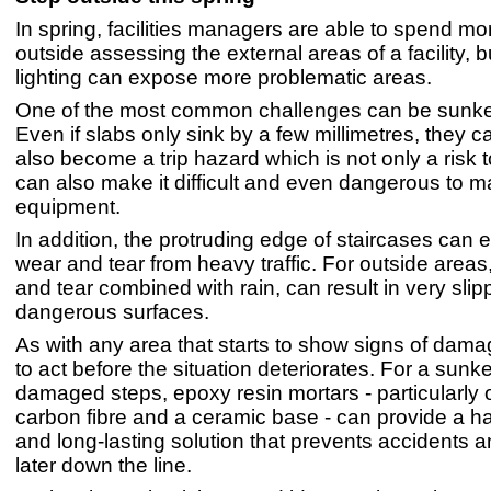
In spring, facilities managers are able to spend mo
outside assessing the external areas of a facility, b
lighting can expose more problematic areas.
One of the most common challenges can be sunken
Even if slabs only sink by a few millimetres, they 
also become a trip hazard which is not only a risk 
can also make it difficult and even dangerous to 
equipment.
In addition, the protruding edge of staircases can 
wear and tear from heavy traffic. For outside areas
and tear combined with rain, can result in very sli
dangerous surfaces.
As with any area that starts to show signs of damage
to act before the situation deteriorates. For a sunke
damaged steps, epoxy resin mortars - particularly 
carbon fibre and a ceramic base - can provide a h
and long-lasting solution that prevents accidents
later down the line.