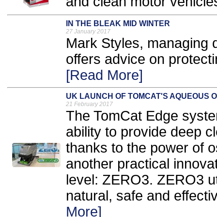
and clean motor vehicles
IN THE BLEAK MID WINTER
27 January 2017
​Mark Styles, managing 
offers advice on protecti
[Read More]
UK LAUNCH OF TOMCAT'S AQUEOUS 
21 February 2017
The TomCat Edge system
ability to provide deep c
thanks to the power of os
another practical innovat
level: ZERO3. ZERO3 ut
natural, safe and effectiv
More]