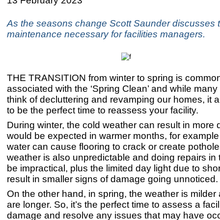
13 February 2023
As the seasons change Scott Saunder discusses 
maintenance necessary for facilities managers.
THE TRANSITION from winter to spring is common
associated with the ‘Spring Clean’ and while many
think of decluttering and revamping our homes, it
to be the perfect time to reassess your facility.
During winter, the cold weather can result in mor
would be expected in warmer months, for example 
water can cause flooring to crack or create pothol
weather is also unpredictable and doing repairs in 
be impractical, plus the limited day light due to sh
result in smaller signs of damage going unnoticed
On the other hand, in spring, the weather is milder
are longer. So, it’s the perfect time to assess a facili
damage and resolve any issues that may have occ