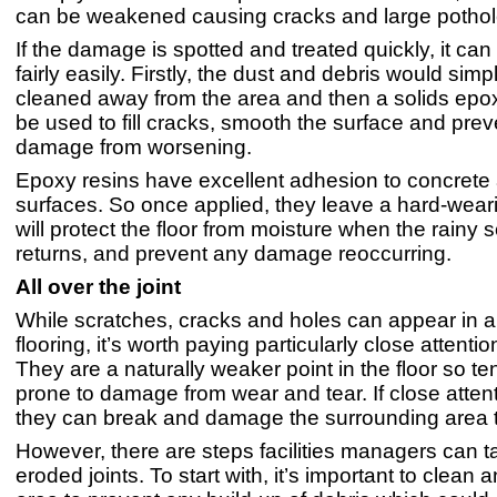
can be weakened causing cracks and large pothol
If the damage is spotted and treated quickly, it c
fairly easily. Firstly, the dust and debris would sim
cleaned away from the area and then a solids epo
be used to fill cracks, smooth the surface and prev
damage from worsening.
Epoxy resins have excellent adhesion to concrete
surfaces. So once applied, they leave a hard-wearin
will protect the floor from moisture when the rainy
returns, and prevent any damage reoccurring.
All over the joint
While scratches, cracks and holes can appear in a
flooring, it’s worth paying particularly close attention
They are a naturally weaker point in the floor so t
prone to damage from wear and tear. If close attenti
they can break and damage the surrounding area 
However, there are steps facilities managers can ta
eroded joints. To start with, it’s important to clean 