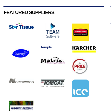
FEATURED SUPPLIERS
Templa