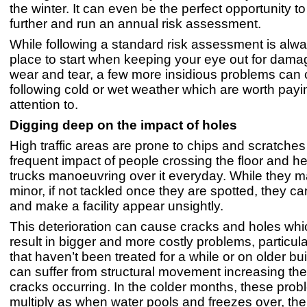
the winter. It can even be the perfect opportunity t
further and run an annual risk assessment.
While following a standard risk assessment is alwa
place to start when keeping your eye out for damag
wear and tear, a few more insidious problems can
following cold or wet weather which are worth payi
attention to.
Digging deep on the impact of holes
High traffic areas are prone to chips and scratches
frequent impact of people crossing the floor and he
trucks manoeuvring over it everyday. While they 
minor, if not tackled once they are spotted, they ca
and make a facility appear unsightly.
This deterioration can cause cracks and holes whi
result in bigger and more costly problems, particula
that haven’t been treated for a while or on older bu
can suffer from structural movement increasing the 
cracks occurring. In the colder months, these pro
multiply as when water pools and freezes over, the 