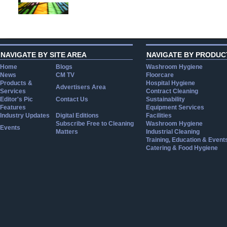
NAVIGATE BY SITE AREA
NAVIGATE BY PRODUC
Home
Blogs
Washroom Hygiene
News
CM TV
Floorcare
Products &
Hospital Hygiene
Advertisers Area
Services
Contract Cleaning
Editor's Pic
Contact Us
Sustainability
Features
Equipment Services
Industry Updates
Digital Editions
Facilities
Subscribe Free to Cleaning
Washroom Hygiene
Events
Matters
Industrial Cleaning
Training, Education & Event
Catering & Food Hygiene