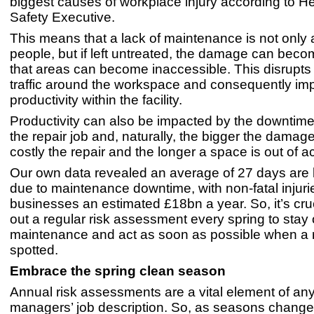
biggest causes of workplace injury according to H
Safety Executive.
This means that a lack of maintenance is not only 
people, but if left untreated, the damage can bec
that areas can become inaccessible. This disrupts 
traffic around the workspace and consequently im
productivity within the facility.
Productivity can also be impacted by the downtime
the repair job and, naturally, the bigger the damag
costly the repair and the longer a space is out of a
Our own data revealed an average of 27 days are l
due to maintenance downtime, with non-fatal injur
businesses an estimated £18bn a year. So, it’s cruc
out a regular risk assessment every spring to stay 
maintenance and act as soon as possible when a r
spotted.
Embrace the spring clean season
Annual risk assessments are a vital element of any f
managers’ job description. So, as seasons change