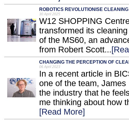
ROBOTICS REVOLUTIONISE CLEANING 
30 April 2025
W12 SHOPPING Centre 
transformed its cleaning
of the MS60, an advance
from Robert Scott...
[Rea
CHANGING THE PERCEPTION OF CLEA
06 April 2023
In a recent article in B
one of the team, James 
the industry that he feel
me thinking about how thi
[Read More]