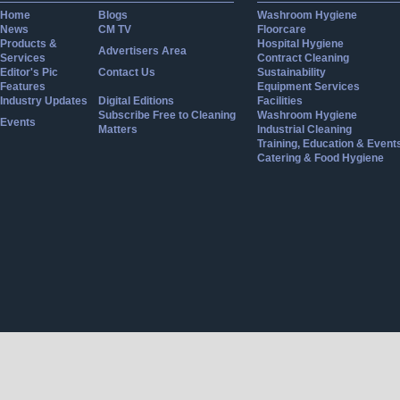
Home
Blogs
Washroom Hygiene
News
CM TV
Floorcare
Products &
Hospital Hygiene
Advertisers Area
Services
Contract Cleaning
Editor's Pic
Contact Us
Sustainability
Features
Equipment Services
Industry Updates
Digital Editions
Facilities
Subscribe Free to Cleaning
Washroom Hygiene
Events
Matters
Industrial Cleaning
Training, Education & Event
Catering & Food Hygiene