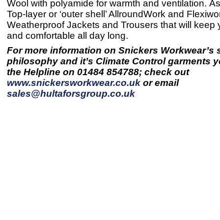
Wool with polyamide for warmth and ventilation. As
Top-layer or ‘outer shell’ AllroundWork and Flexiwo
Weatherproof Jackets and Trousers that will keep
and comfortable all day long.
For more information on Snickers Workwear’s s
philosophy and it’s Climate Control garments y
the Helpline on 01484 854788; check out
www.snickersworkwear.co.uk
or email
sales@hultaforsgroup.co.uk