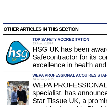
OTHER ARTICLES IN THIS SECTION
TOP SAFETY ACCREDITATION
15 August 2014
HSG UK has been awarde
Safecontractor for its c
excellence in health and 
WEPA PROFESSIONAL ACQUIRES STAR
16 January 2024
WEPA PROFESSIONAL, a
specialist, has announce
Star Tissue UK, a promi