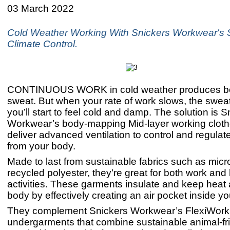
03 March 2022
Cold Weather Working With Snickers Workwear's 
Climate Control.
CONTINUOUS WORK in cold weather produces bo
sweat. But when your rate of work slows, the swea
you’ll start to feel cold and damp. The solution is S
Workwear’s body-mapping Mid-layer working cloth
deliver advanced ventilation to control and regulat
from your body.
Made to last from sustainable fabrics such as micr
recycled polyester, they’re great for both work and 
activities. These garments insulate and keep heat
body by effectively creating an air pocket inside y
They complement Snickers Workwear’s FlexiWork
undergarments that combine sustainable animal-fr