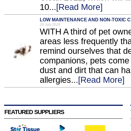
10...
[Read More]
LOW MAINTENANCE AND NON-TOXIC C
29 July 2024
WITH A third of pet owne
areas less frequently t
remind ourselves that de
companions, pets come w
dust and dirt that can h
allergies...
[Read More]
FEATURED SUPPLIERS