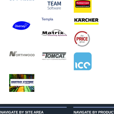
Templa
NAVIGATE BY SITE AREA
NAVIGATE BY PRODUC