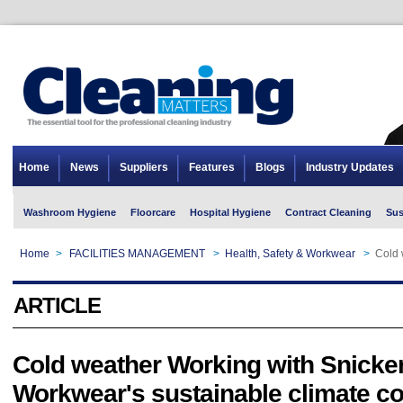
Home
News
Suppliers
Features
Blogs
Industry Updates
Washroom Hygiene
Floorcare
Hospital Hygiene
Contract Cleaning
Sus
Home
>
FACILITIES MANAGEMENT
>
Health, Safety & Workwear
>
Cold 
ARTICLE
Cold weather Working with Snicke
Workwear's sustainable climate co