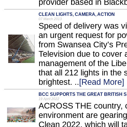
provider based in Blackb
CLEAN LIGHTS, CAMERA, ACTION
07 March 2013
Speed of delivery was vi
an urgent request for p
from Swansea City's Pr
Television due to cover 
management of the Libe
that all 212 lights in the
brightest. ..
[Read More]
BCC SUPPORTS THE GREAT BRITISH 
19 April 2022
ACROSS THE country, co
environment are gearing 
Clean 2022, which will t