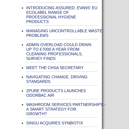
INTRODUCING ASSURED, EVANS' EU
ECOLABEL RANGE OF
PROFESSIONAL HYGIENE
PRODUCTS
MANAGING UNCONTROLLABLE WASTE
PROBLEMS
ADMIN OVERLOAD COULD DRAIN
UP TO £7000 A YEAR FROM
CLEANING PROFESSIONALS,
SURVEY FINDS
MEET THE CHSA SECRETARY
NAVIGATING CHANGE, DRIVING
STANDARDS
2PURE PRODUCTS LAUNCHES
ODORBAC AIR
WASHROOM SERVICES PARTNERSHIPS -
A SMART STRATEGY FOR
GROWTH?
SINGU ACQUIRES SYNBIOTIX