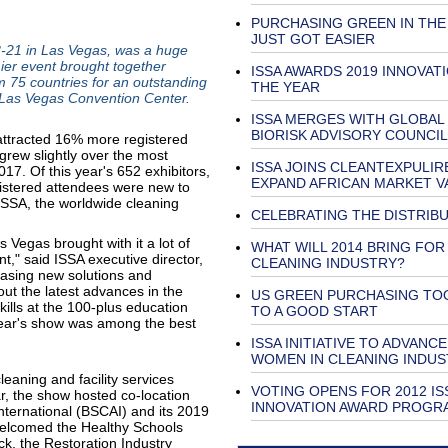
PURCHASING GREEN IN THE
JUST GOT EASIER
-21 in Las Vegas, was a huge
ier event brought together
ISSA AWARDS 2019 INNOVAT
m 75 countries for an outstanding
THE YEAR
e Las Vegas Convention Center.
ISSA MERGES WITH GLOBAL
BIORISK ADVISORY COUNCIL
 attracted 16% more registered
grew slightly over the most
ISSA JOINS CLEANTEXPULIR
17. Of this year's 652 exhibitors,
EXPAND AFRICAN MARKET V
istered attendees were new to
SSA, the worldwide cleaning
CELEBRATING THE DISTRIB
 Vegas brought with it a lot of
WHAT WILL 2014 BRING FOR
" said ISSA executive director,
CLEANING INDUSTRY?
casing new solutions and
ut the latest advances in the
US GREEN PURCHASING TO
kills at the 100-plus education
TO A GOOD START
year's show was among the best
ISSA INITIATIVE TO ADVANCE
WOMEN IN CLEANING INDUS
aning and facility services
VOTING OPENS FOR 2012 IS
r, the show hosted co-location
INNOVATION AWARD PROG
International (BSCAI) and its 2019
welcomed the Healthy Schools
k, the Restoration Industry