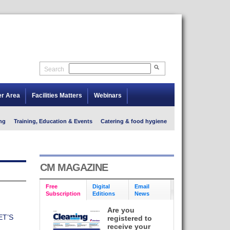
Search
er Area
Facilities Matters
Webinars
ng
Training, Education & Events
Catering & food hygiene
CM MAGAZINE
Free
Digital
Email
Subscription
Editions
News
Are you
ET’S
registered to
receive your