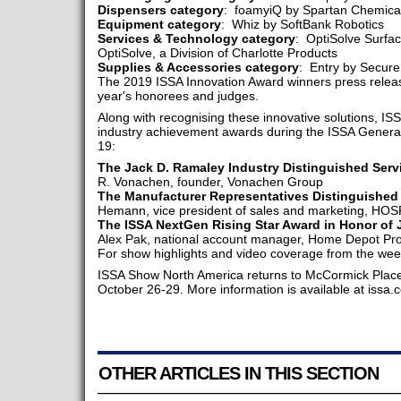
Dispensers category
: foamyiQ by Spartan Chemica
Equipment category
: Whiz by SoftBank Robotics
Services & Technology category
: OptiSolve Surfa
OptiSolve, a Division of Charlotte Products
Supplies & Accessories category
: Entry by Secure
The 2019 ISSA Innovation Award winners press release
year's honorees and judges.
Along with recognising these innovative solutions, ISS
industry achievement awards during the ISSA Gener
19:
The Jack D. Ramaley Industry Distinguished Serv
R. Vonachen, founder, Vonachen Group
The Manufacturer Representatives Distinguished
Hemann, vice president of sales and marketing, H
The ISSA NextGen Rising Star Award in Honor of
Alex Pak, national account manager, Home Depot Pro
For show highlights and video coverage from the week
ISSA Show North America returns to McCormick Place i
October 26-29. More information is available at issa
OTHER ARTICLES IN THIS SECTION