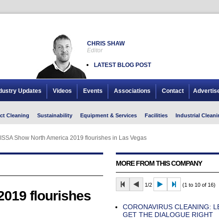
CHRIS SHAW
Editor
LATEST BLOG POST
dustry Updates
Videos
Events
Associations
Contact
Advertis
ct Cleaning
Sustainability
Equipment & Services
Facilities
Industrial Cleani
ISSA Show North America 2019 flourishes in Las Vegas
MORE FROM THIS COMPANY
1/2
(1 to 10 of 16)
019 flourishes
CORONAVIRUS CLEANING: L
GET THE DIALOGUE RIGHT