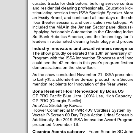
curated tracks for distributors, building service contra
and residential cleaning professionals. Education kic
stimulating session from ISSA Spotlight Speaker Marv
an Essity Brand, and continued all four days of the s
floor theater sessions, and certification workshops. A
included the M&A in the Jansan Sector panel discussi
Applying Actionable Automation in the Cleaning Indu
SoftBank Robotics America; and the Technology for T
leaders in automated cleaning technology and proce
Industry innovators and award winners recognis
The show proudly celebrated the 10th anniversary of
Program with the ISSA Innovation Showcase and Inno
could see the 42 entries in this year's program firsth
demonstrations on the show floor.
As the show concluded November 21, ISSA presented 
to Entry®, a chloride-free de-icer product from Secu
mention recipients for Innovation of the Year were:
Bona Resilient Floor Renovation by Bona US
GP PRO Pacific Blue Ultra, 100% Use, High Capacity 
GP PRO (Georgia-Pacific)
AutoVac Stretch by Kaivac
Hoover Commercial MPWR 40V Cordless System by T
Vectair P-Screen 60 Day Triple Action Urinal Screen 
Additionally, the 2019 ISSA Innovation Award Progra
presented November 18:
Cleaning Agents category
: Foam Soap by SC Johns