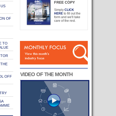
FREE COPY
 US
Simply
CLICK
HERE
to fill out the
form and we'll take
ION OF
care of the rest.
E TO
ALUE
UTOR
 THE
VIDEO OF THE MONTH
OL OFF
TRY
SA
RAMME