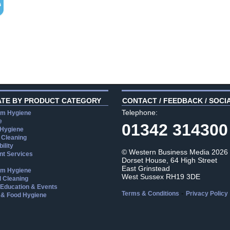
ATE BY PRODUCT CATEGORY
CONTACT / FEEDBACK / SOCI
Telephone:
m Hygiene
e
01342 314300
 Hygiene
 Cleaning
ility
© Western Business Media 2026
t Services
Dorset House, 64 High Street
East Grinstead
m Hygiene
West Sussex RH19 3DE
l Cleaning
, Education & Events
-
Terms & Conditions
Privacy Policy
 & Food Hygiene