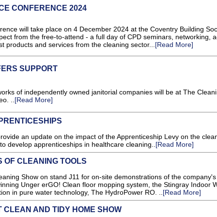
CE CONFERENCE 2024
ce will take place on 4 December 2024 at the Coventry Building Soc
pect from the free-to-attend - a full day of CPD seminars, networking, 
est products and services from the cleaning sector...
[Read More]
FERS SUPPORT
works of independently owned janitorial companies will be at The Clean
o. ..
[Read More]
PRENTICESHIPS
ovide an update on the impact of the Apprenticeship Levy on the clea
 to develop apprenticeships in healthcare cleaning..
[Read More]
S OF CLEANING TOOLS
aning Show on stand J11 for on-site demonstrations of the company's 
-winning Unger erGO! Clean floor mopping system, the Stingray Indoor
tion in pure water technology, The HydroPower RO. ..
[Read More]
T CLEAN AND TIDY HOME SHOW