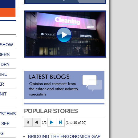
 SHOW
BERS
 DRY
URE
ER
NIT
POPULAR STORIES
SYSTEMS
1/2
(1 to 10 of 20)
 SEE
NG
BRIDGING THE ERGONOMICS GAP