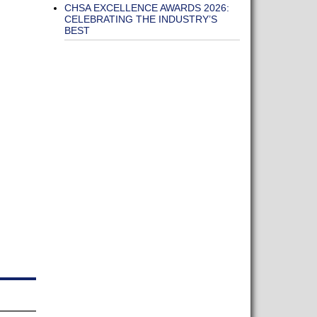
CHSA EXCELLENCE AWARDS 2026:
CELEBRATING THE INDUSTRY’S
BEST