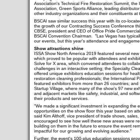
Association's Technical Fire Restoration Summit, the 
Association, Green Sports Alliance, leading distribut
other industry organizations and their constituents at 
BSCAI saw similar success this year with its co-locate
the growth of our Contracting Success Conference thi
CBSE, president and CEO of Office Pride Commercial
BSCAI Convention Chairman. "Las Vegas has typically
our events, but this year's attendance and engageme
Show attractions shine
ISSA Show North America 2019 featured several new at
which proved to be popular with attendees and exhibito
Solve for X area, which convened attendees to collab
challenges in an interactive setting; the Specialty Cl
offered unique exhibitors education sessions for healt
restoration cleaning professionals; the International Pa
featured exhibitors from more than 26 countries; and 
Startup Village, where many of the show's 97 new exh
and adjacent markets like safety, industrial, and sof
their products and services.
"We made a significant investment in expanding the 
opportunities on the show floor this year based on at
said Kim Althoff, vice president of trade shows, sale
encouraged to see how well these new areas were rec
building on them in the future to ensure the event re
impactful for our growing and evolving audience."
Further, the event's 100-plus education sessions pro