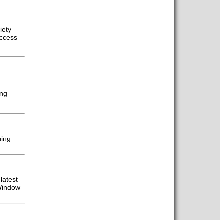
iety
access
ing
ning
latest
 Window