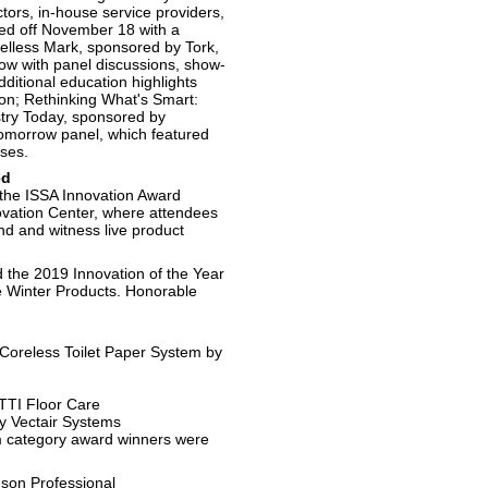
ctors, in-house service providers,
ked off November 18 with a
elless Mark, sponsored by Tork,
how with panel discussions, show-
dditional education highlights
on; Rethinking What's Smart:
stry Today, sponsored by
omorrow panel, which featured
sses.
ed
 the ISSA Innovation Award
vation Center, where attendees
and and witness live product
the 2019 Innovation of the Year
re Winter Products. Honorable
Coreless Toilet Paper System by
TI Floor Care
by Vectair Systems
m category award winners were
on Professional