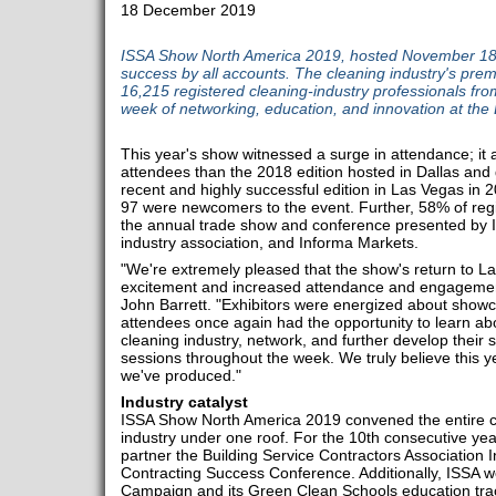
18 December 2019
ISSA Show North America 2019, hosted November 18
success by all accounts. The cleaning industry's prem
16,215 registered cleaning-industry professionals fro
week of networking, education, and innovation at th
This year's show witnessed a surge in attendance; it
attendees than the 2018 edition hosted in Dallas and 
recent and highly successful edition in Las Vegas in 20
97 were newcomers to the event. Further, 58% of reg
the annual trade show and conference presented by I
industry association, and Informa Markets.
"We're extremely pleased that the show's return to Las
excitement and increased attendance and engagement,
John Barrett. "Exhibitors were energized about show
attendees once again had the opportunity to learn abo
cleaning industry, network, and further develop their s
sessions throughout the week. We truly believe this 
we've produced."
Industry catalyst
ISSA Show North America 2019 convened the entire cle
industry under one roof. For the 10th consecutive yea
partner the Building Service Contractors Association 
Contracting Success Conference. Additionally, ISSA 
Campaign and its Green Clean Schools education trac