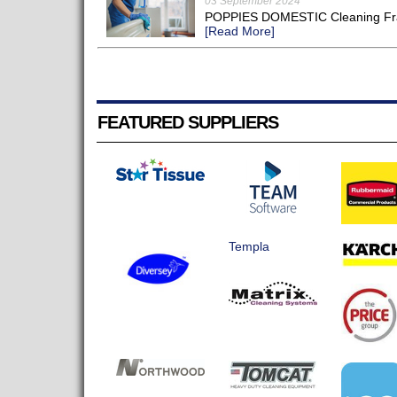
03 September 2024
POPPIES DOMESTIC Cleaning Franc
[Read More]
FEATURED SUPPLIERS
Templa