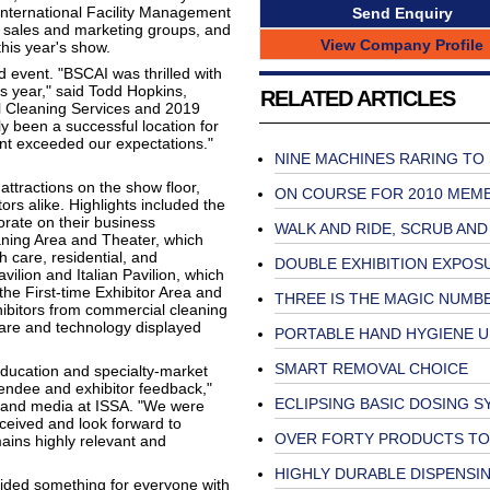
International Facility Management
Send Enquiry
or sales and marketing groups, and
View Company Profile
this year's show.
d event. "BSCAI was thrilled with
s year," said Todd Hopkins,
RELATED ARTICLES
 Cleaning Services and 2019
 been a successful location for
nt exceeded our expectations."
NINE MACHINES RARING TO
tractions on the show floor,
ON COURSE FOR 2010 MEM
rs alike. Highlights included the
orate on their business
WALK AND RIDE, SCRUB AND
eaning Area and Theater, which
h care, residential, and
DOUBLE EXHIBITION EXPOS
vilion and Italian Pavilion, which
the First-time Exhibitor Area and
THREE IS THE MAGIC NUMB
ibitors from commercial cleaning
tware and technology displayed
PORTABLE HAND HYGIENE U
SMART REMOVAL CHOICE
education and specialty-market
tendee and exhibitor feedback,"
ECLIPSING BASIC DOSING 
s, and media at ISSA. "We were
eived and look forward to
OVER FORTY PRODUCTS TO
mains highly relevant and
HIGHLY DURABLE DISPENSI
vided something for everyone with