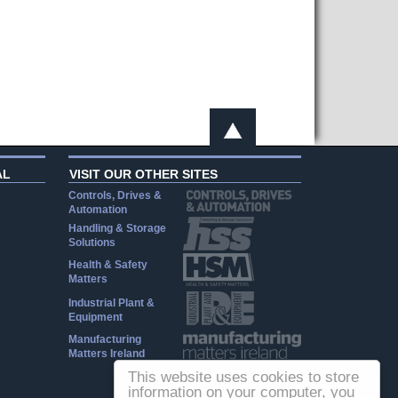
AL
VISIT OUR OTHER SITES
Controls, Drives &
Automation
Handling & Storage
Solutions
Health & Safety
Matters
Industrial Plant &
Equipment
Manufacturing
Matters Ireland
This website uses cookies to store
information on your computer, you