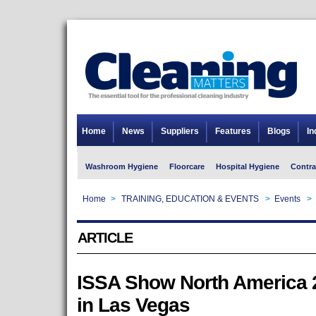
Home
News
Suppliers
Features
Blogs
In
Washroom Hygiene
Floorcare
Hospital Hygiene
Contra
Home
>
TRAINING, EDUCATION & EVENTS
>
Events
>
ARTICLE
ISSA Show North America 2
in Las Vegas