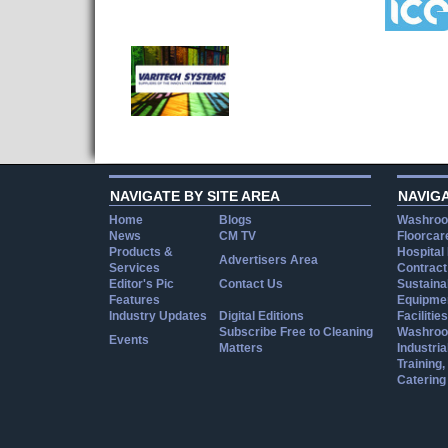
NAVIGATE BY SITE AREA
NAVIG
Home
Blogs
Washroo
News
CM TV
Floorcar
Products &
Hospital
Advertisers Area
Services
Contract
Editor's Pic
Contact Us
Sustainab
Features
Equipmen
Industry Updates
Digital Editions
Facilities
Subscribe Free to Cleaning
Washroo
Events
Matters
Industria
Training
Catering