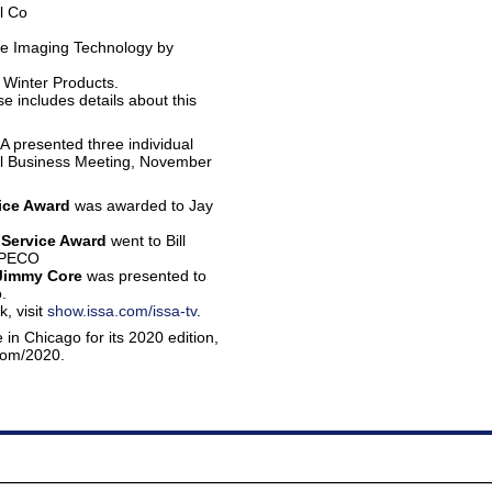
l Co
ce Imaging Technology by
 Winter Products.
 includes details about this
A presented three individual
al Business Meeting, November
ice Award
was awarded to Jay
 Service Award
went to Bill
OSPECO
 Jimmy Core
was presented to
.
, visit
show.issa.com/issa-tv
.
n Chicago for its 2020 edition,
.com/2020.