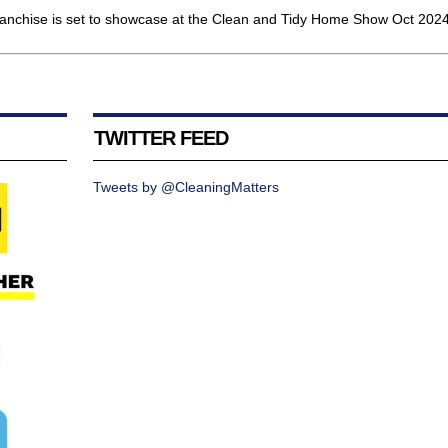
hise is set to showcase at the Clean and Tidy Home Show Oct 2024.
TWITTER FEED
Tweets by @CleaningMatters