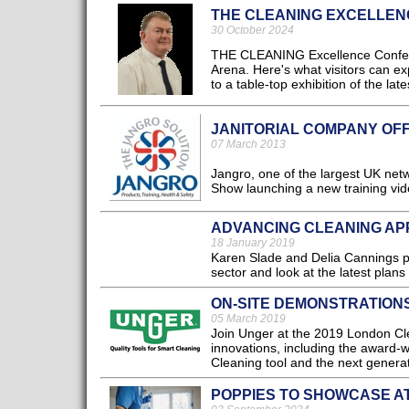
THE CLEANING EXCELLEN
30 October 2024
THE CLEANING Excellence Conferen
Arena. Here's what visitors can ex
to a table-top exhibition of the lat
JANITORIAL COMPANY OF
07 March 2013
Jangro, one of the largest UK net
Show launching a new training vide
ADVANCING CLEANING AP
18 January 2019
Karen Slade and Delia Cannings pr
sector and look at the latest plans
ON-SITE DEMONSTRATION
05 March 2019
Join Unger at the 2019 London Cle
innovations, including the award
Cleaning tool and the next genera
POPPIES TO SHOWCASE A