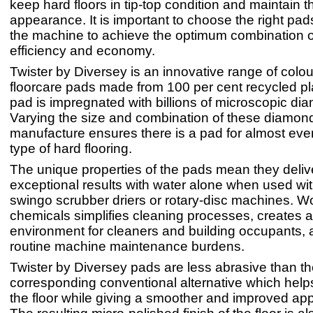
keep hard floors in tip-top condition and maintain th
appearance. It is important to choose the right pad
the machine to achieve the optimum combination of
efficiency and economy.
Twister by Diversey is an innovative range of colo
floorcare pads made from 100 per cent recycled pl
pad is impregnated with billions of microscopic di
Varying the size and combination of these diamon
manufacture ensures there is a pad for almost e
type of hard flooring.
The unique properties of the pads mean they deliv
exceptional results with water alone when used wi
swingo scrubber driers or rotary-disc machines. W
chemicals simplifies cleaning processes, creates a
environment for cleaners and building occupants,
routine machine maintenance burdens.
Twister by Diversey pads are less abrasive than t
corresponding conventional alternative which helps
the floor while giving a smoother and improved ap