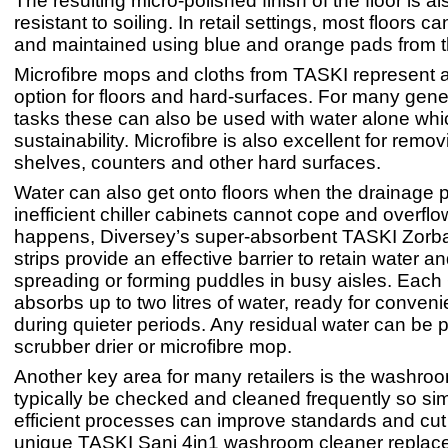
The resulting micro-polished finish of the floor is a
resistant to soiling. In retail settings, most floors 
and maintained using blue and orange pads from t
Microfibre mops and cloths from TASKI represent a
option for floors and hard-surfaces. For many gene
tasks these can also be used with water alone wh
sustainability. Microfibre is also excellent for remo
shelves, counters and other hard surfaces.
Water can also get onto floors when the drainage p
inefficient chiller cabinets cannot cope and overfl
happens, Diversey’s super-absorbent TASKI Zorb
strips provide an effective barrier to retain water an
spreading or forming puddles in busy aisles. Each
absorbs up to two litres of water, ready for conven
during quieter periods. Any residual water can be 
scrubber drier or microfibre mop.
Another key area for many retailers is the washroo
typically be checked and cleaned frequently so si
efficient processes can improve standards and cut
unique TASKI Sani 4in1 washroom cleaner replace