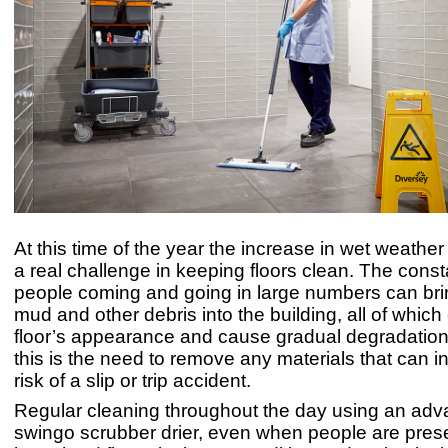
At this time of the year the increase in wet weathe
a real challenge in keeping floors clean. The const
people coming and going in large numbers can bri
mud and other debris into the building, all of which
floor’s appearance and cause gradual degradation
this is the need to remove any materials that can i
risk of a slip or trip accident.
Regular cleaning throughout the day using an ad
swingo scrubber drier, even when people are presen