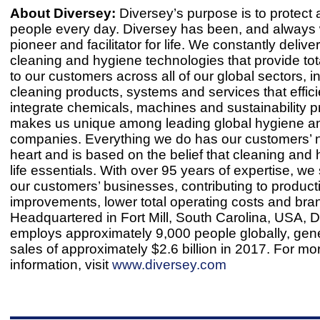
About Diversey:
Diversey’s purpose is to protect 
people every day. Diversey has been, and always w
pioneer and facilitator for life. We constantly delive
cleaning and hygiene technologies that provide to
to our customers across all of our global sectors, i
cleaning products, systems and services that effici
integrate chemicals, machines and sustainability 
makes us unique among leading global hygiene a
companies. Everything we do has our customers’ n
heart and is based on the belief that cleaning and
life essentials. With over 95 years of expertise, w
our customers’ businesses, contributing to producti
improvements, lower total operating costs and bran
Headquartered in Fort Mill, South Carolina, USA, 
employs approximately 9,000 people globally, gene
sales of approximately $2.6 billion in 2017. For mo
information, visit
www.diversey.com