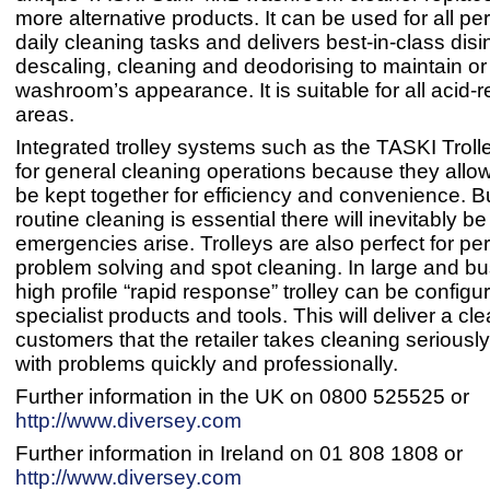
more alternative products. It can be used for all pe
daily cleaning tasks and delivers best-in-class disi
descaling, cleaning and deodorising to maintain or
washroom’s appearance. It is suitable for all acid-r
areas.
Integrated trolley systems such as the TASKI Trolle
for general cleaning operations because they allow 
be kept together for efficiency and convenience. B
routine cleaning is essential there will inevitably 
emergencies arise. Trolleys are also perfect for per
problem solving and spot cleaning. In large and b
high profile “rapid response” trolley can be configu
specialist products and tools. This will deliver a cle
customers that the retailer takes cleaning seriousl
with problems quickly and professionally.
Further information in the UK on 0800 525525 or
http://www.diversey.com
Further information in Ireland on 01 808 1808 or
http://www.diversey.com