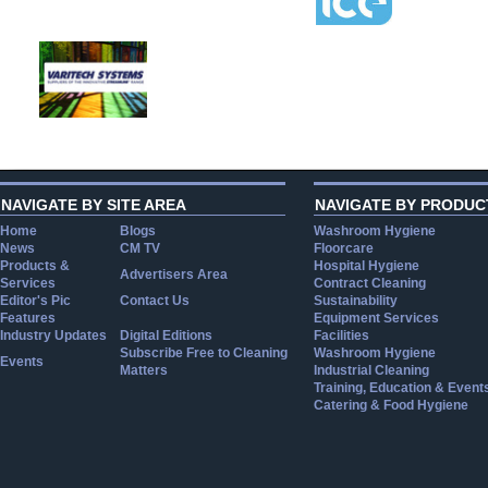
NAVIGATE BY SITE AREA
NAVIGATE BY PRODUC
Home
Blogs
Washroom Hygiene
News
CM TV
Floorcare
Products &
Hospital Hygiene
Advertisers Area
Services
Contract Cleaning
Editor's Pic
Contact Us
Sustainability
Features
Equipment Services
Industry Updates
Digital Editions
Facilities
Subscribe Free to Cleaning
Washroom Hygiene
Events
Matters
Industrial Cleaning
Training, Education & Event
Catering & Food Hygiene