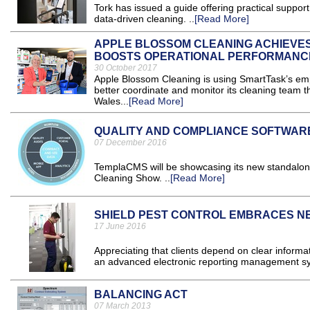
Tork has issued a guide offering practical suppor
data-driven cleaning. ..
[Read More]
APPLE BLOSSOM CLEANING ACHIEVES
BOOSTS OPERATIONAL PERFORMANC
30 October 2017
Apple Blossom Cleaning is using SmartTask’s em
better coordinate and monitor its cleaning team th
Wales...
[Read More]
QUALITY AND COMPLIANCE SOFTWAR
07 December 2016
TemplaCMS will be showcasing its new standalone
Cleaning Show. ..
[Read More]
SHIELD PEST CONTROL EMBRACES 
17 June 2016
Appreciating that clients depend on clear informa
an advanced electronic reporting management sy
BALANCING ACT
07 March 2013