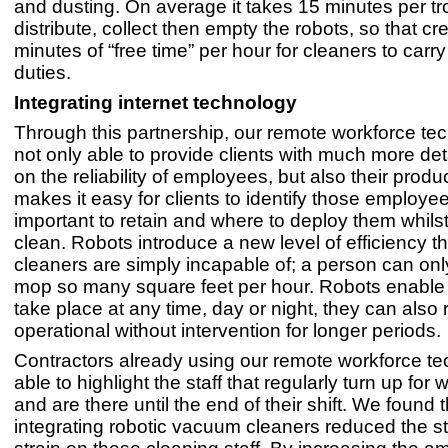
and dusting. On average it takes 15 minutes per tro
distribute, collect then empty the robots, so that cr
minutes of “free time” per hour for cleaners to carry
duties.
Integrating internet technology
Through this partnership, our remote workforce te
not only able to provide clients with much more det
on the reliability of employees, but also their product
makes it easy for clients to identify those employee
important to retain and where to deploy them whilst
clean. Robots introduce a new level of efficiency 
cleaners are simply incapable of; a person can on
mop so many square feet per hour. Robots enable 
take place at any time, day or night, they can also
operational without intervention for longer periods.
Contractors already using our remote workforce t
able to highlight the staff that regularly turn up for
and are there until the end of their shift. We found t
integrating robotic vacuum cleaners reduced the s