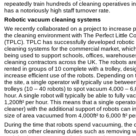
repeatedly train hundreds of cleaning operatives in
has a notoriously high staff turnover rate.
Robotic vacuum cleaning systems
We recently collaborated on a project to increase pr
the cleaning environment with The Perfect Little 
(TPLC). TPLC has successfully developed roboti
cleaning systems for the commercial market, which
being used to support schools, offices, warehous
cleaning contractors across the UK. The robots are
rented in groups of 10 complete with a trolley, des
increase efficient use of the robots. Depending on 
the site, a single operator will typically use betwee
trolleys (10 – 40 robots) to spot vacuum 4,000 – 6,
hour. A single robot will typically be able to fully 
1,200ft² per hour. This means that a single operato
cleaner) with the additional support of robots can 
size of area vacuumed from 4,000ft² to 6,000 ft² pe
During the time that robots spend vacuuming, the 
focus on other cleaning duties such as removing w