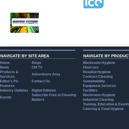
NAVIGATE BY SITE AREA
NAVIGATE BY PRODUC
Home
Blogs
Washroom Hygiene
News
CM TV
Floorcare
Products &
Hospital Hygiene
Advertisers Area
Services
Contract Cleaning
Editor's Pic
Contact Us
Sustainability
Features
Equipment Services
Industry Updates
Digital Editions
Facilities
Subscribe Free to Cleaning
Washroom Hygiene
Events
Matters
Industrial Cleaning
Training, Education & Event
Catering & Food Hygiene