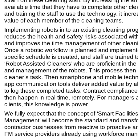
strain on these cleaning staff. By increasing the a
available time that they have to complete other cle
and training the staff to use the technology, it incr
value of each member of the cleaning teams.
Implementing robots in to an existing cleaning pr
reduces the health and safety risks associated wit
and improves the time management of other cleani
Once a robotic workflow is planned and implemente
specific schedule is created, and staff are trained
‘Robot Assisted Cleaners’ who are proficient in the 
and management of the robots. This process the
cleaner’s task. Then smartphone and mobile techn
app communication tools deliver added value by a
to log these completed tasks. Contract complianc
then happen in real-time, remotely. For managers a
clients, this knowledge is power.
We fully expect that the concept of ‘Smart Facilitie
Management’ will become the standard and transf
contractor businesses from reactive to proactive an
FM service providers already using workforce m