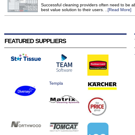
Successful cleaning providers often need to be a
best value solution to their users. ..
[Read More]
FEATURED SUPPLIERS
Templa