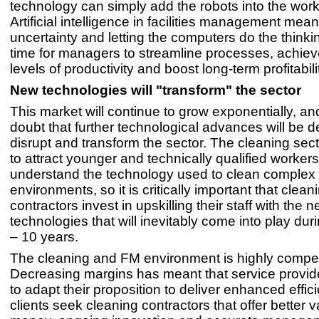
technology can simply add the robots into the work
Artificial intelligence in facilities management mea
uncertainty and letting the computers do the thinki
time for managers to streamline processes, achie
levels of productivity and boost long-term profitabili
New technologies will "transform" the sector
This market will continue to grow exponentially, a
doubt that further technological advances will be 
disrupt and transform the sector. The cleaning sect
to attract younger and technically qualified worker
understand the technology used to clean complex
environments, so it is critically important that clean
contractors invest in upskilling their staff with the 
technologies that will inevitably come into play dur
– 10 years.
The cleaning and FM environment is highly competi
Decreasing margins has meant that service provi
to adapt their proposition to deliver enhanced effic
clients seek cleaning contractors that offer better v