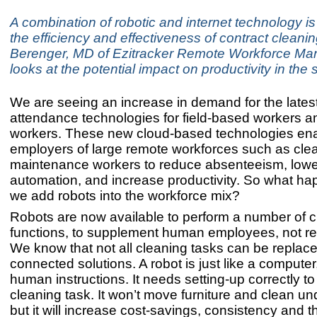
A combination of robotic and internet technology is
the efficiency and effectiveness of contract cleanin
Berenger, MD of Ezitracker Remote Workforce M
looks at the potential impact on productivity in the 
We are seeing an increase in demand for the lates
attendance technologies for field-based workers 
workers. These new cloud-based technologies en
employers of large remote workforces such as cle
maintenance workers to reduce absenteeism, lower
automation, and increase productivity. So what h
we add robots into the workforce mix?
Robots are now available to perform a number of c
functions, to supplement human employees, not r
We know that not all cleaning tasks can be replace
connected solutions. A robot is just like a computer
human instructions. It needs setting-up correctly to
cleaning task. It won’t move furniture and clean un
but it will increase cost-savings, consistency and 