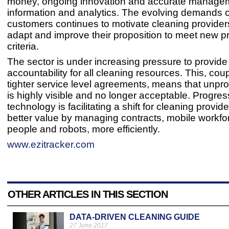
money, ongoing innovation and accurate manage
information and analytics. The evolving demands 
customers continues to motivate cleaning providers
adapt and improve their proposition to meet new 
criteria.
The sector is under increasing pressure to provide
accountability for all cleaning resources. This, cou
tighter service level agreements, means that unpro
is highly visible and no longer acceptable. Progres
technology is facilitating a shift for cleaning provide
better value by managing contracts, mobile workfo
people and robots, more efficiently.
www.ezitracker.com
OTHER ARTICLES IN THIS SECTION
DATA-DRIVEN CLEANING GUIDE
27 June 2017