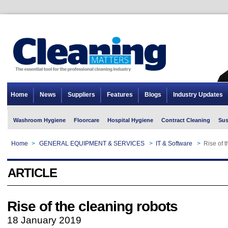
Home
News
Suppliers
Features
Blogs
Industry Updates
Washroom Hygiene
Floorcare
Hospital Hygiene
Contract Cleaning
Sus
Home
>
GENERAL EQUIPMENT & SERVICES
>
IT & Software
>
Rise of 
ARTICLE
Rise of the cleaning robots
18 January 2019