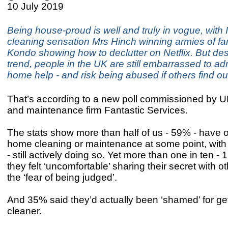
10 July 2019
Being house-proud is well and truly in vogue, with
cleaning sensation Mrs Hinch winning armies of f
Kondo showing how to declutter on Netflix. But des
trend, people in the UK are still embarrassed to ad
home help - and risk being abused if others find out
That’s according to a new poll commissioned by U
and maintenance firm Fantastic Services.
The stats show more than half of us - 59% - have 
home cleaning or maintenance at some point, with 
- still actively doing so. Yet more than one in ten - 
they felt ‘uncomfortable’ sharing their secret with o
the ‘fear of being judged’.
And 35% said they’d actually been ‘shamed’ for get
cleaner.