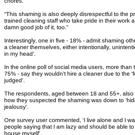
chores.
“This shaming is also deeply disrespectful to the p
trained cleaning staff who take pride in their work 
damn good job of it, too.”
Interestingly, one in five - 18% - admit shaming othe
a cleaner themselves, either intentionally, unintenti
in my head’.
In the online poll of social media users, more than t
75% - say they wouldn’t hire a cleaner due to the ‘f
judged’.
The respondents, aged between 18 and 55+, also 
how they suspected the shaming was down to ‘hi
jealousy’.
One survey user commented, ‘I live alone and I 
people saying that I am lazy and should be able t
house myself’.