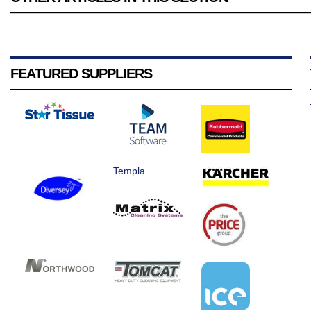
FEATURED SUPPLIERS
Templa