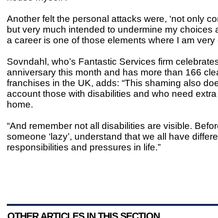
Another felt the personal attacks were, ‘not only 
but very much intended to undermine my choices 
a career is one of those elements where I am very 
Sovndahl, who’s Fantastic Services firm celebrates
anniversary this month and has more than 166 cle
franchises in the UK, adds: “This shaming also doe
account those with disabilities and who need extra
home.
“And remember not all disabilities are visible. Bef
someone ‘lazy’, understand that we all have differe
responsibilities and pressures in life.”
OTHER ARTICLES IN THIS SECTION