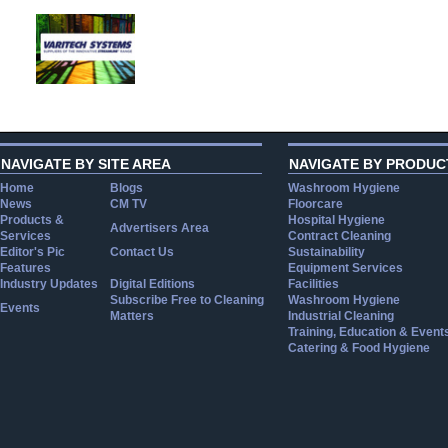
NAVIGATE BY SITE AREA
NAVIGATE BY PRODUC
Home
Blogs
Washroom Hygiene
News
CM TV
Floorcare
Products &
Hospital Hygiene
Advertisers Area
Services
Contract Cleaning
Editor's Pic
Contact Us
Sustainability
Features
Equipment Services
Industry Updates
Digital Editions
Facilities
Subscribe Free to Cleaning
Washroom Hygiene
Events
Matters
Industrial Cleaning
Training, Education & Event
Catering & Food Hygiene