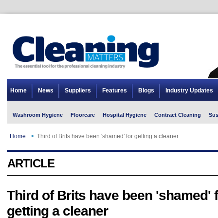
Home
News
Suppliers
Features
Blogs
Industry Updates
Washroom Hygiene
Floorcare
Hospital Hygiene
Contract Cleaning
Sus
Home
>
Third of Brits have been 'shamed' for getting a cleaner
ARTICLE
Third of Brits have been 'shamed' 
getting a cleaner