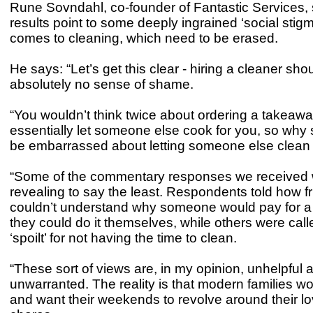
Rune Sovndahl, co-founder of Fantastic Services,
results point to some deeply ingrained ‘social stig
comes to cleaning, which need to be erased.
He says: “Let’s get this clear - hiring a cleaner sh
absolutely no sense of shame.
“You wouldn’t think twice about ordering a takeaw
essentially let someone else cook for you, so why
be embarrassed about letting someone else clean
“Some of the commentary responses we received 
revealing to say the least. Respondents told how f
couldn’t understand why someone would pay for a 
they could do it themselves, while others were calle
‘spoilt’ for not having the time to clean.
“These sort of views are, in my opinion, unhelpful 
unwarranted. The reality is that modern families w
and want their weekends to revolve around their l