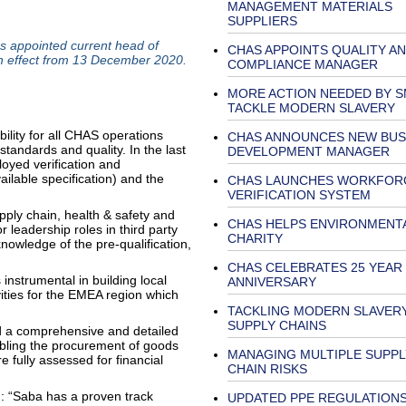
MANAGEMENT MATERIALS
SUPPLIERS
 appointed current head of
CHAS APPOINTS QUALITY A
th effect from 13 December 2020.
COMPLIANCE MANAGER
MORE ACTION NEEDED BY S
TACKLE MODERN SLAVERY
lity for all CHAS operations
CHAS ANNOUNCES NEW BUS
standards and quality. In the last
DEVELOPMENT MANAGER
oyed verification and
ilable specification) and the
CHAS LAUNCHES WORKFORC
VERIFICATION SYSTEM
pply chain, health & safety and
CHAS HELPS ENVIRONMENT
 leadership roles in third party
CHARITY
owledge of the pre-qualification,
CHAS CELEBRATES 25 YEAR
instrumental in building local
ANNIVERSARY
ties for the EMEA region which
TACKLING MODERN SLAVERY
SUPPLY CHAINS
 a comprehensive and detailed
bling the procurement of goods
MANAGING MULTIPLE SUPPL
 fully assessed for financial
CHAIN RISKS
: “Saba has a proven track
UPDATED PPE REGULATIONS