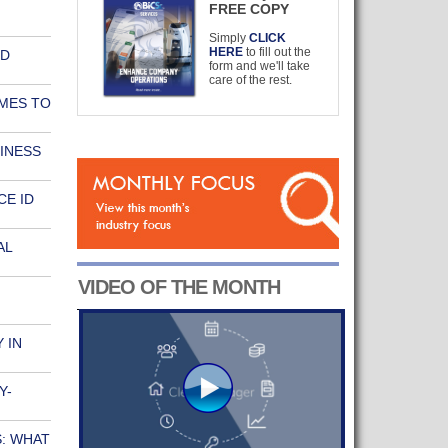
FREE COPY
Simply
CLICK
HERE
to fill out the
ND
form and we'll take
care of the rest.
MES TO
INESS
E ID
AL
VIDEO OF THE MONTH
 IN
Y-
: WHAT