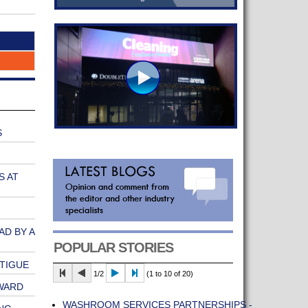
S
S AT
AD BY A
POPULAR STORIES
ATIGUE
1/2
(1 to 10 of 20)
WARD
WASHROOM SERVICES PARTNERSHIPS -