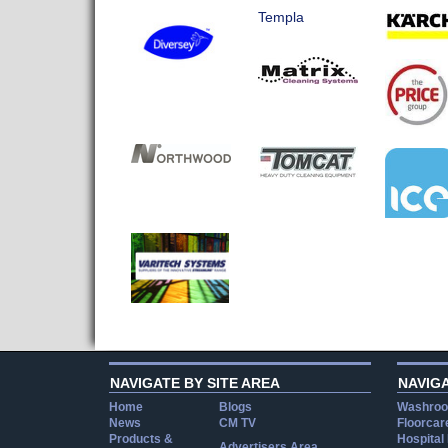
Templa
NAVIGATE BY SITE AREA
NAVIG
Home
Blogs
Washroo
News
CM TV
Floorcar
Products &
Hospital
Advertisers Area