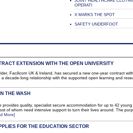
JOINT HEALTHCARE CLOTHI
OPERATI
X MARKS THE SPOT
SAFETY UNDERFOOT
RACT EXTENSION WITH THE OPEN UNIVERSITY
der, Facilicom UK & Ireland, has secured a new one-year contract wit
s a decade-long relationship with the supported open learning and rese
IN THE WASH
e provides quality, specialist secure accommodation for up to 42 young
st of whom need intensive support to turn their lives around. The pur
d More]
PPLIES FOR THE EDUCATION SECTOR