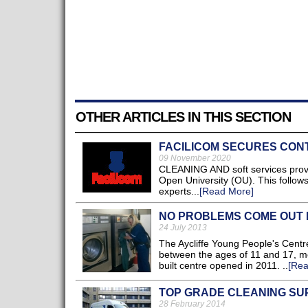
OTHER ARTICLES IN THIS SECTION
FACILICOM SECURES CONT
09 November 2020
CLEANING AND soft services provi
Open University (OU). This follow
experts...
[Read More]
NO PROBLEMS COME OUT 
24 July 2013
The Aycliffe Young People's Centr
between the ages of 11 and 17, mo
built centre opened in 2011. ..
[Rea
TOP GRADE CLEANING SU
28 February 2014