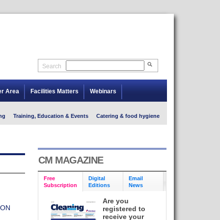
Search
er Area
Facilities Matters
Webinars
ng
Training, Education & Events
Catering & food hygiene
CM MAGAZINE
Free
Digital
Email
Subscription
Editions
News
Are you
ION
registered to
receive your