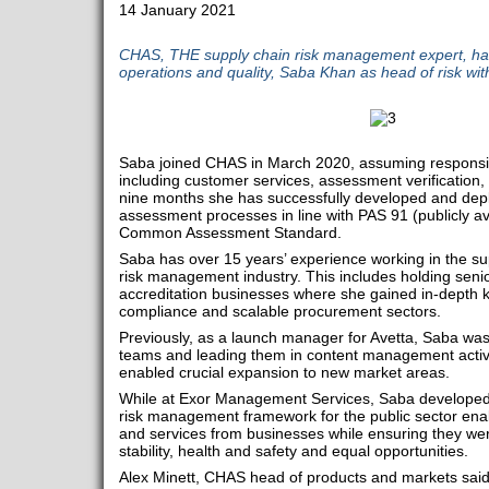
14 January 2021
CHAS, THE supply chain risk management expert, has
operations and quality, Saba Khan as head of risk wi
Saba joined CHAS in March 2020, assuming responsibi
including customer services, assessment verification, 
nine months she has successfully developed and depl
assessment processes in line with PAS 91 (publicly ava
Common Assessment Standard.
Saba has over 15 years’ experience working in the su
risk management industry. This includes holding senior
accreditation businesses where she gained in-depth kn
compliance and scalable procurement sectors.
Previously, as a launch manager for Avetta, Saba was 
teams and leading them in content management activi
enabled crucial expansion to new market areas.
While at Exor Management Services, Saba developed
risk management framework for the public sector ena
and services from businesses while ensuring they were
stability, health and safety and equal opportunities.
Alex Minett, CHAS head of products and markets said