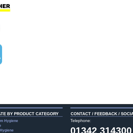
ATE BY PRODUCT CATEGORY
CONTACT / FEEDBACK / SOCI
Telephone:
m Hygiene
e
01342 314300
 Hygiene