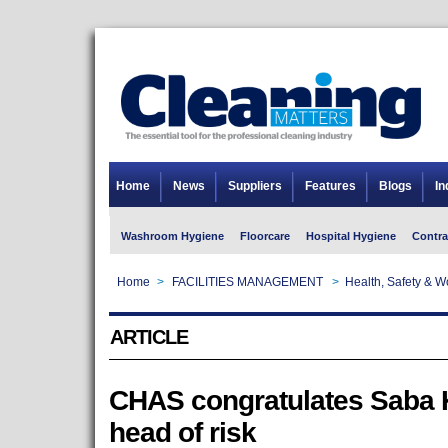
Home
News
Suppliers
Features
Blogs
In
Washroom Hygiene
Floorcare
Hospital Hygiene
Contra
Home
>
FACILITIES MANAGEMENT
>
Health, Safety & 
ARTICLE
CHAS congratulates Saba 
head of risk