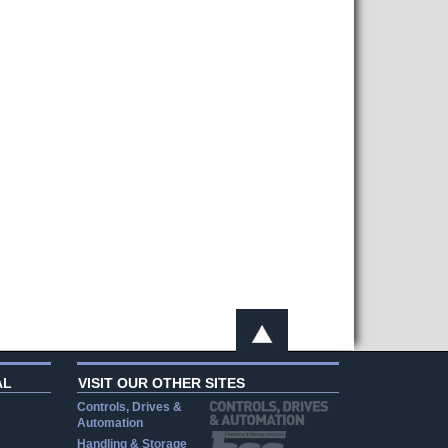
AL
VISIT OUR OTHER SITES
Controls, Drives &
Automation
Handling & Storage