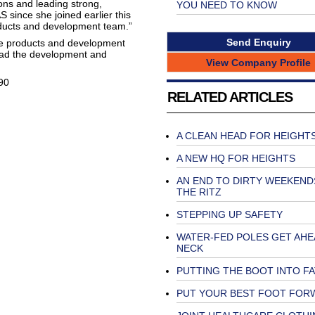
ions and leading strong,
YOU NEED TO KNOW
since she joined earlier this
oducts and development team.”
Send Enquiry
he products and development
lead the development and
View Company Profile
90
RELATED ARTICLES
A CLEAN HEAD FOR HEIGHT
A NEW HQ FOR HEIGHTS
AN END TO DIRTY WEEKEND
THE RITZ
STEPPING UP SAFETY
WATER-FED POLES GET AHE
NECK
PUTTING THE BOOT INTO F
PUT YOUR BEST FOOT FOR