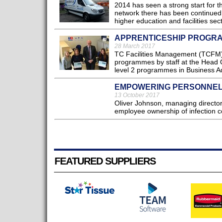
2014 has seen a strong start for
network there has been continued 
higher education and facilities sect
APPRENTICESHIP PROGR
28 March 2017
TC Facilities Management (TCFM) a
programmes by staff at the Head 
level 2 programmes in Business Ad
EMPOWERING PERSONNEL
13 October 2017
Oliver Johnson, managing director
employee ownership of infection co
FEATURED SUPPLIERS