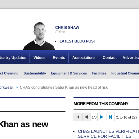
CHRIS SHAW
Editor
LATEST BLOG POST
dustry Updates
Videos
Events
Associations
Contact
Advertis
ct Cleaning
Sustainability
Equipment & Services
Facilities
Industrial Cleani
Workwear
>
CHAS congratulates Saba Khan as new head of risk
MORE FROM THIS COMPANY
1/3
(1 to 10 of 27)
Khan as new
CHAS LAUNCHES VERIFICAT
SERVICE FOR FACILITIES