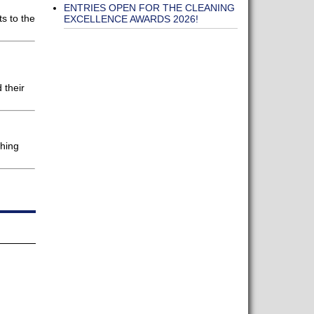
d
ENTRIES OPEN FOR THE CLEANING
s to the
EXCELLENCE AWARDS 2026!
 their
shing