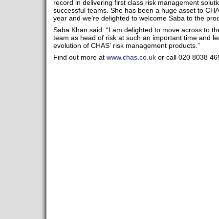
record in delivering first class risk management solut
successful teams. She has been a huge asset to CHAS 
year and we’re delighted to welcome Saba to the pr
Saba Khan said: “I am delighted to move across to t
team as head of risk at such an important time and 
evolution of CHAS’ risk management products.”
Find out more at
www.chas.co.uk
or call 020 8038 46