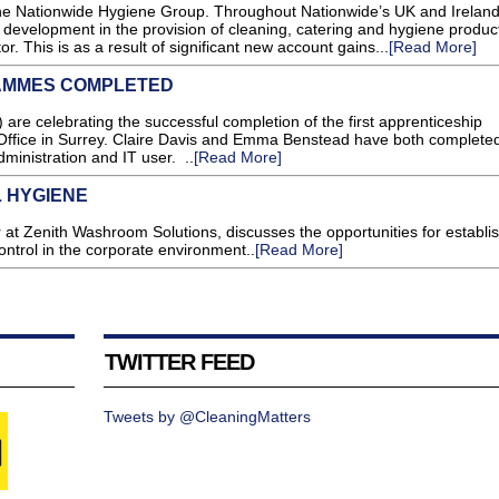
 the Nationwide Hygiene Group. Throughout Nationwide’s UK and Irelan
development in the provision of cleaning, catering and hygiene product
or. This is as a result of significant new account gains...
[Read More]
AMMES COMPLETED
re celebrating the successful completion of the first apprenticeship
Office in Surrey. Claire Davis and Emma Benstead have both completed
ministration and IT user. ..
[Read More]
 HYGIENE
 at Zenith Washroom Solutions, discusses the opportunities for establi
ntrol in the corporate environment..
[Read More]
TWITTER FEED
Tweets by @CleaningMatters