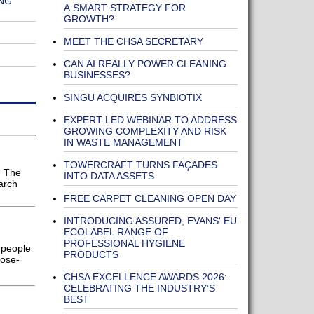
NG
A SMART STRATEGY FOR
GROWTH?
MEET THE CHSA SECRETARY
CAN AI REALLY POWER CLEANING
BUSINESSES?
SINGU ACQUIRES SYNBIOTIX
EXPERT-LED WEBINAR TO ADDRESS
GROWING COMPLEXITY AND RISK
IN WASTE MANAGEMENT
TOWERCRAFT TURNS FAÇADES
h The
INTO DATA ASSETS
arch
FREE CARPET CLEANING OPEN DAY
INTRODUCING ASSURED, EVANS' EU
ECOLABEL RANGE OF
PROFESSIONAL HYGIENE
 people
PRODUCTS
pose-
CHSA EXCELLENCE AWARDS 2026:
CELEBRATING THE INDUSTRY’S
BEST