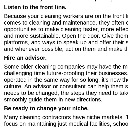
Listen to the front line.
Because your cleaning workers are on the front l
comes to cleaning and maintenance, they often 
opportunities to make cleaning faster, more effect
and more sustainable. Open the door. Give them 
platforms, and ways to speak up and offer their 
and whenever possible, act on them and make 
Hire an advisor.
Some older cleaning companies may have the m
challenging time future-proofing their businesse
operated in the same way for so long, it's now t
culture. An advisor or consultant can help them 
needs to be changed, the steps they need to tak
smoothly guide them in new directions.
Be ready to change your niche.
Many cleaning contractors have niche markets.
focus on maintaining just medical facilities, scho