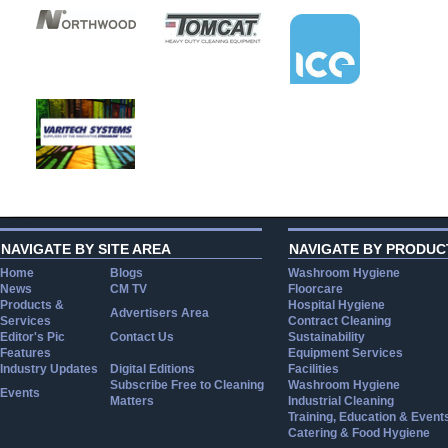
NAVIGATE BY SITE AREA
NAVIGATE BY PRODUC
Home
Blogs
Washroom Hygiene
News
CM TV
Floorcare
Products &
Hospital Hygiene
Advertisers Area
Services
Contract Cleaning
Editor's Pic
Contact Us
Sustainability
Features
Equipment Services
Industry Updates
Digital Editions
Facilities
Subscribe Free to Cleaning
Washroom Hygiene
Events
Matters
Industrial Cleaning
Training, Education & Event
Catering & Food Hygiene