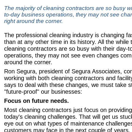
The majority of cleaning contractors are so busy wi
to-day business operations, they may not see ch
right around the corner.
The professional cleaning industry is changing fa
than at any other time in its history. All the while 
cleaning contractors are so busy with their day-
operations, they may not see even changes comi
around the corner.
Ron Segura, president of Segura Associates, con
working with both cleaning contractors and facili
says to deal with these changes, we must take s
"future-proof" our businesses:
Focus on future needs.
Most cleaning contractors just focus on providing
today's cleaning challenges. That will get us stu
eye out on what types of maintenance challenge
customers may face in the next couple of years.