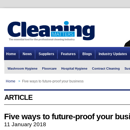
Home
News
Suppliers
Features
Blogs
Industry Updates
Washroom Hygiene
Floorcare
Hospital Hygiene
Contract Cleaning
Sus
Home
>
Five ways to future-proof your business
ARTICLE
Five ways to future-proof your bus
11 January 2018