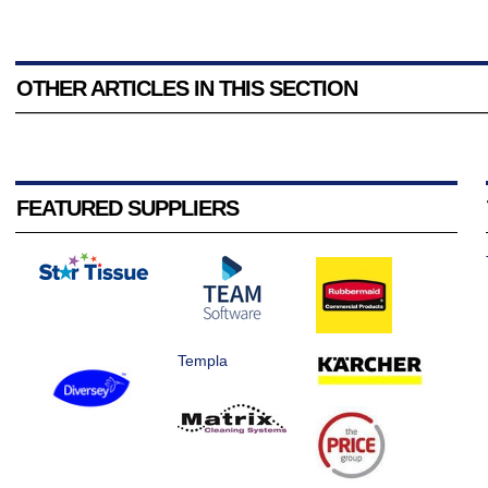
OTHER ARTICLES IN THIS SECTION
FEATURED SUPPLIERS
Templa