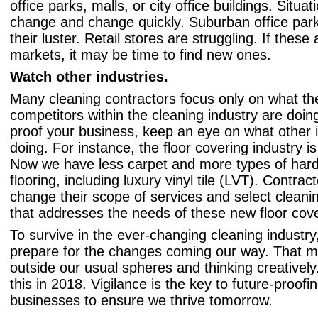
office parks, malls, or city office buildings. Situa
change and change quickly. Suburban office park
their luster. Retail stores are struggling. If these
markets, it may be time to find new ones.
Watch other industries.
Many cleaning contractors focus only on what the
competitors within the cleaning industry are doing
proof your business, keep an eye on what other i
doing. For instance, the floor covering industry i
Now we have less carpet and more types of hard
flooring, including luxury vinyl tile (LVT). Contrac
change their scope of services and select clean
that addresses the needs of these new floor cove
To survive in the ever-changing cleaning industr
prepare for the changes coming our way. That m
outside our usual spheres and thinking creatively
this in 2018. Vigilance is the key to future-proofi
businesses to ensure we thrive tomorrow.