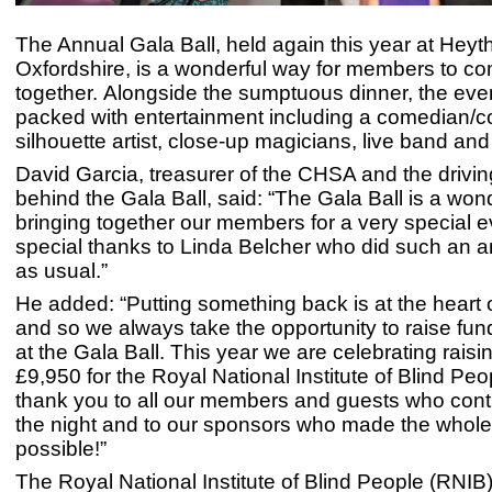
The Annual Gala Ball, held again this year at Heyt
Oxfordshire, is a wonderful way for members to c
together. Alongside the sumptuous dinner, the ev
packed with entertainment including a comedian/
silhouette artist, close-up magicians, live band a
David Garcia, treasurer of the CHSA and the drivin
behind the Gala Ball, said: “The Gala Ball is a won
bringing together our members for a very special 
special thanks to Linda Belcher who did such an 
as usual.”
He added: “Putting something back is at the heart 
and so we always take the opportunity to raise fund
at the Gala Ball. This year we are celebrating raisi
£9,950 for the Royal National Institute of Blind Pe
thank you to all our members and guests who cont
the night and to our sponsors who made the whole
possible!”
The Royal National Institute of Blind People (RNIB)