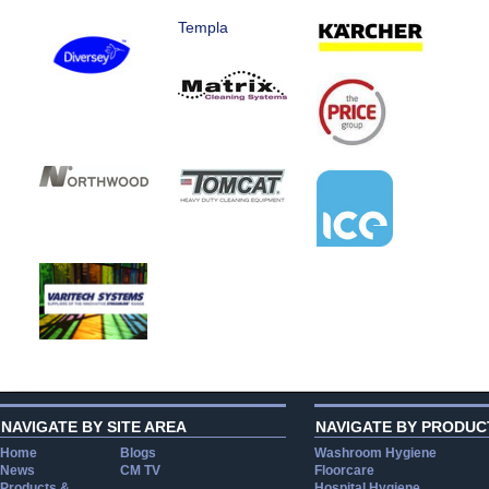
Templa
NAVIGATE BY SITE AREA
NAVIGATE BY PRODUC
Home
Blogs
Washroom Hygiene
News
CM TV
Floorcare
Products &
Hospital Hygiene