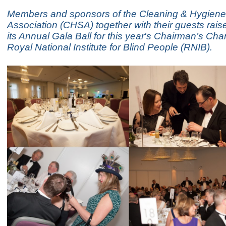
Members and sponsors of the Cleaning & Hygiene
Association (CHSA) together with their guests rais
its Annual Gala Ball for this year's Chairman’s Char
Royal National Institute for Blind People (RNIB).