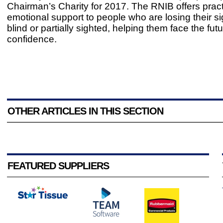
Chairman’s Charity for 2017. The RNIB offers pract
emotional support to people who are losing their si
blind or partially sighted, helping them face the futu
confidence.
OTHER ARTICLES IN THIS SECTION
FEATURED SUPPLIERS