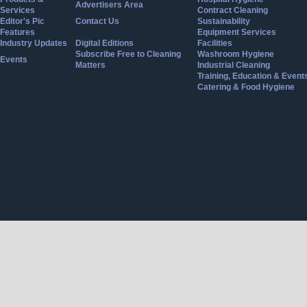
Advertisers Area
Services
Contract Cleaning
Editor's Pic
Contact Us
Sustainability
Features
Equipment Services
Industry Updates
Digital Editions
Facilities
Subscribe Free to Cleaning
Washroom Hygiene
Events
Matters
Industrial Cleaning
Training, Education & Event
Catering & Food Hygiene