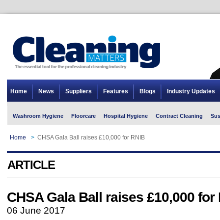
Home
News
Suppliers
Features
Blogs
Industry Updates
Washroom Hygiene
Floorcare
Hospital Hygiene
Contract Cleaning
Sus
Home
>
CHSA Gala Ball raises £10,000 for RNIB
ARTICLE
CHSA Gala Ball raises £10,000 for
06 June 2017