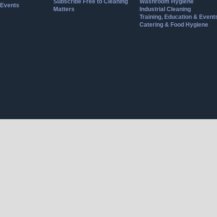
Subscribe Free to Cleaning
Washroom Hygiene
Events
Matters
Industrial Cleaning
Training, Education & Event
Catering & Food Hygiene