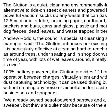
The Glutton is a quiet, clean and environmentally-f
alternative to ride-on street cleaners and powered 
powerful vacuum sucks up any waste that can pass
12.5cm diameter tube; including paper, cardboard, 
packets and butts, cans and glass, plastic and meta
dog faeces, dead leaves, and waste trapped in tree 
Andrew Roddis, the council’s specialist cleansing 
manager, said: “The Glutton enhances our existing 
It is particularly effective at cleaning hard-to-reach
as around trees, under seating and in shop doorway
time of year, with lots of wet leaves around, it real
its own.”
100% battery powered, the Glutton provides 12 ho
operation between charges. Virtually silent and wit
dust capturing technology, it can be used during b
without creating any noise or air pollution for reside
businesses and shoppers.
“We already owned petrol-powered barrows and a 
sweeper, but they are quite noisy because of the e