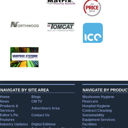
NAVIGATE BY SITE AREA
NAVIGATE BY PRODUC
Home
Blogs
Washroom Hygiene
News
CM TV
Floorcare
Products &
Hospital Hygiene
Advertisers Area
Services
Contract Cleaning
Editor's Pic
Contact Us
Sustainability
Features
Equipment Services
Industry Updates
Digital Editions
Facilities