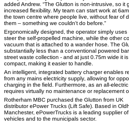
added Andrew. “The Glutton is non-intrusive, so it 
increased flexibility. My team can start work at 6am
the town centre where people live, without fear of d
them – something we couldn’t do before.”
Ergonomically designed, the operator simply uses
steer the self-propelled machine, while the other co
vacuum that is attached to a wander hose. The Gl
substantially less than a conventional powered ba
street waste collection - and at just 0.75m wide it i
compact, making it easier to handle.
An intelligent, integrated battery charger enables 
from any mains electricity supply, allowing for opp
charging in the field. Furthermore, as an all-electric
requires virtually no maintenance or replacement o
Rotherham MBC purchased the Glutton from UK
distributor ePower Trucks (Lift Safe). Based in Ol
Manchester, ePowerTrucks is a leading supplier of 
vehicles and to the municipals sector.