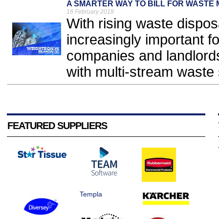
A SMARTER WAY TO BILL FOR WAST
16 February 2018
With rising waste dispos
increasingly important f
companies and landlords 
with multi-stream waste 
FEATURED SUPPLIERS
Templa