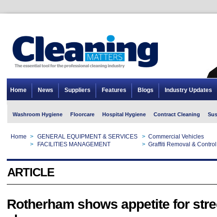
Home
News
Suppliers
Features
Blogs
Industry Updates
Washroom Hygiene
Floorcare
Hospital Hygiene
Contract Cleaning
Sus
Home
>
GENERAL EQUIPMENT & SERVICES
>
Commercial Vehicles
Home
>
FACILITIES MANAGEMENT
>
Graffiti Removal & Control
ARTICLE
Rotherham shows appetite for stre