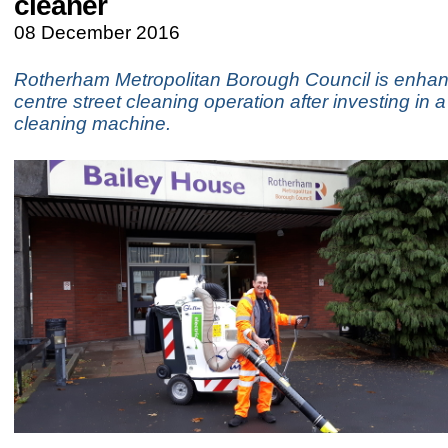
cleaner
08 December 2016
Rotherham Metropolitan Borough Council is enhanc
centre street cleaning operation after investing in a
cleaning machine.