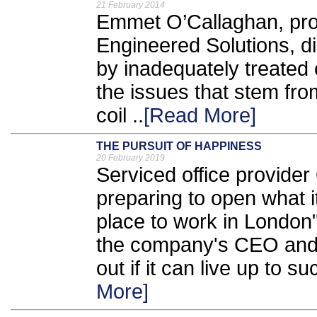
21 February 2014
Emmet O’Callaghan, prod
Engineered Solutions, d
by inadequately treated c
the issues that stem fro
coil ..
[Read More]
THE PURSUIT OF HAPPINESS
20 February 2019
Serviced office provider
preparing to open what it
place to work in London
the company's CEO and d
out if it can live up to s
More]