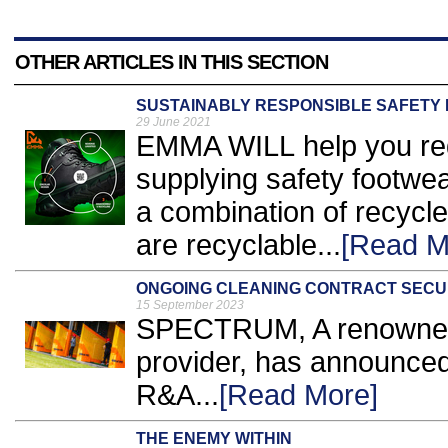
OTHER ARTICLES IN THIS SECTION
SUSTAINABLY RESPONSIBLE SAFETY
29 June 2021
EMMA WILL help you redu
supplying safety footwe
a combination of recycle
are recyclable...
[Read M
ONGOING CLEANING CONTRACT SEC
15 September 2023
SPECTRUM, A renowned
provider, has announced
R&A...
[Read More]
THE ENEMY WITHIN