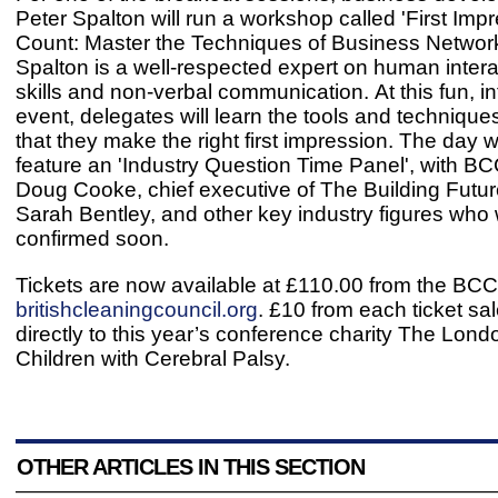
Peter Spalton will run a workshop called 'First Imp
Count: Master the Techniques of Business Network
Spalton is a well-respected expert on human interac
skills and non-verbal communication. At this fun, in
event, delegates will learn the tools and technique
that they make the right first impression. The day wi
feature an 'Industry Question Time Panel', with 
Doug Cooke, chief executive of The Building Futu
Sarah Bentley, and other key industry figures who w
confirmed soon.
Tickets are now available at £110.00 from the BCC
britishcleaningcouncil.org
. £10 from each ticket sa
directly to this year’s conference charity The Lond
Children with Cerebral Palsy.
OTHER ARTICLES IN THIS SECTION