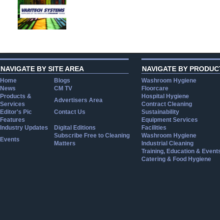
NAVIGATE BY SITE AREA
NAVIGATE BY PRODUC
Home
Blogs
Washroom Hygiene
News
CM TV
Floorcare
Products &
Hospital Hygiene
Advertisers Area
Services
Contract Cleaning
Editor's Pic
Contact Us
Sustainability
Features
Equipment Services
Industry Updates
Digital Editions
Facilities
Subscribe Free to Cleaning
Washroom Hygiene
Events
Matters
Industrial Cleaning
Training, Education & Event
Catering & Food Hygiene