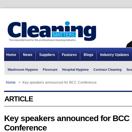
Home
News
Suppliers
Features
Blogs
Industry Updates
Washroom Hygiene
Floorcare
Hospital Hygiene
Contract Cleaning
Sus
Home
>
Key speakers announced for BCC Conference
ARTICLE
Key speakers announced for BCC
Conference