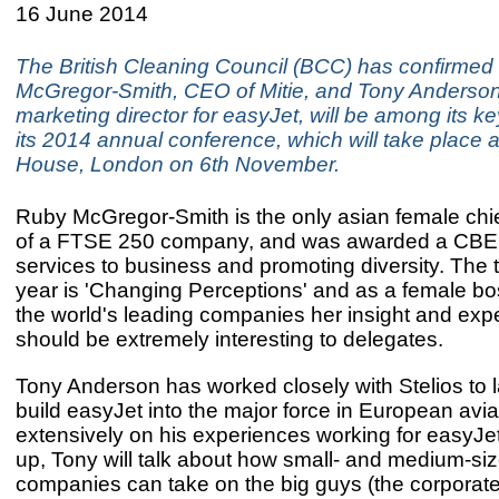
16 June 2014
The British Cleaning Council (BCC) has confirmed
McGregor-Smith, CEO of Mitie, and Tony Anderson
marketing director for easyJet, will be among its k
its 2014 annual conference, which will take place a
House, London on 6th November.
Ruby McGregor-Smith is the only asian female chi
of a FTSE 250 company, and was awarded a CBE 
services to business and promoting diversity. The 
year is 'Changing Perceptions' and as a female bo
the world's leading companies her insight and exp
should be extremely interesting to delegates.
Tony Anderson has worked closely with Stelios to
build easyJet into the major force in European avi
extensively on his experiences working for easyJet 
up, Tony will talk about how small- and medium-si
companies can take on the big guys (the corporate 