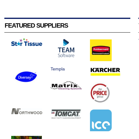
FEATURED SUPPLIERS
Templa