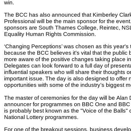
win.
The BCC has also announced that Kimberley Clar
Professional will be the main sponsor for the event
sponsors are South Thames College, Reintec, NS
Equality Human Rights Commission.
‘Changing Perceptions’ was chosen as this year's
because the BCC believes it’s vital that the publi
more aware of the positive changes taking place in 
Delegates can look forward to a full day of present
influential speakers who will share their thoughts o
important issue. The day is also designed to offer
opportunities with some of the industry’s biggest m
The master of ceremonies for the day will be Alan 
announcer for programmes on BBC One and BBC 
is probably best known as the "Voice of the Balls" 
National Lottery programmes.
For one of the breakout sessions, business deve