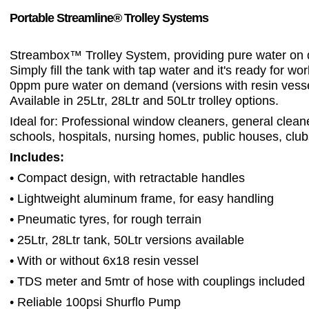
Portable Streamline® Trolley Systems
Streambox™ Trolley System, providing pure water on
Simply fill the tank with tap water and it's ready for wo
0ppm pure water on demand (versions with resin vesse
Available in 25Ltr, 28Ltr and 50Ltr trolley options.
Ideal for: Professional window cleaners, general cleane
schools, hospitals, nursing homes, public houses, club
Includes:
• Compact design, with retractable handles
• Lightweight aluminum frame, for easy handling
• Pneumatic tyres, for rough terrain
• 25Ltr, 28Ltr tank, 50Ltr versions available
• With or without 6x18 resin vessel
• TDS meter and 5mtr of hose with couplings included
• Reliable 100psi Shurflo Pump