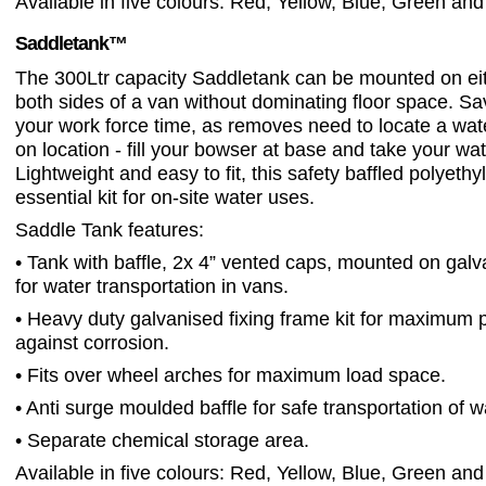
Available in five colours: Red, Yellow, Blue, Green and
Saddletank™
The 300Ltr capacity Saddletank can be mounted on eit
both sides of a van without dominating floor space. S
your work force time, as removes need to locate a wat
on location - fill your bowser at base and take your wat
Lightweight and easy to fit, this safety baffled polyethy
essential kit for on-site water uses.
Saddle Tank features:
• Tank with baffle, 2x 4” vented caps, mounted on gal
for water transportation in vans.
• Heavy duty galvanised fixing frame kit for maximum p
against corrosion.
• Fits over wheel arches for maximum load space.
• Anti surge moulded baffle for safe transportation of w
• Separate chemical storage area.
Available in five colours: Red, Yellow, Blue, Green and