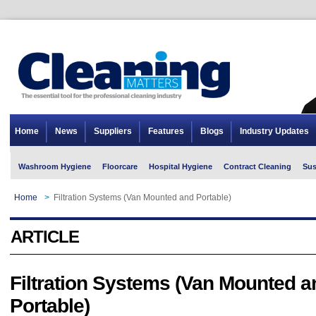
Home
News
Suppliers
Features
Blogs
Industry Updates
Washroom Hygiene
Floorcare
Hospital Hygiene
Contract Cleaning
Sus
Home
>
Filtration Systems (Van Mounted and Portable)
ARTICLE
Filtration Systems (Van Mounted a
Portable)