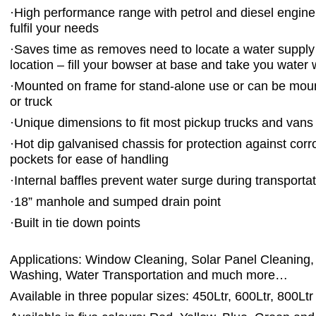
·
High performance range with petrol and diesel engine
fulfil your needs
·
Saves time as removes need to locate a water supply
location – fill your bowser at base and take you water 
·
Mounted on frame for stand-alone use or can be mount
or truck
·
Unique dimensions to fit most pickup trucks and vans
·
Hot dip galvanised chassis for protection against corr
pockets for ease of handling
·
Internal baffles prevent water surge during transporta
·
18” manhole and sumped drain point
·
Built in tie down points
Applications: Window Cleaning, Solar Panel Cleaning,
Washing, Water Transportation and much more…
Available in three popular sizes: 450Ltr, 600Ltr, 800Ltr