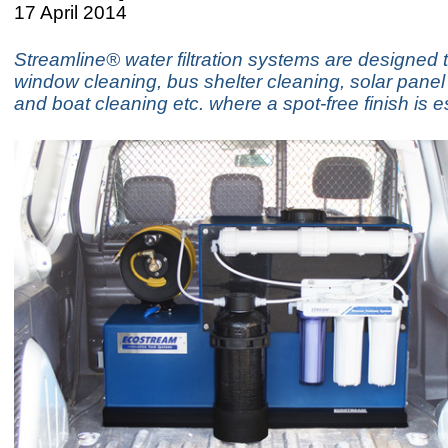
17 April 2014
Streamline® water filtration systems are designed 
window cleaning, bus shelter cleaning, solar panel
and boat cleaning etc. where a spot-free finish is e