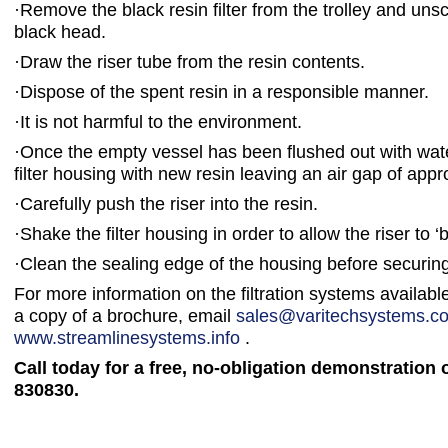
·
Remove the black resin filter from the trolley and uns
black head.
·
Draw the riser tube from the resin contents.
·
Dispose of the spent resin in a responsible manner.
·
It is not harmful to the environment.
·
Once the empty vessel has been flushed out with water,
filter housing with new resin leaving an air gap of appr
·
Carefully push the riser into the resin.
·
Shake the filter housing in order to allow the riser to ‘
·
Clean the sealing edge of the housing before securing
For more information on the filtration systems availabl
a copy of a brochure, email
sales@varitechsystems.co
www.streamlinesystems.info
.
Call today for a free, no-obligation demonstration 
830830.