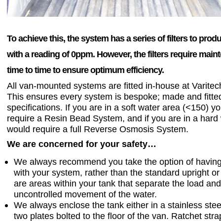
To achieve this, the system has a series of filters to pro
with a reading of 0ppm. However, the filters require mai
time to time to ensure optimum efficiency.
All van-mounted systems are fitted in-house at Varite
This ensures every system is bespoke; made and fitte
specifications. If you are in a soft water area (<150) y
require a Resin Bead System, and if you are in a hard
would require a full Reverse Osmosis System.
We are concerned for your safety…
We always recommend you take the option of having 
with your system, rather than the standard upright or f
are areas within your tank that separate the load an
uncontrolled movement of the water.
We always enclose the tank either in a stainless stee
two plates bolted to the floor of the van. Ratchet str