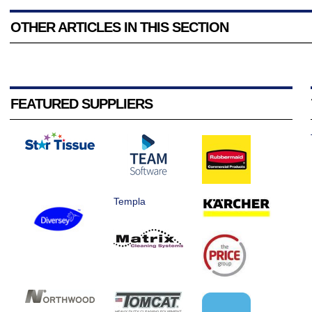
OTHER ARTICLES IN THIS SECTION
FEATURED SUPPLIERS
Templa