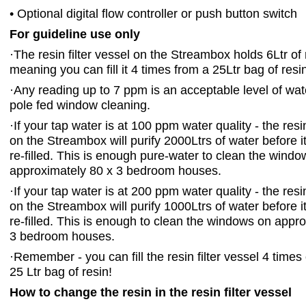
• Optional digital flow controller or push button switch
For guideline use only
·
The resin filter vessel on the Streambox holds 6Ltr of 
meaning you can fill it 4 times from a 25Ltr bag of resi
·
Any reading up to 7 ppm is an acceptable level of wate
pole fed window cleaning.
·
If your tap water is at 100 ppm water quality - the resin
on the Streambox will purify 2000Ltrs of water before i
re-filled. This is enough pure-water to clean the wind
approximately 80 x 3 bedroom houses.
·
If your tap water is at 200 ppm water quality - the resin
on the Streambox will purify 1000Ltrs of water before i
re-filled. This is enough to clean the windows on appr
3 bedroom houses.
·
Remember - you can fill the resin filter vessel 4 times
25 Ltr bag of resin!
How to change the resin in the resin filter vessel