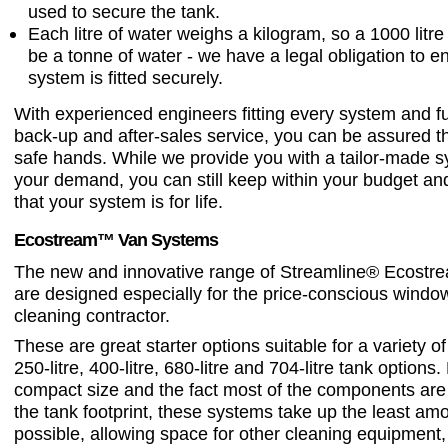
used to secure the tank.
Each litre of water weighs a kilogram, so a 1000 litr
be a tonne of water - we have a legal obligation to e
system is fitted securely.
With experienced engineers fitting every system and fu
back-up and after-sales service, you can be assured th
safe hands. While we provide you with a tailor-made s
your demand, you can still keep within your budget a
that your system is for life.
Ecostream™ Van Systems
The new and innovative range of Streamline® Ecost
are designed especially for the price-conscious windo
cleaning contractor.
These are great starter options suitable for a variety of
250-litre, 400-litre, 680-litre and 704-litre tank options.
compact size and the fact most of the components are
the tank footprint, these systems take up the least am
possible, allowing space for other cleaning equipment,