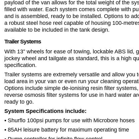
payload of the van allows for the total weight of the 
filled with water. Each system comes complete with pu
and is assembled, ready to be installed. Options to ad
a robust steel hose reel capable of housing 100-metre
available to be included in the tank design.
Trailer Systems
With 13” wheels for ease of towing, lockable ABS lid, g
jockey wheel and tailgate as standard, this is a high qu
specification.
Trailer systems are extremely versatile and allow you t
load area in your van or even run your cleaning operati
Options include simple de-ionising resin filter systems,
reverse osmosis filter systems for use in hard water ar
ready to go.
System Specifications include:
• Shurflo 100psi pumps for use with Microbore hoses
• 85AH leisure battery for maximum operating time
• Pump controller for infinite flow control