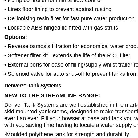
• Linex floor lining to prevent against rusting
• De-ionising resin filter for fast pure water production
• Lockable ABS hinged lid fitted with gas struts
Options:
• Reverse osmosis filtration for economical water prod
• Softener filter kit - extends the life of the R.O. filter
• External ports for ease of filling/supply whilst trailer
• Solenoid valve for auto shut-off to prevent tanks from 
Denver™ Tank Systems
NEW TO THE STREAMLINE RANGE!
Denver Tank Systems are well established in the marke
skid mounted yank stems, designed to make transport
ever t an ever. Fill your bowser at base and tank you 
with you saving time having to locate a water supply on
·
Moulded polythene tank for strength and durability