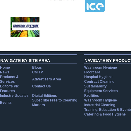
NAVIGATE BY SITE AREA
NAVIGATE BY PRODUC
Home
Blogs
Washroom Hygiene
News
CM TV
Floorcare
Products &
Hospital Hygiene
Advertisers Area
Services
Contract Cleaning
Editor's Pic
Contact Us
Sustainability
Features
Equipment Services
Industry Updates
Digital Editions
Facilities
Subscribe Free to Cleaning
Washroom Hygiene
Events
Matters
Industrial Cleaning
Training, Education & Event
Catering & Food Hygiene