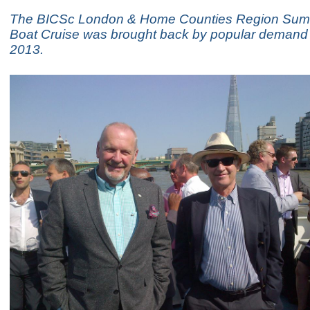
The BICSc London & Home Counties Region Su
Boat Cruise was brought back by popular demand 
2013.