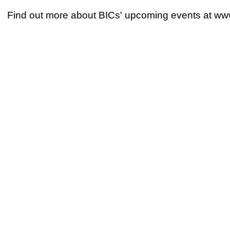
Find out more about BICs' upcoming events at ww