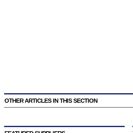
OTHER ARTICLES IN THIS SECTION