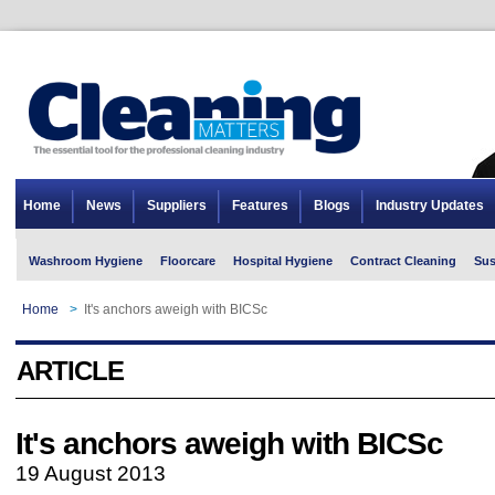
Home
News
Suppliers
Features
Blogs
Industry Updates
Washroom Hygiene
Floorcare
Hospital Hygiene
Contract Cleaning
Sus
Home
>
It's anchors aweigh with BICSc
ARTICLE
It's anchors aweigh with BICSc
19 August 2013