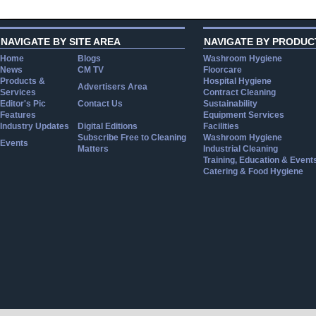
NAVIGATE BY SITE AREA
NAVIGATE BY PRODUC
Home
Blogs
Washroom Hygiene
News
CM TV
Floorcare
Products &
Hospital Hygiene
Advertisers Area
Services
Contract Cleaning
Editor's Pic
Contact Us
Sustainability
Features
Equipment Services
Industry Updates
Digital Editions
Facilities
Subscribe Free to Cleaning
Washroom Hygiene
Events
Matters
Industrial Cleaning
Training, Education & Event
Catering & Food Hygiene