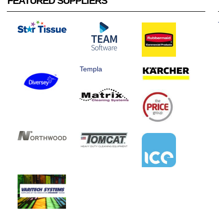
FEATURED SUPPLIERS
Templa