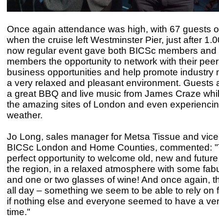
Once again attendance was high, with 67 guests 
when the cruise left Westminster Pier, just after 1.
now regular event gave both BICSc members and
members the opportunity to network with their peer
business opportunities and help promote industr
a very relaxed and pleasant environment. Guests 
a great BBQ and live music from James Craze whils
the amazing sites of London and even experiencing
weather.
Jo Long, sales manager for Metsa Tissue and vice 
BICSc London and Home Counties, commented: "
perfect opportunity to welcome old, new and futur
the region, in a relaxed atmosphere with some fab
and one or two glasses of wine! And once again, 
all day – something we seem to be able to rely on f
if nothing else and everyone seemed to have a ve
time."