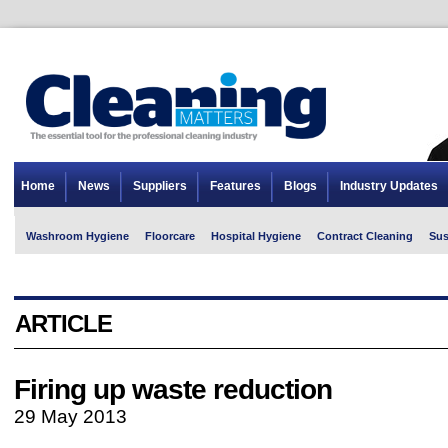
Home
News
Suppliers
Features
Blogs
Industry Updates
Washroom Hygiene
Floorcare
Hospital Hygiene
Contract Cleaning
Sus
ARTICLE
Firing up waste reduction
29 May 2013