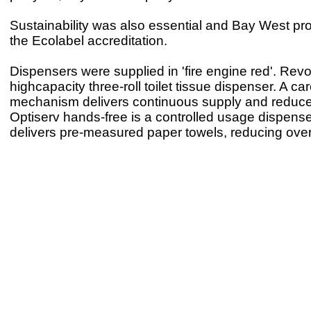
Sustainability was also essential and Bay West pr
the Ecolabel accreditation.
Dispensers were supplied in 'fire engine red'. Revol
highcapacity three-roll toilet tissue dispenser. A ca
mechanism delivers continuous supply and reduc
Optiserv hands-free is a controlled usage dispense
delivers pre-measured paper towels, reducing ove