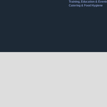
Training, Education & Event
Catering & Food Hygiene