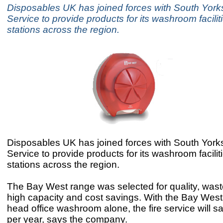
Disposables UK has joined forces with South Yorks
Service to provide products for its washroom faciliti
stations across the region.
Disposables UK has joined forces with South Yorks
Service to provide products for its washroom faciliti
stations across the region.
The Bay West range was selected for quality, wast
high capacity and cost savings. With the Bay West 
head office washroom alone, the fire service will 
per year, says the company.