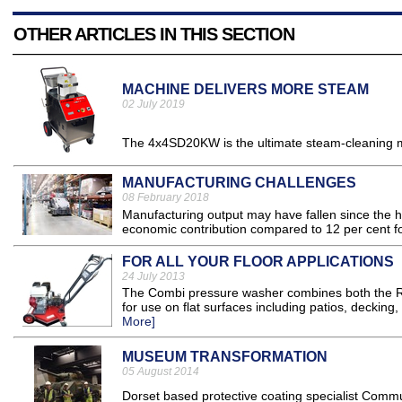
OTHER ARTICLES IN THIS SECTION
MACHINE DELIVERS MORE STEAM
02 July 2019
The 4x4SD20KW is the ultimate steam-cleaning ma
MANUFACTURING CHALLENGES
08 February 2018
Manufacturing output may have fallen since the hey
economic contribution compared to 12 per cent for
FOR ALL YOUR FLOOR APPLICATIONS
24 July 2013
The Combi pressure washer combines both the Ro
for use on flat surfaces including patios, decking
More]
MUSEUM TRANSFORMATION
05 August 2014
Dorset based protective coating specialist Commun