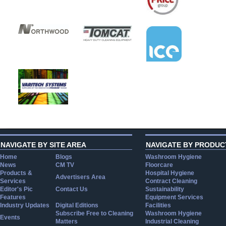
NAVIGATE BY SITE AREA
NAVIGATE BY PRODUC
Home
Blogs
Washroom Hygiene
News
CM TV
Floorcare
Products &
Hospital Hygiene
Advertisers Area
Services
Contract Cleaning
Editor's Pic
Contact Us
Sustainability
Features
Equipment Services
Industry Updates
Digital Editions
Facilities
Subscribe Free to Cleaning
Washroom Hygiene
Events
Matters
Industrial Cleaning