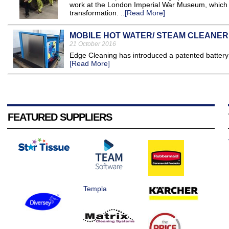
work at the London Imperial War Museum, which 
transformation. ..
[Read More]
MOBILE HOT WATER/ STEAM CLEANER
21 October 2016
Edge Cleaning has introduced a patented battery 
[Read More]
FEATURED SUPPLIERS
Templa