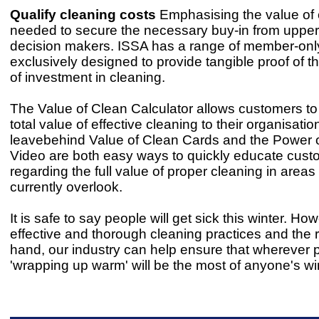
Qualify cleaning costs
Emphasising the value of 
needed to secure the necessary buy-in from upper
decision makers. ISSA has a range of member-only
exclusively designed to provide tangible proof of 
of investment in cleaning.
The Value of Clean Calculator allows customers to 
total value of effective cleaning to their organisation
leavebehind Value of Clean Cards and the Power 
Video are both easy ways to quickly educate cust
regarding the full value of proper cleaning in areas
currently overlook.
It is safe to say people will get sick this winter. Ho
effective and thorough cleaning practices and the ri
hand, our industry can help ensure that wherever p
'wrapping up warm' will be the most of anyone's win