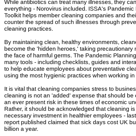
While antibiotics can treat many illnesses, they ca
everything - Norovirus included. ISSA's Pandemic
Toolkit helps member cleaning companies and the
counter the spread of such illnesses through preve
cleaning practices.
By maintaining clean, healthy environments, cleane
become the 'hidden heroes,' taking precautionary
the face of harmful germs. The Pandemic Planning 
many tools - including checklists, guides and intera
to help educate employees about preventative cle
using the most hygienic practices when working in 
It is vital that cleaning companies stress to busine
cleaning is not an 'added' expense that should be c
an ever present risk in these times of economic unc
Rather, it should be acknowledged that cleaning is
necessary investment in healthier employees - last
report published claimed that sick days cost UK b
billion a year.