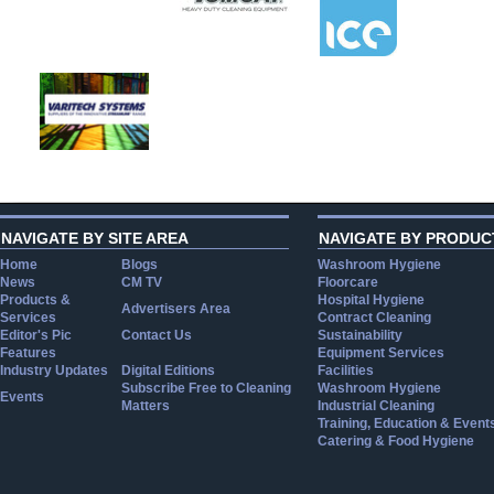
NAVIGATE BY SITE AREA
NAVIGATE BY PRODUC
Home
Blogs
Washroom Hygiene
News
CM TV
Floorcare
Products &
Hospital Hygiene
Advertisers Area
Services
Contract Cleaning
Editor's Pic
Contact Us
Sustainability
Features
Equipment Services
Industry Updates
Digital Editions
Facilities
Subscribe Free to Cleaning
Washroom Hygiene
Events
Matters
Industrial Cleaning
Training, Education & Event
Catering & Food Hygiene