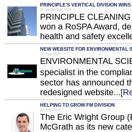
PRINCIPLE'S VERTICAL DIVISION WIN
11 September 2024
PRINCIPLE CLEANING Ser
won a RoSPA Award, dem
health and safety excell
NEW WEBSITE FOR ENVIRONMENTAL 
25 July 2023
ENVIRONMENTAL SCIE
specialist in the compli
sector has announced th
redesigned website...
[R
HELPING TO GROW FM DIVISION
24 July 2013
The Eric Wright Group 
McGrath as its new cate