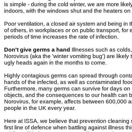
is simple - during the cold winter, we are more likel
indoors, with the windows shut and the heaters on f
Poor ventilation, a closed air system and being in
of others, in workplaces or on public transport, for
periods of time increases the rate of infection.
Don't give germs a hand
Illnesses such as colds,
Norovirus (aka the 'winter vomiting bug') are likely t
ugly heads again in the months to come.
Highly contagious germs can spread through conta
hands of the infected, as well as contaminated foo
Furthermore, many germs can survive for days on
objects, and the consequences to our health can 
Norovirus, for example, affects between 600,000 an
people in the UK every year.
Here at ISSA, we believe that prevention cleaning
first line of defence when battling against illness thi