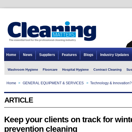
Home
News
Suppliers
Features
Blogs
Industry Updates
Washroom Hygiene
Floorcare
Hospital Hygiene
Contract Cleaning
Sus
Home
>
GENERAL EQUIPMENT & SERVICES
>
Technology & Innovation?
ARTICLE
Keep your clients on track for wint
prevention cleaning