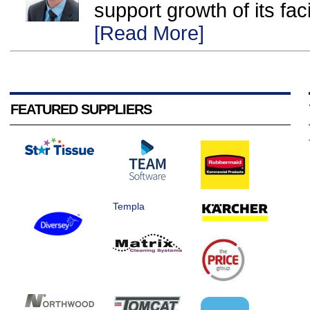
support growth of its fac
[Read More]
FEATURED SUPPLIERS
Templa