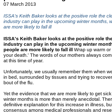
07 March 2013
ISSA's Keith Baker looks at the positive role the c
industry can play in the upcoming winter months,
are more likely to fall ill
ISSA's Keith Baker looks at the positive role th
industry can play in the upcoming winter mont
people are more likely to fall ill
Wrap up warm or y
your death.' The words of our mothers always com
at this time of year.
Unfortunately, we usually remember them when we
in bed, surrounded by tissues and trying to recove
bout of the flu.
Yet the evidence that we are more likely to get sick
winter months is more than merely anecdotal. Ther
definitive explanation for this increase in illness, b
consensus among medical professionals and resea