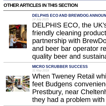
OTHER ARTICLES IN THIS SECTION
DELPHIS ECO AND BREWDOG ANNOUN
14 July 2025
DELPHIS ECO, the UK’s 
friendly cleaning produ
partnership with BrewDog,
and beer bar operator r
quality beer and sustainab
MICRO SCRUBBER SUCCESS
31 May 2018
When Tweney Retail whi
feet Budgens convenience
Prestbury, near Chelte
they had a problem with t