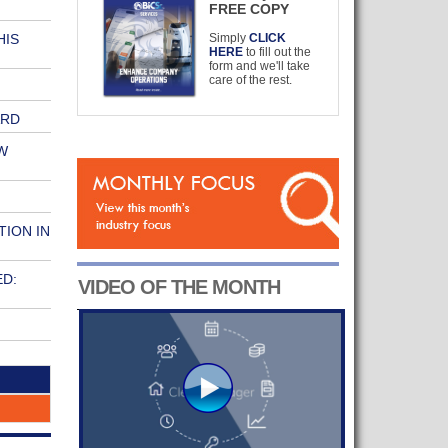
FREE COPY
HIS
Simply
CLICK
HERE
to fill out the
form and we'll take
care of the rest.
ARD
W
TION IN
ED:
VIDEO OF THE MONTH