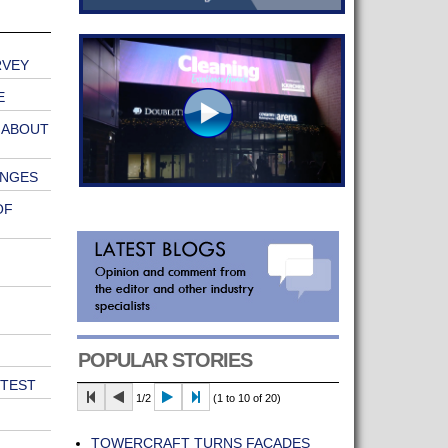
RVEY
E
 ABOUT
ANGES
OF
POPULAR STORIES
 TEST
1/2
(1 to 10 of 20)
TOWERCRAFT TURNS FAÇADES