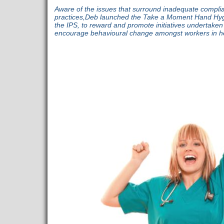
Aware of the issues that surround inadequate compli
practices,Deb launched the Take a Moment Hand Hygi
the IPS, to reward and promote initiatives undertake
encourage behavioural change amongst workers in he