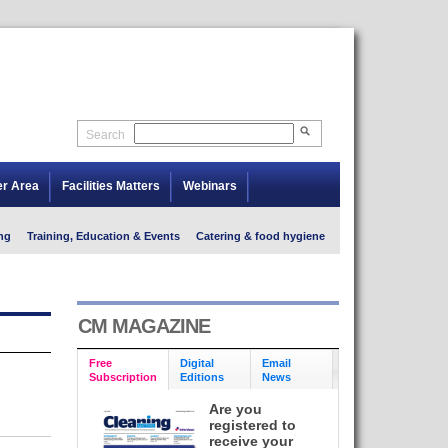
Search
er Area
Facilities Matters
Webinars
ng
Training, Education & Events
Catering & food hygiene
CM MAGAZINE
Free
Digital
Email
Subscription
Editions
News
Are you
registered to
receive your