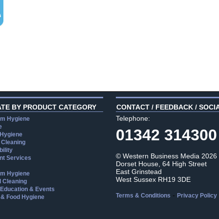
ATE BY PRODUCT CATEGORY
CONTACT / FEEDBACK / SOCI
Telephone:
m Hygiene
e
01342 314300
 Hygiene
 Cleaning
ility
© Western Business Media 2026
t Services
Dorset House, 64 High Street
East Grinstead
m Hygiene
West Sussex RH19 3DE
l Cleaning
, Education & Events
-
Terms & Conditions
Privacy Policy
 & Food Hygiene