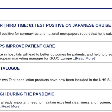
 THIRD TIME: 61 TEST POSITIVE ON JAPANESE CRUISE
d positive for coronavirus and national newspapers report that he is said
PS IMPROVE PATIENT CARE
in hospitals will lead to better outcomes for patients, and help to pre
ropean marketing manager for GOJO Europe ..
[Read More]
ATALOGUE
s two Tork hand lotion products have now been included in the NHS Su
GH DURING THE PANDEMIC
lready important need to maintain excellent cleanliness and hygiene,
.
[Read More]