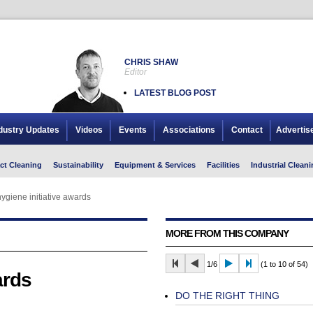
CHRIS SHAW
Editor
LATEST BLOG POST
dustry Updates
Videos
Events
Associations
Contact
Advertis
ct Cleaning
Sustainability
Equipment & Services
Facilities
Industrial Cleani
ygiene initiative awards
MORE FROM THIS COMPANY
1/6
(1 to 10 of 54)
ards
DO THE RIGHT THING