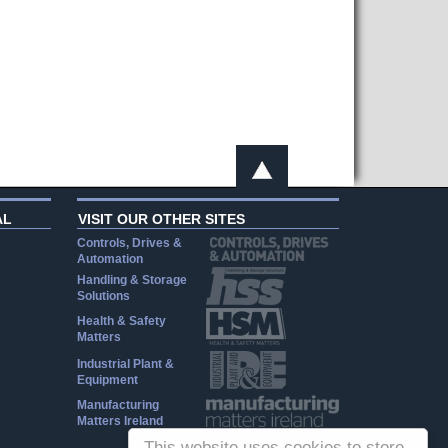
AL
VISIT OUR OTHER SITES
Controls, Drives &
Automation
Handling & Storage
Solutions
Health & Safety
Matters
Industrial Plant &
Equipment
Manufacturing
Matters Ireland
This website uses cookies to store