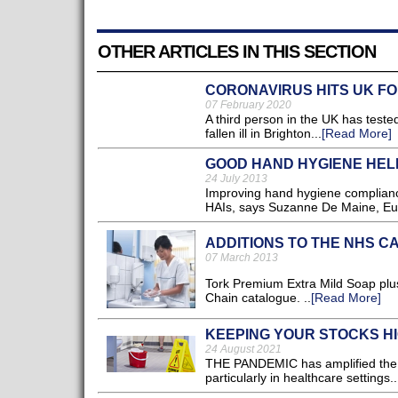
OTHER ARTICLES IN THIS SECTION
CORONAVIRUS HITS UK FOR
07 February 2020
A third person in the UK has teste
fallen ill in Brighton...
[Read More]
GOOD HAND HYGIENE HEL
24 July 2013
Improving hand hygiene compliance 
HAIs, says Suzanne De Maine, Eu
ADDITIONS TO THE NHS C
07 March 2013
Tork Premium Extra Mild Soap plu
Chain catalogue. ..
[Read More]
KEEPING YOUR STOCKS HI
24 August 2021
THE PANDEMIC has amplified the a
particularly in healthcare settings..