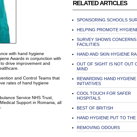
RELATED ARTICLES
SPONSORING SCHOOLS SU
HELPING PROMOTE HYGIEN
SURVEY SHOWS CONCERNS
FACILITIES
ance with hand hygiene
HAND AND SKIN HYGIENE R
ene Awards in conjunction with
n to drive improvement and
OUT OF SIGHT IS NOT OUT 
althcare.
MIND
evention and Control Teams that
REWARDING HAND HYGIENE
ove rates of hand hygiene
INITIATIVES
COOL TOUCH FOR SAFER
mbulance Service NHS Trust,
HOSPITALS
Medical Support in Romania, all
.
BEST OF BRITISH
HAND HYGIENE PUT TO THE
REMOVING ODOURS