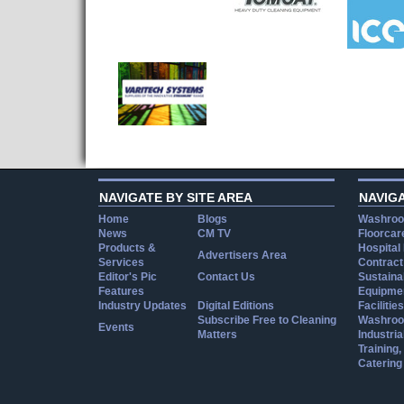
NAVIGATE BY SITE AREA
NAVIG
Home
Blogs
Washroo
News
CM TV
Floorcar
Products &
Hospital
Advertisers Area
Services
Contract
Editor's Pic
Contact Us
Sustainab
Features
Equipmen
Industry Updates
Digital Editions
Facilities
Subscribe Free to Cleaning
Washroo
Events
Matters
Industria
Training
Catering