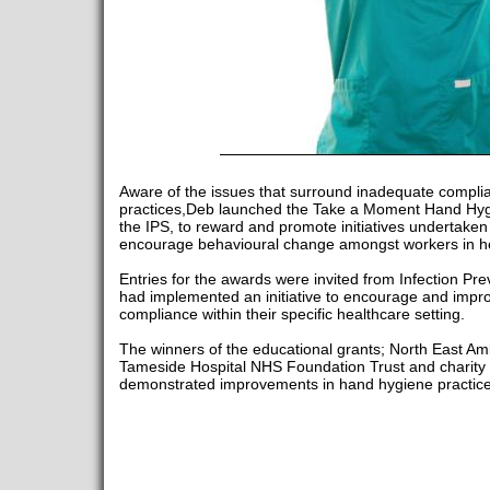
Aware of the issues that surround inadequate compli
practices,Deb launched the Take a Moment Hand Hygi
the IPS, to reward and promote initiatives undertake
encourage behavioural change amongst workers in he
Entries for the awards were invited from Infection Pr
had implemented an initiative to encourage and impr
compliance within their specific healthcare setting.
The winners of the educational grants; North East A
Tameside Hospital NHS Foundation Trust and charity 
demonstrated improvements in hand hygiene practice