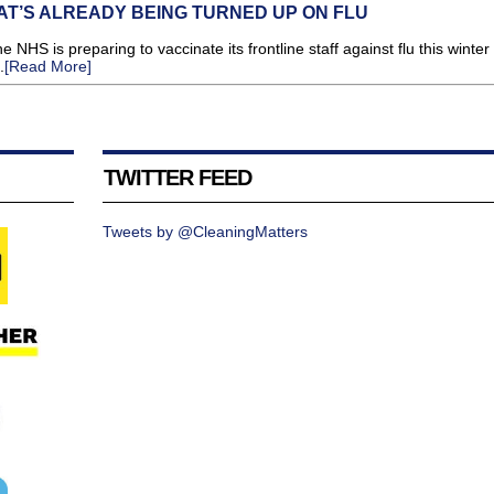
T’S ALREADY BEING TURNED UP ON FLU
HS is preparing to vaccinate its frontline staff against flu this winter
.
[Read More]
TWITTER FEED
Tweets by @CleaningMatters