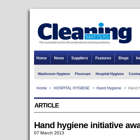
Home
News
Suppliers
Features
Blogs
In
Washroom Hygiene
Floorcare
Hospital Hygiene
Contra
Home
>
HOSPITAL HYGIENE
>
Hand Hygiene
>
Hand h
ARTICLE
Hand hygiene initiative aw
07 March 2013