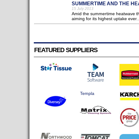
SUMMERTIME AND THE HEA
15 July 2013
Amid the summertime heatwave the N
aiming for its highest uptake ever..
FEATURED SUPPLIERS
Templa