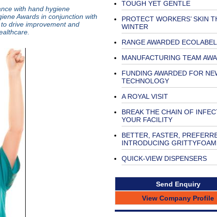
TOUGH YET GENTLE
ance with hand hygiene
ene Awards in conjunction with
PROTECT WORKERS’ SKIN T
n to drive improvement and
WINTER
althcare.
RANGE AWARDED ECOLABEL
MANUFACTURING TEAM AW
FUNDING AWARDED FOR NE
TECHNOLOGY
A ROYAL VISIT
BREAK THE CHAIN OF INFEC
YOUR FACILITY
BETTER, FASTER, PREFERR
INTRODUCING GRITTYFOAM
QUICK-VIEW DISPENSERS
Send Enquiry
View Company Profile