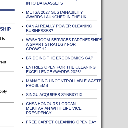
INTO DATA ASSETS
METSÄ 2027 SUSTAINABILITY
AWARDS LAUNCHED IN THE UK
CAN AI REALLY POWER CLEANING
 SHIP
BUSINESSES?
 to
WASHROOM SERVICES PARTNERSHIPS -
A SMART STRATEGY FOR
GROWTH?
BRIDGING THE ERGONOMICS GAP
vent
ENTRIES OPEN FOR THE CLEANING
EXCELLENCE AWARDS 2026!
MANAGING UNCONTROLLABLE WASTE
PROBLEMS
pply
SINGU ACQUIRES SYNBIOTIX
CHSA HONOURS LORCAN
MEKITARIAN WITH LIFE VICE
PRESIDENCY
FREE CARPET CLEANING OPEN DAY