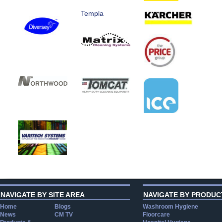
Templa
NAVIGATE BY SITE AREA
NAVIGATE BY PRODUC
Home
Blogs
Washroom Hygiene
News
CM TV
Floorcare