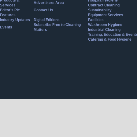
Products &
Hospital Hygiene
Advertisers Area
Services
Contract Cleaning
Editor's Pic
Contact Us
Sustainability
Features
Equipment Services
Industry Updates
Digital Editions
Facilities
Subscribe Free to Cleaning
Washroom Hygiene
Events
Matters
Industrial Cleaning
Training, Education & Event
Catering & Food Hygiene