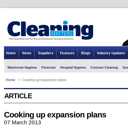
Home
News
Suppliers
Features
Blogs
Industry Updates
Washroom Hygiene
Floorcare
Hospital Hygiene
Contract Cleaning
Sus
Home
>
Cooking up expansion plans
ARTICLE
Cooking up expansion plans
07 March 2013