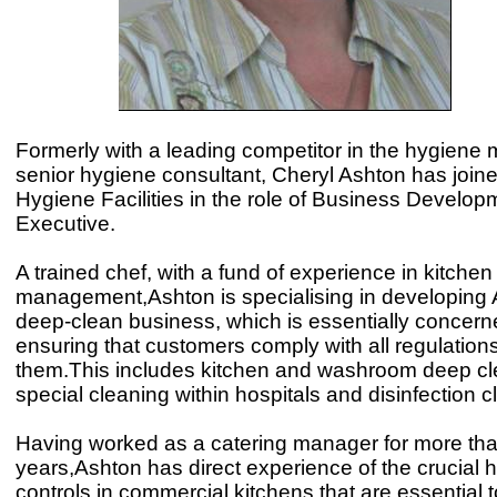
Formerly with a leading competitor in the hygiene 
senior hygiene consultant, Cheryl Ashton has join
Hygiene Facilities in the role of Business Develop
Executive.
A trained chef, with a fund of experience in kitchen
management,Ashton is specialising in developing 
deep-clean business, which is essentially concern
ensuring that customers comply with all regulations
them.This includes kitchen and washroom deep cl
special cleaning within hospitals and disinfection c
Having worked as a catering manager for more th
years,Ashton has direct experience of the crucial 
controls in commercial kitchens that are essential 