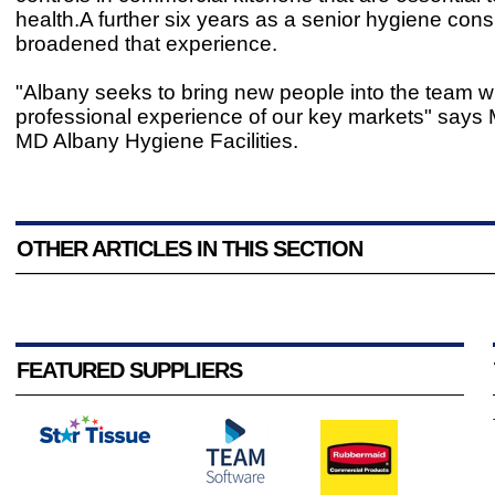
health.A further six years as a senior hygiene cons
broadened that experience.
"Albany seeks to bring new people into the team wi
professional experience of our key markets" says 
MD Albany Hygiene Facilities.
OTHER ARTICLES IN THIS SECTION
FEATURED SUPPLIERS