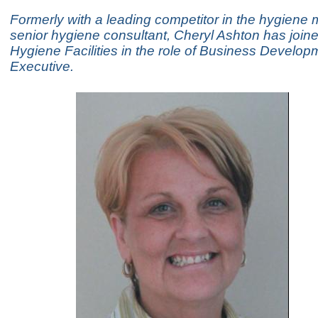
Formerly with a leading competitor in the hygiene 
senior hygiene consultant, Cheryl Ashton has join
Hygiene Facilities in the role of Business Develop
Executive.