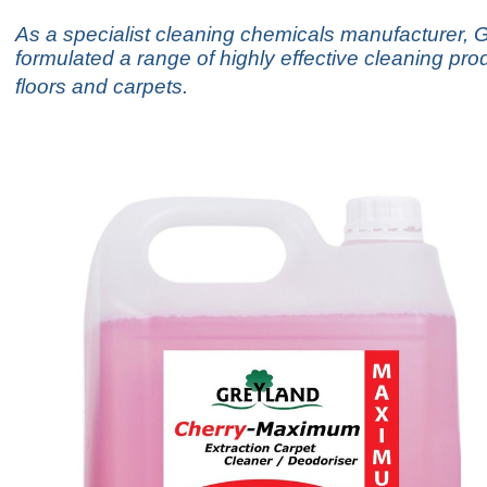
As a specialist cleaning chemicals manufacturer, 
formulated a range of highly effective cleaning pro
floors and carpets.