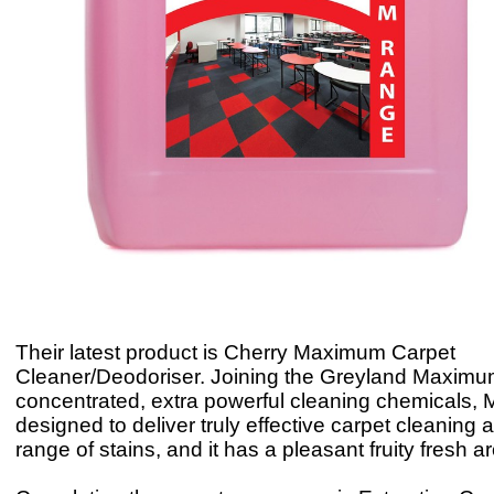
Their latest product is Cherry Maximum Carpet
Cleaner/Deodoriser. Joining the Greyland Maximu
concentrated, extra powerful cleaning chemicals,
designed to deliver truly effective carpet cleaning 
range of stains, and it has a pleasant fruity fresh 