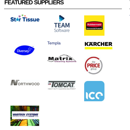
FEATURED SUPPLIERS
Templa