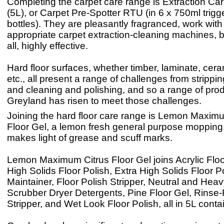
Completing the carpet care range is Extraction Ca
(5L), or Carpet Pre-Spotter RTU (in 6 x 750ml trigg
bottles). They are pleasantly fragranced, work with 
appropriate carpet extraction-cleaning machines, 
all, highly effective.
Hard floor surfaces, whether timber, laminate, cera
etc., all present a range of challenges from strippin
and cleaning and polishing, and so a range of pro
Greyland has risen to meet those challenges.
Joining the hard floor care range is Lemon Maxim
Floor Gel, a lemon fresh general purpose mopping 
makes light of grease and scuff marks.
Lemon Maximum Citrus Floor Gel joins Acrylic Floo
High Solids Floor Polish, Extra High Solids Floor Po
Maintainer, Floor Polish Stripper, Neutral and Hea
Scrubber Dryer Detergents, Pine Floor Gel, Rinse-
Stripper, and Wet Look Floor Polish, all in 5L conta