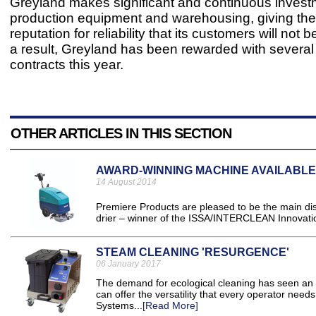
Greyland makes significant and continuous invest
production equipment and warehousing, giving th
reputation for reliability that its customers will not 
a result, Greyland has been rewarded with several
contracts this year.
OTHER ARTICLES IN THIS SECTION
AWARD-WINNING MACHINE AVAILABLE 
14 August 2014
Premiere Products are pleased to be the main di
drier – winner of the ISSA/INTERCLEAN Innovati
STEAM CLEANING 'RESURGENCE'
06 January 2017
The demand for ecological cleaning has seen an i
can offer the versatility that every operator need
Systems...
[Read More]