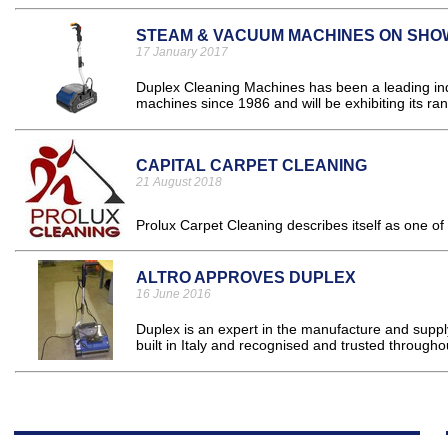
STEAM & VACUUM MACHINES ON SHO
17 January 2017
Duplex Cleaning Machines has been a leading indu
machines since 1986 and will be exhibiting its ra
CAPITAL CARPET CLEANING
21 August 2018
Prolux Carpet Cleaning describes itself as one of
ALTRO APPROVES DUPLEX
16 June 2016
Duplex is an expert in the manufacture and supp
built in Italy and recognised and trusted througho