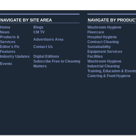
NAVIGATE BY SITE AREA
NAVIGATE BY PRODUC
Home
Blogs
Washroom Hygiene
News
CM TV
Floorcare
Products &
Hospital Hygiene
Advertisers Area
Services
Contract Cleaning
Editor's Pic
Contact Us
Sustainability
Features
Equipment Services
Industry Updates
Digital Editions
Facilities
Subscribe Free to Cleaning
Washroom Hygiene
Events
Matters
Industrial Cleaning
Training, Education & Event
Catering & Food Hygiene