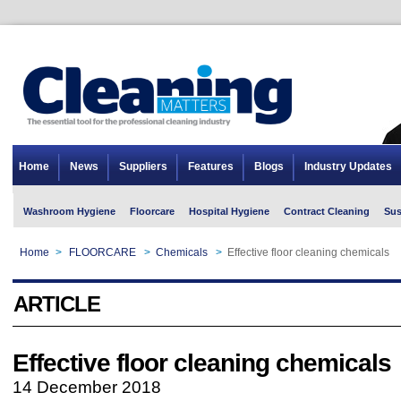
Home
News
Suppliers
Features
Blogs
Industry Updates
Washroom Hygiene
Floorcare
Hospital Hygiene
Contract Cleaning
Sus
Home
>
FLOORCARE
>
Chemicals
>
Effective floor cleaning chemicals
ARTICLE
Effective floor cleaning chemicals
14 December 2018