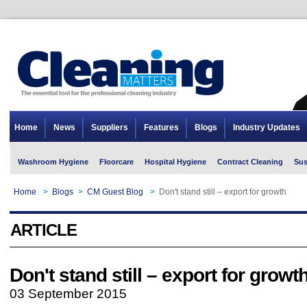
Home
News
Suppliers
Features
Blogs
Industry Updates
Washroom Hygiene
Floorcare
Hospital Hygiene
Contract Cleaning
Sus
Home
>
Blogs
>
CM Guest Blog
>
Don't stand still – export for growth
ARTICLE
Don't stand still – export for growt
03 September 2015