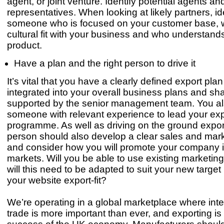
agent, or joint venture. Identify potential agents an
representatives. When looking at likely partners, id
someone who is focused on your customer base, 
cultural fit with your business and who understand
product.
Have a plan and the right person to drive it
It’s vital that you have a clearly defined export plan
integrated into your overall business plans and sh
supported by the senior management team. You a
someone with relevant experience to lead your exp
programme. As well as driving on the ground export
person should also develop a clear sales and mark
and consider how you will promote your company 
markets. Will you be able to use existing marketing 
will this need to be adapted to suit your new target
your website export-fit?
We’re operating in a global marketplace where inte
trade is more important than ever, and exporting is