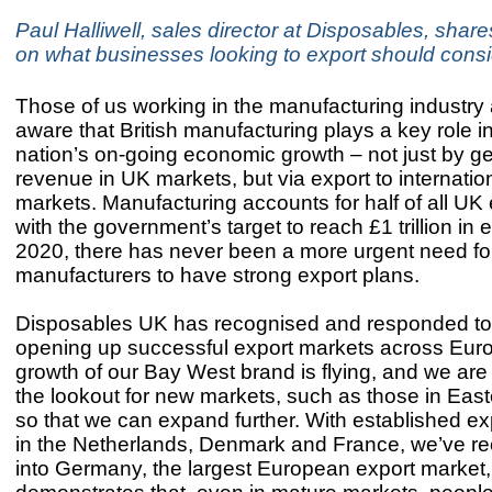
Paul Halliwell, sales director at Disposables, shares
on what businesses looking to export should consi
Those of us working in the manufacturing industry
aware that British manufacturing plays a key role i
nation’s on-going economic growth – not just by g
revenue in UK markets, but via export to internatio
markets. Manufacturing accounts for half of all UK
with the government’s target to reach £1 trillion in 
2020, there has never been a more urgent need fo
manufacturers to have strong export plans.
Disposables UK has recognised and responded to 
opening up successful export markets across Eur
growth of our Bay West brand is flying, and we are
the lookout for new markets, such as those in Eas
so that we can expand further. With established e
in the Netherlands, Denmark and France, we’ve re
into Germany, the largest European export market