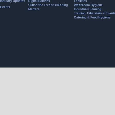
Industry Updates
Digital Editions
Facilities
Subscribe Free to Cleaning
Washroom Hygiene
Events
Matters
Industrial Cleaning
Training, Education & Event
Catering & Food Hygiene