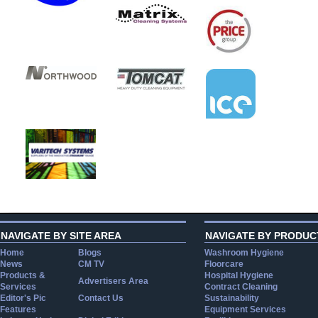
NAVIGATE BY SITE AREA
NAVIGATE BY PRODUC
Home
Blogs
Washroom Hygiene
News
CM TV
Floorcare
Products &
Hospital Hygiene
Advertisers Area
Services
Contract Cleaning
Editor's Pic
Contact Us
Sustainability
Features
Equipment Services