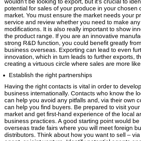
wouldn’t be looking to export, but it’s crucial to iden
potential for sales of your produce in your chosen
market. You must ensure the market needs your pr
service and review whether you need to make any
modifications. It is also really important to show in
the product range. If you are an innovative manufac
strong R&D function, you could benefit greatly fro
business overseas. Exporting can lead to even fur
innovation, which in turn leads to further exports, t
creating a virtuous circle where sales are more like
Establish the right partnerships
Having the right contacts is vital in order to develo
business internationally. Contacts who know the l
can help you avoid any pitfalls and, via their own 
can help you find buyers. Be prepared to visit you
market and get first-hand experience of the local a
business practices. A good starting point would be 
overseas trade fairs where you will meet foreign b
distributors. Think about how you want to sell – via 