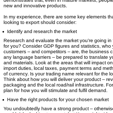
demonstrates that, even in mature markets, peopl
new and innovative products.
In my experience, there are some key elements th
looking to export should consider:
Identify and research the market
Research and evaluate the market you’re going in to 
for you? Consider GDP figures and statistics, who 
customers – and competitors – are, the business c
any language barriers – be prepared to translate 
and materials. Look at the areas that will impact on
import duties, local taxes, payment terms and met
of currency. Is your trading name relevant for the l
Think about how you will deliver your product – re
packaging and the local road/rail infrastructure. Fo
plan for how you will stimulate and fulfil demand.
Have the right products for your chosen market
You undoubtedly have a strong product – otherwis