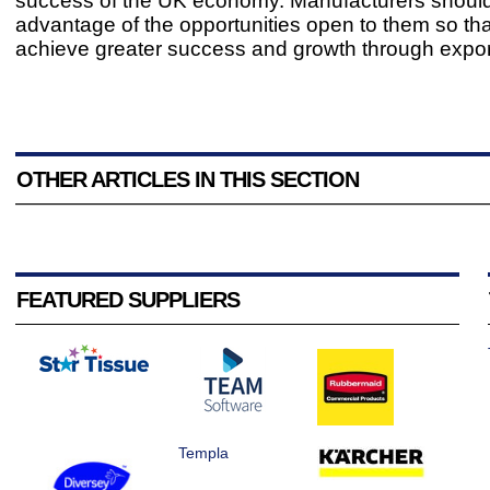
success of the UK economy. Manufacturers should
advantage of the opportunities open to them so tha
achieve greater success and growth through expor
OTHER ARTICLES IN THIS SECTION
FEATURED SUPPLIERS
Templa