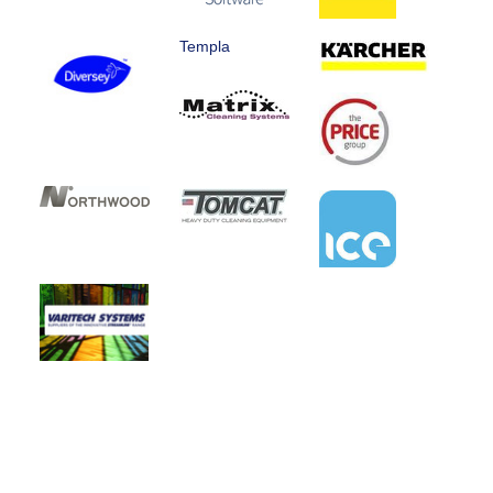
Templa