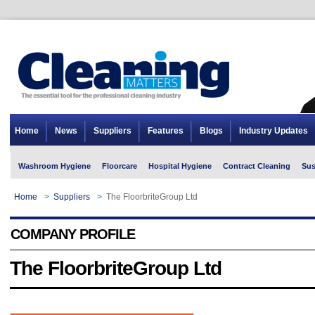
Home
News
Suppliers
Features
Blogs
Industry Updates
Washroom Hygiene
Floorcare
Hospital Hygiene
Contract Cleaning
Sus
Home
>
Suppliers
>
The FloorbriteGroup Ltd
COMPANY PROFILE
The FloorbriteGroup Ltd