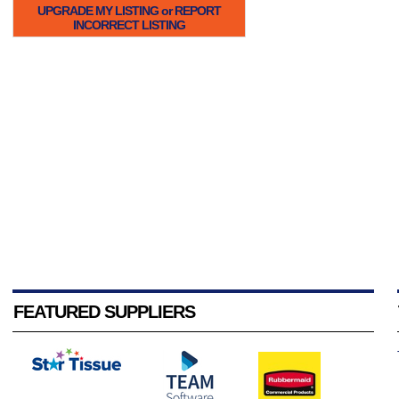
UPGRADE MY LISTING or REPORT
INCORRECT LISTING
FEATURED SUPPLIERS