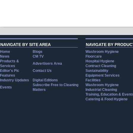
NAVIGATE BY SITE AREA
NAVIGATE BY PRODUC
Home
Blogs
Washroom Hygiene
News
CM TV
Floorcare
Products &
Hospital Hygiene
Advertisers Area
Services
Contract Cleaning
Editor's Pic
Contact Us
Sustainability
Features
Equipment Services
Industry Updates
Digital Editions
Facilities
Subscribe Free to Cleaning
Washroom Hygiene
Events
Matters
Industrial Cleaning
Training, Education & Event
Catering & Food Hygiene