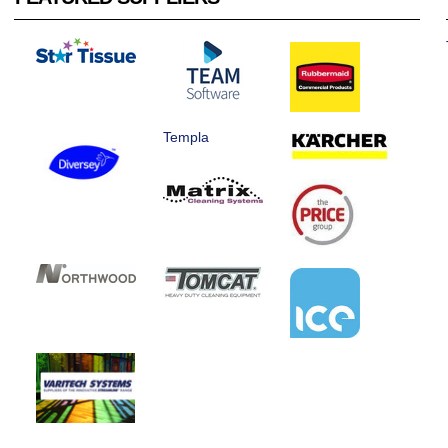
Templa