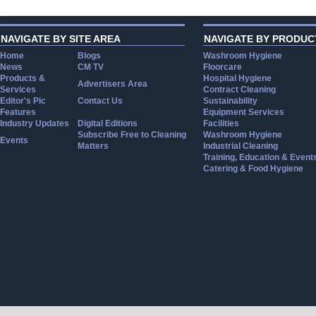
NAVIGATE BY SITE AREA
NAVIGATE BY PRODUC
Home
Blogs
Washroom Hygiene
News
CM TV
Floorcare
Products &
Hospital Hygiene
Advertisers Area
Services
Contract Cleaning
Editor's Pic
Contact Us
Sustainability
Features
Equipment Services
Industry Updates
Digital Editions
Facilities
Subscribe Free to Cleaning
Washroom Hygiene
Events
Matters
Industrial Cleaning
Training, Education & Event
Catering & Food Hygiene