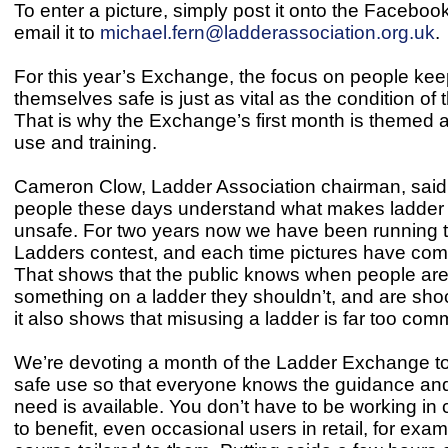
To enter a picture, simply post it onto the Faceboo
email it to
michael.fern@ladderassociation.org.uk
.
For this year’s Exchange, the focus on people kee
themselves safe is just as vital as the condition of t
That is why the Exchange’s first month is themed 
use and training.
Cameron Clow, Ladder Association chairman, said
people these days understand what makes ladder 
unsafe. For two years now we have been running t
Ladders contest, and each time pictures have come
That shows that the public knows when people are
something on a ladder they shouldn’t, and are shoc
it also shows that misusing a ladder is far too com
We’re devoting a month of the Ladder Exchange t
safe use so that everyone knows the guidance and 
need is available. You don’t have to be working in 
to benefit, even occasional users in retail, for exa