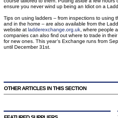
course tailored to them. Putting aside a few hours 
ensure you never wind up being an Idiot on a Ladd
Tips on using ladders – from inspections to using 
and in the home – are also available from the La
website at
ladderexchange.org.uk
, where people 
companies can also find out where to trade in their
for new ones. This year’s Exchange runs from Se
until December 31st.
OTHER ARTICLES IN THIS SECTION
FEATURED SUPPLIERS