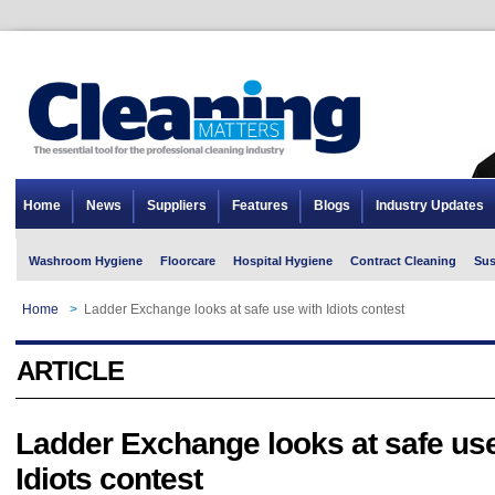
Home
News
Suppliers
Features
Blogs
Industry Updates
Washroom Hygiene
Floorcare
Hospital Hygiene
Contract Cleaning
Sus
Home
>
Ladder Exchange looks at safe use with Idiots contest
ARTICLE
Ladder Exchange looks at safe use
Idiots contest