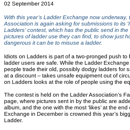
02 September 2014
With this year’s Ladder Exchange now underway, 
Association is again asking for submissions to its '
Ladders' contest, which has the public send in the
pictures of ladder use they can find, to show just 
dangerous it can be to misuse a ladder.
Idiots on Ladders is part of a two-pronged push to
ladder users are safe. While the Ladder Exchange 
people trade their old, possibly dodgy ladders for
at a discount – takes unsafe equipment out of circul
on Ladders looks at the role of people using the e
The contest is held on the Ladder Association’s 
page, where pictures sent in by the public are add
album, and the one with the most ‘likes’ at the end
Exchange in December is crowned this year’s bigge
Ladder.