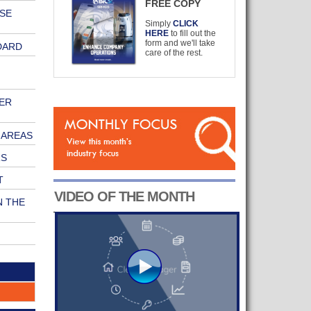
FREE COPY
ISE
Simply
CLICK
HERE
to fill out the
form and we'll take
DARD
care of the rest.
ER
 AREAS
RS
T
VIDEO OF THE MONTH
N THE