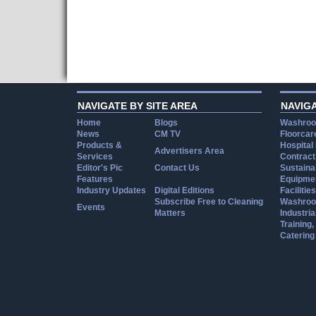
NAVIGATE BY SITE AREA
NAVIG
Home
Blogs
Washroo
News
CM TV
Floorcar
Products &
Hospital
Advertisers Area
Services
Contract
Editor's Pic
Contact Us
Sustainab
Features
Equipmen
Industry Updates
Digital Editions
Facilities
Subscribe Free to Cleaning
Washroo
Events
Matters
Industria
Training
Catering