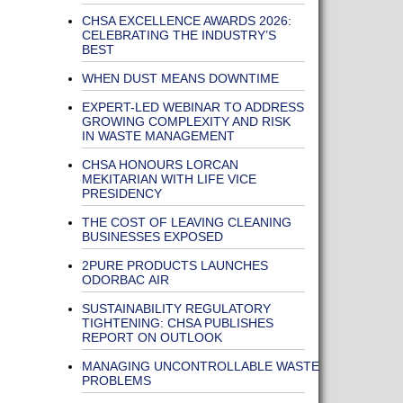
CHSA EXCELLENCE AWARDS 2026:
CELEBRATING THE INDUSTRY’S
BEST
WHEN DUST MEANS DOWNTIME
EXPERT-LED WEBINAR TO ADDRESS
GROWING COMPLEXITY AND RISK
IN WASTE MANAGEMENT
CHSA HONOURS LORCAN
MEKITARIAN WITH LIFE VICE
PRESIDENCY
THE COST OF LEAVING CLEANING
BUSINESSES EXPOSED
2PURE PRODUCTS LAUNCHES
ODORBAC AIR
SUSTAINABILITY REGULATORY
TIGHTENING: CHSA PUBLISHES
REPORT ON OUTLOOK
MANAGING UNCONTROLLABLE WASTE
PROBLEMS