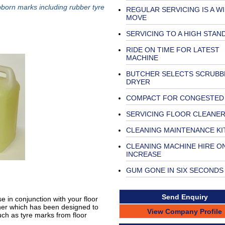
orn marks including rubber tyre
REGULAR SERVICING IS A W
MOVE
SERVICING TO A HIGH STAN
RIDE ON TIME FOR LATEST
MACHINE
BUTCHER SELECTS SCRUBB
DRYER
COMPACT FOR CONGESTED
SERVICING FLOOR CLEANE
CLEANING MAINTENANCE KI
CLEANING MACHINE HIRE O
INCREASE
GUM GONE IN SIX SECONDS
Send Enquiry
 in conjunction with your floor
aner which has been designed to
View Company Profile
ch as tyre marks from floor