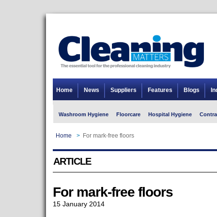
Home
News
Suppliers
Features
Blogs
In
Washroom Hygiene
Floorcare
Hospital Hygiene
Contra
Home
>
For mark-free floors
ARTICLE
For mark-free floors
15 January 2014