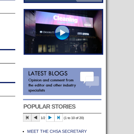
POPULAR STORIES
1/2
(1 to 10 of 20)
MEET THE CHSA SECRETARY