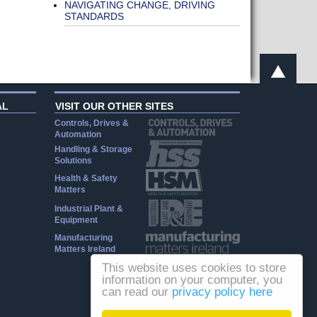
NAVIGATING CHANGE, DRIVING
STANDARDS
AL
VISIT OUR OTHER SITES
Controls, Drives &
Automation
Handling & Storage
Solutions
Health & Safety
Matters
Industrial Plant &
Equipment
Manufacturing
Matters Ireland
This website uses cookies to store
information on your computer, you
can read our
privacy policy here