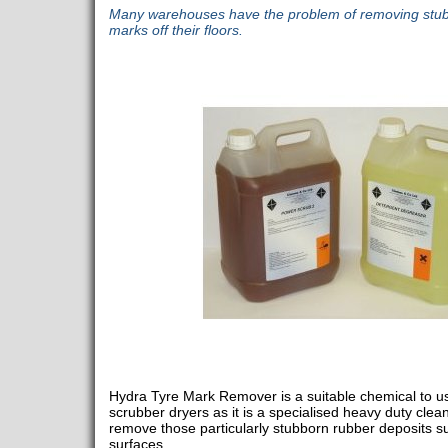
Many warehouses have the problem of removing stubb
marks off their floors.
Hydra Tyre Mark Remover is a suitable chemical to use
scrubber dryers as it is a specialised heavy duty cle
remove those particularly stubborn rubber deposits su
surfaces.