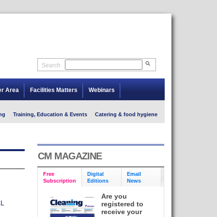
Search
er Area
Facilities Matters
Webinars
ng
Training, Education & Events
Catering & food hygiene
CM MAGAZINE
Free
Digital
Email
Subscription
Editions
News
Are you
L
registered to
receive your