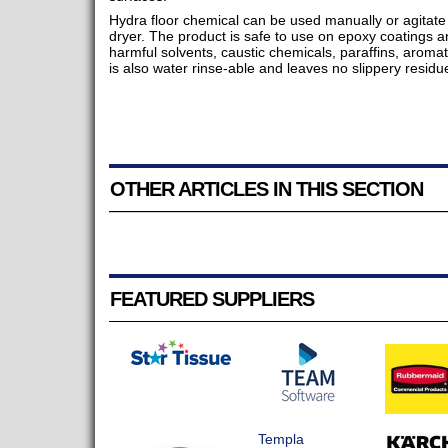
Hydra floor chemical can be used manually or agitate 
dryer. The product is safe to use on epoxy coatings 
harmful solvents, caustic chemicals, paraffins, aromat
is also water rinse-able and leaves no slippery residu
OTHER ARTICLES IN THIS SECTION
FEATURED SUPPLIERS
Templa