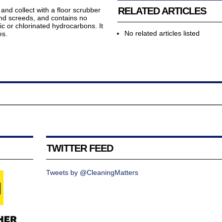
RELATED ARTICLES
and collect with a floor scrubber
and screeds, and contains no
ic or chlorinated hydrocarbons. It
No related articles listed
es.
TWITTER FEED
Tweets by @CleaningMatters