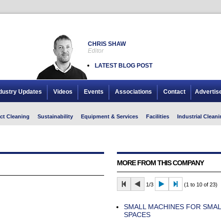
CHRIS SHAW
Editor
LATEST BLOG POST
dustry Updates
Videos
Events
Associations
Contact
Advertis
ct Cleaning
Sustainability
Equipment & Services
Facilities
Industrial Cleani
MORE FROM THIS COMPANY
1/3
(1 to 10 of 23)
SMALL MACHINES FOR SMAL
SPACES