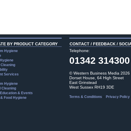
ATE BY PRODUCT CATEGORY
CONTACT / FEEDBACK / SOCI
Telephone:
m Hygiene
e
01342 314300
 Hygiene
 Cleaning
ility
© Western Business Media 2026
t Services
Dorset House, 64 High Street
East Grinstead
m Hygiene
West Sussex RH19 3DE
l Cleaning
, Education & Events
-
Terms & Conditions
Privacy Policy
 & Food Hygiene