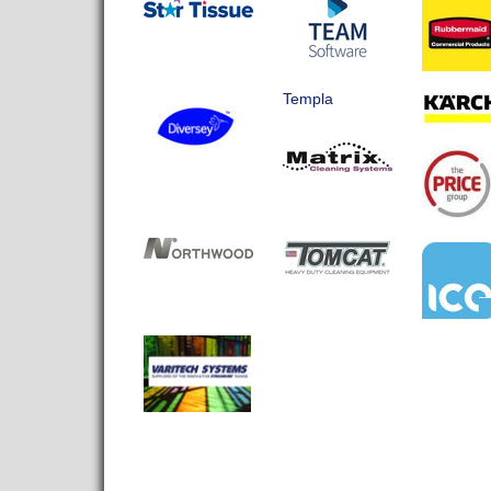
Templa