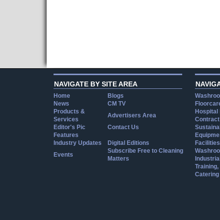
NAVIGATE BY SITE AREA
NAVIG
Home
Blogs
Washroo
News
CM TV
Floorcar
Products &
Hospital
Advertisers Area
Services
Contract
Editor's Pic
Contact Us
Sustainab
Features
Equipmen
Industry Updates
Digital Editions
Facilities
Subscribe Free to Cleaning
Washroo
Events
Matters
Industria
Training
Catering