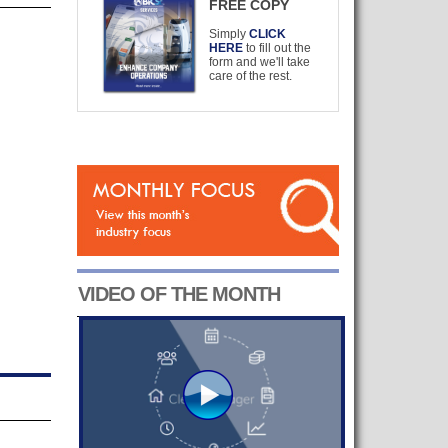
FREE COPY
Simply
CLICK
HERE
to fill out the
form and we'll take
care of the rest.
VIDEO OF THE MONTH