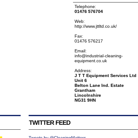
Telephone:
01476 576704
Web:
http://www.jttltd.co.uk/
Fax:
01476 576217
Email:
info@industrial-cleaning-
equipment.co.uk
Address:
J T T Equipment Services Ltd
Unit 6
Belton Lane Ind. Estate
Grantham
Lincolnshire
NG31 9HN
TWITTER FEED
Tweets by @CleaningMatters