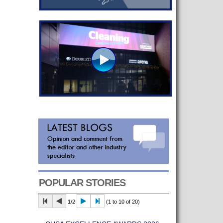
POPULAR STORIES
1/2
(1 to 10 of 20)