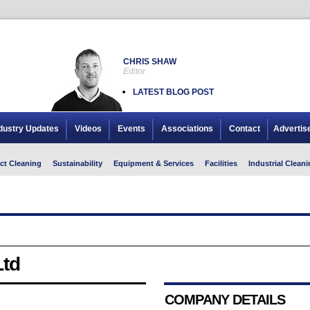
CHRIS SHAW
Editor
LATEST BLOG POST
dustry Updates
Videos
Events
Associations
Contact
Advertis
ct Cleaning
Sustainability
Equipment & Services
Facilities
Industrial Cleani
Ltd
COMPANY DETAILS