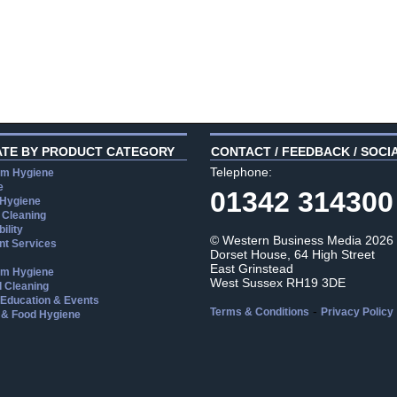
ATE BY PRODUCT CATEGORY
CONTACT / FEEDBACK / SOCI
Telephone:
m Hygiene
e
01342 314300
 Hygiene
 Cleaning
ility
© Western Business Media 2026
t Services
Dorset House, 64 High Street
East Grinstead
m Hygiene
West Sussex RH19 3DE
l Cleaning
, Education & Events
-
Terms & Conditions
Privacy Policy
 & Food Hygiene