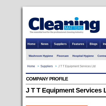
Home
News
Suppliers
Features
Blogs
In
Washroom Hygiene
Floorcare
Hospital Hygiene
Contra
Home
>
Suppliers
>
J T T Equipment Services Ltd
COMPANY PROFILE
J T T Equipment Services 