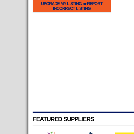
UPGRADE MY LISTING or REPORT
INCORRECT LISTING
FEATURED SUPPLIERS