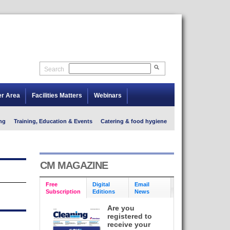
Search
er Area
Facilities Matters
Webinars
ng
Training, Education & Events
Catering & food hygiene
CM MAGAZINE
Free
Digital
Email
Subscription
Editions
News
Are you
registered to
receive your