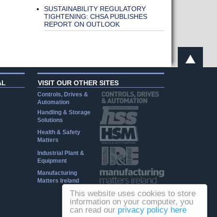
SUSTAINABILITY REGULATORY
TIGHTENING: CHSA PUBLISHES
REPORT ON OUTLOOK
AL
VISIT OUR OTHER SITES
Controls, Drives &
Automation
Handling & Storage
Solutions
Health & Safety
Matters
Industrial Plant &
Equipment
Manufacturing
Matters Ireland
This website uses cookies to store
information on your computer, you
can read our
privacy policy here