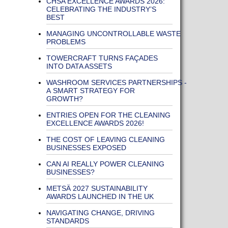
CHSA EXCELLENCE AWARDS 2026:
CELEBRATING THE INDUSTRY’S
BEST
MANAGING UNCONTROLLABLE WASTE
PROBLEMS
TOWERCRAFT TURNS FAÇADES
INTO DATA ASSETS
WASHROOM SERVICES PARTNERSHIPS -
A SMART STRATEGY FOR
GROWTH?
ENTRIES OPEN FOR THE CLEANING
EXCELLENCE AWARDS 2026!
THE COST OF LEAVING CLEANING
BUSINESSES EXPOSED
CAN AI REALLY POWER CLEANING
BUSINESSES?
METSÄ 2027 SUSTAINABILITY
AWARDS LAUNCHED IN THE UK
NAVIGATING CHANGE, DRIVING
STANDARDS