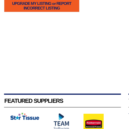
UPGRADE MY LISTING or REPORT
INCORRECT LISTING
FEATURED SUPPLIERS