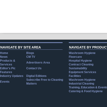
NAVIGATE BY SITE AREA
NAVIGATE BY PRODUC
Home
Blogs
Washroom Hygiene
News
CM TV
Floorcare
Products &
Hospital Hygiene
Advertisers Area
Services
Contract Cleaning
Editor's Pic
Contact Us
Sustainability
Features
Equipment Services
Industry Updates
Digital Editions
Facilities
Subscribe Free to Cleaning
Washroom Hygiene
Events
Matters
Industrial Cleaning
Training, Education & Event
Catering & Food Hygiene