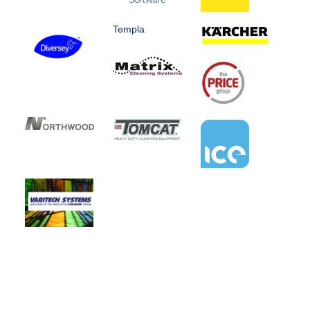
Templa