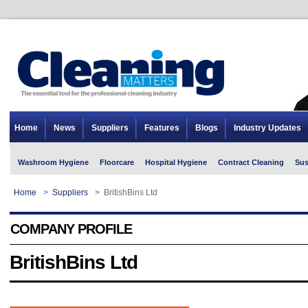
Home
News
Suppliers
Features
Blogs
Industry Updates
Washroom Hygiene
Floorcare
Hospital Hygiene
Contract Cleaning
Sus
Home
>
Suppliers
>
BritishBins Ltd
COMPANY PROFILE
BritishBins Ltd