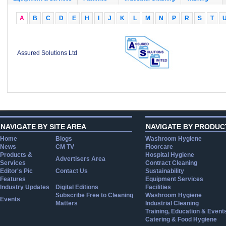
A
B
C
D
E
H
I
J
K
L
M
N
P
R
S
T
Assured Solutions Ltd
NAVIGATE BY SITE AREA
NAVIGATE BY PRODUC
Home
Blogs
Washroom Hygiene
News
CM TV
Floorcare
Products &
Hospital Hygiene
Advertisers Area
Services
Contract Cleaning
Editor's Pic
Contact Us
Sustainability
Features
Equipment Services
Industry Updates
Digital Editions
Facilities
Subscribe Free to Cleaning
Washroom Hygiene
Events
Matters
Industrial Cleaning
Training, Education & Event
Catering & Food Hygiene