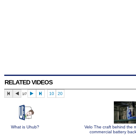
RELATED VIDEOS
10
20
1/7
What is Uhub?
Velo The craft behind the
commercial battery bac