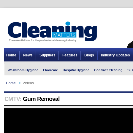
Home
News
Suppliers
Features
Blogs
Industry Updates
Washroom Hygiene
Floorcare
Hospital Hygiene
Contract Cleaning
Sus
Home
>
Videos
CMTV:
Gum Removal