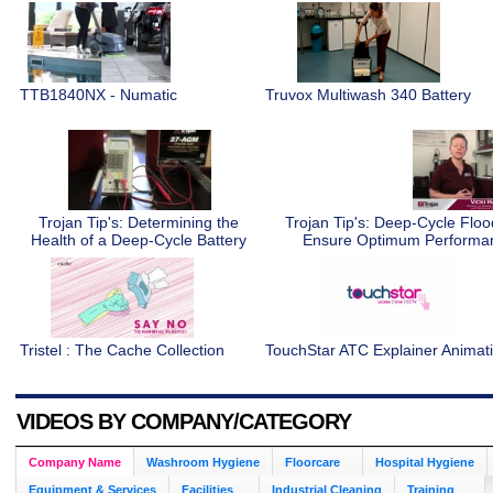
TTB1840NX - Numatic
Truvox Multiwash 340 Battery
Trojan Tip's: Determining the
Trojan Tip's: Deep-Cycle Flo
Health of a Deep-Cycle Battery
Ensure Optimum Perform
Tristel : The Cache Collection
TouchStar ATC Explainer Animat
VIDEOS BY COMPANY/CATEGORY
Company Name
Washroom Hygiene
Floorcare
Hospital Hygiene
Equipment & Services
Facilities
Industrial Cleaning
Training