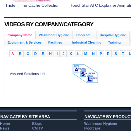
Tristel : The Cache Collection
TouchStar ATC Explainer Animat
VIDEOS BY COMPANY/CATEGORY
Company Name
Washroom Hygiene
Floorcare
Hospital Hygiene
Equipment & Services
Facilities
Industrial Cleaning
Training
A
B
C
D
E
H
I
J
K
L
M
N
P
R
S
T
Assured Solutions Ltd
NAVIGATE BY SITE AREA
NAVIGATE BY PRODUC
Home
Blogs
Washroom Hygiene
News
CM TV
Floorcare