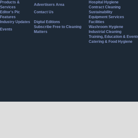
Products &
Hospital Hygiene
Advertisers Area
Services
Contract Cleaning
Editor's Pic
Contact Us
Sustainability
Features
Equipment Services
Industry Updates
Digital Editions
Facilities
Subscribe Free to Cleaning
Washroom Hygiene
Events
Matters
Industrial Cleaning
Training, Education & Event
Catering & Food Hygiene