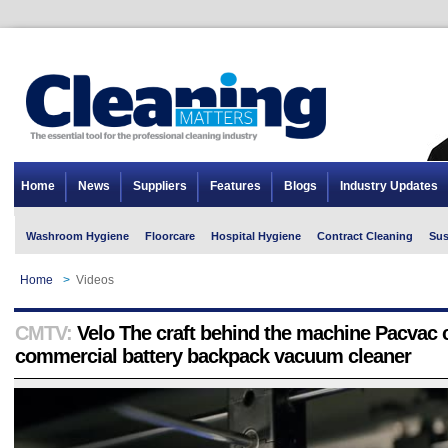
Home
News
Suppliers
Features
Blogs
Industry Updates
Washroom Hygiene
Floorcare
Hospital Hygiene
Contract Cleaning
Sus
Home
>
Videos
CMTV:
Velo The craft behind the machine Pacvac 
commercial battery backpack vacuum cleaner