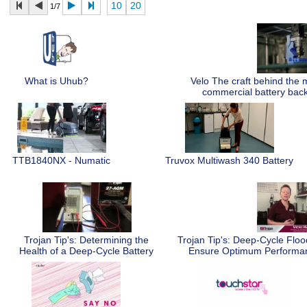
10
20
1/7
What is Uhub?
Velo The craft behind the
commercial battery bac
TTB1840NX - Numatic
Truvox Multiwash 340 Battery
Trojan Tip's: Determining the
Trojan Tip's: Deep-Cycle Flo
Health of a Deep-Cycle Battery
Ensure Optimum Perform