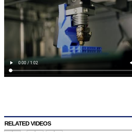
RELATED VIDEOS